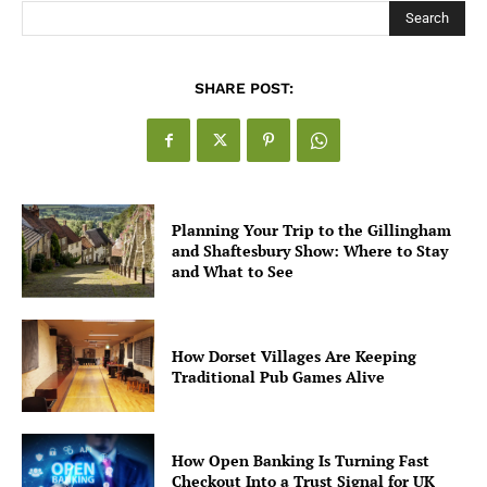
Search
SHARE POST:
Planning Your Trip to the Gillingham
and Shaftesbury Show: Where to Stay
and What to See
How Dorset Villages Are Keeping
Traditional Pub Games Alive
How Open Banking Is Turning Fast
Checkout Into a Trust Signal for UK