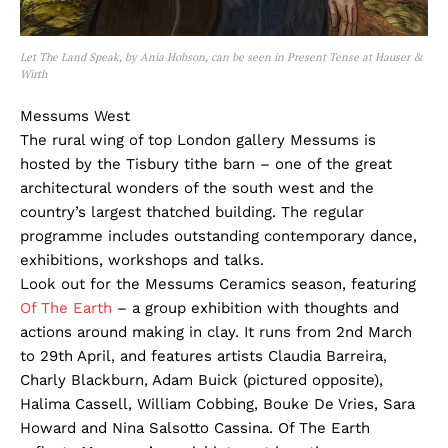
Let The Land Speak, by Ania Hobson, can be seen in Present Tense at Hauser &
Wirth
Messums West
The rural wing of top London gallery Messums is
hosted by the Tisbury tithe barn – one of the great
architectural wonders of the south west and the
country’s largest thatched building. The regular
programme includes outstanding contemporary dance,
exhibitions, workshops and talks.
Look out for the Messums Ceramics season, featuring
Of The Earth
– a group exhibition with thoughts and
actions around making in clay. It runs from 2nd March
to 29th April, and features artists Claudia Barreira,
Charly Blackburn, Adam Buick (pictured opposite),
Halima Cassell, William Cobbing, Bouke De Vries, Sara
Howard and Nina Salsotto Cassina. Of The Earth