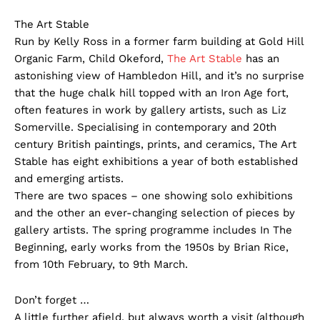
The Art Stable
Run by Kelly Ross in a former farm building at Gold Hill
Organic Farm, Child Okeford,
The Art Stable
has an
astonishing view of Hambledon Hill, and it’s no surprise
that the huge chalk hill topped with an Iron Age fort,
often features in work by gallery artists, such as Liz
Somerville. Specialising in contemporary and 20th
century British paintings, prints, and ceramics, The Art
Stable has eight exhibitions a year of both established
and emerging artists.
There are two spaces – one showing solo exhibitions
and the other an ever-changing selection of pieces by
gallery artists. The spring programme includes In The
Beginning, early works from the 1950s by Brian Rice,
from 10th February, to 9th March.
Don’t forget …
A little further afield, but always worth a visit (although