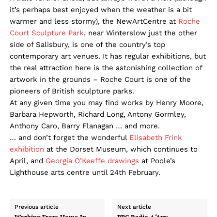
it’s perhaps best enjoyed when the weather is a bit
warmer and less stormy), the NewArtCentre at
Roche
Court Sculpture Park
, near Winterslow just the other
side of Salisbury, is one of the country’s top
contemporary art venues. It has regular exhibitions, but
the real attraction here is the astonishing collection of
artwork in the grounds – Roche Court is one of the
pioneers of British sculpture parks.
At any given time you may find works by Henry Moore,
Barbara Hepworth, Richard Long, Antony Gormley,
Anthony Caro, Barry Flanagan … and more.
… and don’t forget the wonderful
Elisabeth Frink
exhibition
at the Dorset Museum, which continues to
April, and
Georgia O’Keeffe drawings
at Poole’s
Lighthouse arts centre until 24th February.
Previous article
Next article