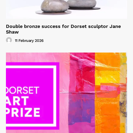
Double bronze success for Dorset sculptor Jane
Shaw
11 February 2026