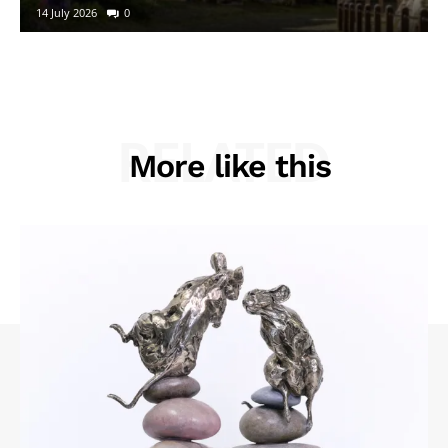
14 July 2026
0
RELATED
More like this