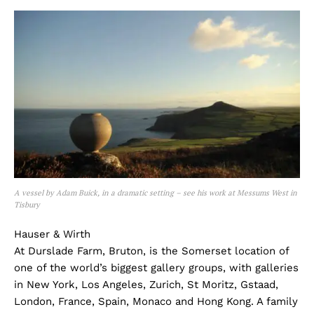
A vessel by Adam Buick, in a dramatic setting – see his work at Messums West in
Tisbury
Hauser & Wirth
At Durslade Farm, Bruton, is the Somerset location of
one of the world’s biggest gallery groups, with galleries
in New York, Los Angeles, Zurich, St Moritz, Gstaad,
London, France, Spain, Monaco and Hong Kong. A family