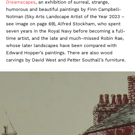
Dreamscapes
, an exhibition of surreal, strange,
humorous and beautiful paintings by Finn Campbell-
Notman (Sky Arts Landscape Artist of the Year 2023 –
see image on page 69), Alfred Stockham, who spent
seven years in the Royal Navy before becoming a full-
time artist, and the late and much-missed Robin Rae,
whose later landscapes have been compared with
Edward Hopper’s paintings. There are also wood
carvings by David West and Petter Southall’s furniture.