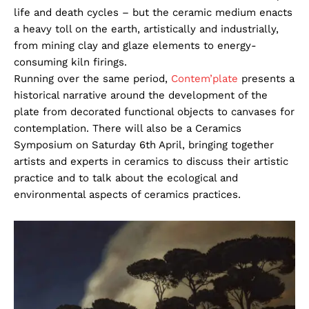
life and death cycles – but the ceramic medium enacts
a heavy toll on the earth, artistically and industrially,
from mining clay and glaze elements to energy-
consuming kiln firings.
Running over the same period,
Contem’plate
presents a
historical narrative around the development of the
plate from decorated functional objects to canvases for
contemplation. There will also be a Ceramics
Symposium on Saturday 6th April, bringing together
artists and experts in ceramics to discuss their artistic
practice and to talk about the ecological and
environmental aspects of ceramics practices.