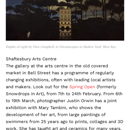
Empire of Light by Finn Campbell, in Dreamscapes at Sladers Yard, West Bay.
Shaftesbury Arts Centre
The gallery at the arts centre in the old covered
market in Bell Street has a programme of regularly
changing exhibitions, often with leading local artists
and makers. Look out for the
Spring Open
(formerly
Snowdrops in Art), from 7th to 24th February. From 6th
to 19th March, photographer Justin Orwin has a joint
exhibition with Mary Tambini, who shows the
development of her art, from large paintings of
swimmers from 25 years ago to prints, collages and 3D
work. She has taught art and ceramics for many years.