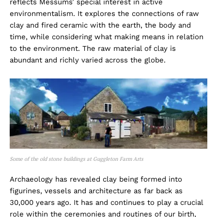
reflects Messums’ special interest in active
environmentalism. It explores the connections of raw
clay and fired ceramic with the earth, the body and
time, while considering what making means in relation
to the environment. The raw material of clay is
abundant and richly varied across the globe.
Some of the old stone buildings at Guggleton Farm Arts
Archaeology has revealed clay being formed into
figurines, vessels and architecture as far back as
30,000 years ago. It has and continues to play a crucial
role within the ceremonies and routines of our birth,