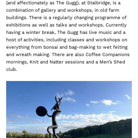
(and affectionately as The Gugg), at Stalbridge, is a
combination of gallery and workshops, in old farm
buildings. There is a regularly changing programme of
exhibitions as well as talks and workshops. Currently
having a winter break, The Gugg has live music and a
host of activities, including classes and workshops on
everything from bonsai and bag-making to wet felting
and wreath making. There are also Coffee Companions
mornings, Knit and Natter sessions and a Men’s Shed
club.