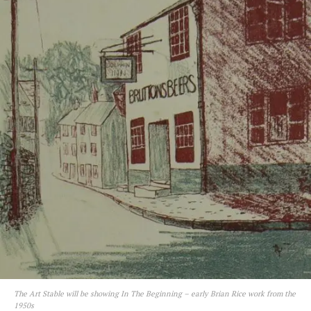
The Art Stable will be showing In The Beginning – early Brian Rice work from the
1950s