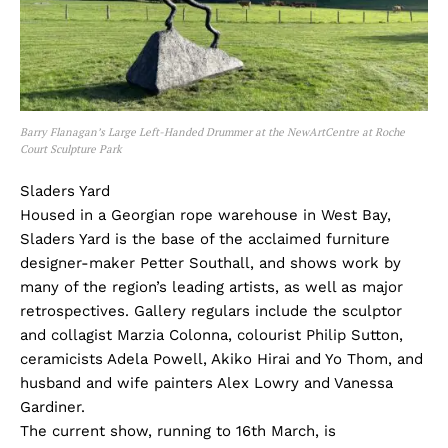
Barry Flanagan’s Large Left-Handed Drummer at the NewArtCentre at Roche
Court Sculpture Park
Sladers Yard
Housed in a Georgian rope warehouse in West Bay,
Sladers Yard is the base of the acclaimed furniture
designer-maker Petter Southall, and shows work by
many of the region’s leading artists, as well as major
retrospectives. Gallery regulars include the sculptor
and collagist Marzia Colonna, colourist Philip Sutton,
ceramicists Adela Powell, Akiko Hirai and Yo Thom, and
husband and wife painters Alex Lowry and Vanessa
Gardiner.
The current show, running to 16th March, is