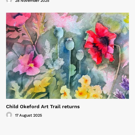
28 November 2025
Child Okeford Art Trail returns
17 August 2025