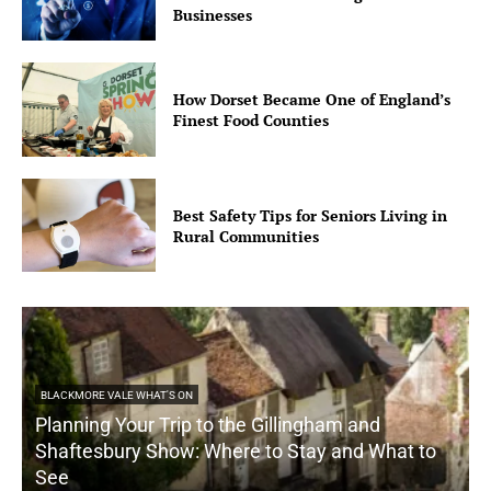
Businesses
How Dorset Became One of England’s
Finest Food Counties
Best Safety Tips for Seniors Living in
Rural Communities
BLACKMORE VALE WHAT'S ON
Planning Your Trip to the Gillingham and
Shaftesbury Show: Where to Stay and What to
See