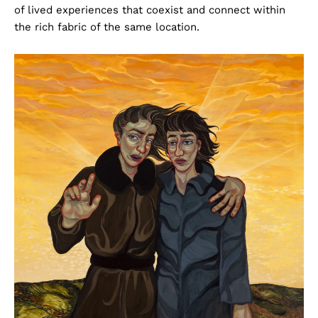
of lived experiences that coexist and connect within
the rich fabric of the same location.