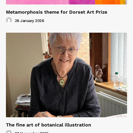
Metamorphosis theme for Dorset Art Prize
26 January 2026
The fine art of botanical illustration