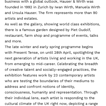
business with a global outlook, Hauser & Wirth was
founded in 1992 in Zurich by Iwan Wirth, Manuela Wirth
and Ursula Hauser. The firm represents more than 90
artists and estates.
As well as the gallery, showing world class exhibitions,
there is a famous garden designed by Piet Oudolf,
restaurant, farm shop and programme of events, talks
and more.
The late winter and early spring programme begins
with Present Tense, on until 28th April, spotlighting the
next generation of artists living and working in the UK,
from emerging to mid-career. Celebrating the breadth
of creative talent and socially-engaged practices, the
exhibition features work by 23 contemporary artists
who are testing the boundaries of their mediums to
address and confront notions of identity,
consciousness, humanity and representation. Through
their individual lens, each artist is responding to the
cultural climate of the UK right now, depicting a range