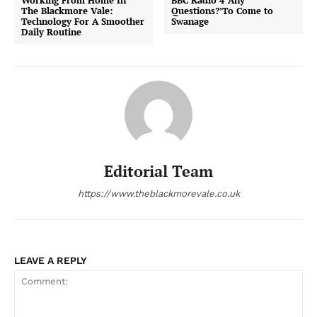
Working From Home In
BBC Radio 4 ‘Any
The Blackmore Vale:
Questions?’To Come to
Technology For A Smoother
Swanage
Daily Routine
Editorial Team
https://www.theblackmorevale.co.uk
LEAVE A REPLY