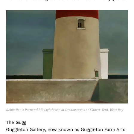
Robin Rae’s Portland Bill Lighthouse in Dreamscapes at Sladers Yard, West Bay
The Gugg
Guggleton Gallery, now known as Guggleton Farm Arts