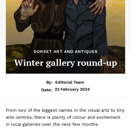
DORSET ART AND ANTIQUES
Winter gallery round-up
By:
Editorial Team
22 February 2024
Date:
From two of the biggest names in the visual arts to tiny
arts centres, there is plenty of colour and excitement
in local galleries over the next few months