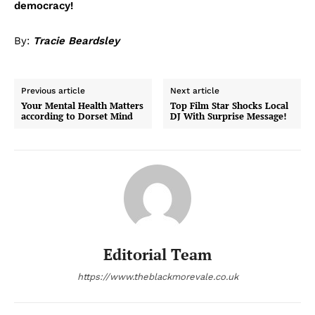
democracy!
By:
Tracie Beardsley
Previous article
Next article
Your Mental Health Matters
Top Film Star Shocks Local
according to Dorset Mind
DJ With Surprise Message!
Editorial Team
https://www.theblackmorevale.co.uk