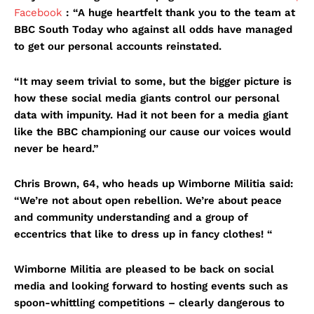
Facebook
: “A huge heartfelt thank you to the team at
BBC South Today who against all odds have managed
to get our personal accounts reinstated.
“It may seem trivial to some, but the bigger picture is
how these social media giants control our personal
data with impunity. Had it not been for a media giant
like the BBC championing our cause our voices would
never be heard.”
Chris Brown, 64, who heads up Wimborne Militia said:
“We’re not about open rebellion. We’re about peace
and community understanding and a group of
eccentrics that like to dress up in fancy clothes! “
Wimborne Militia are pleased to be back on social
media and looking forward to hosting events such as
spoon-whittling competitions – clearly dangerous to