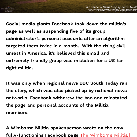
Social media giants Facebook took down the militia’s
page as well as suspending five of its group
administrator’s personal accounts after an algorithm
targeted them twice in a month. With the rising civil
unrest in America, it’s believed this small and
extremely friendly group was mistaken for a US far-
right militia.
It was only when regional news BBC South Today ran
the story, which was also picked up by national news
networks, Facebook withdrew the ban and reinstated
the page and personal accounts of the Militia
members.
A Wimborne Militia spokesperson wrote on the now
fully-functioning Facebook page
The Wimborne Militia |