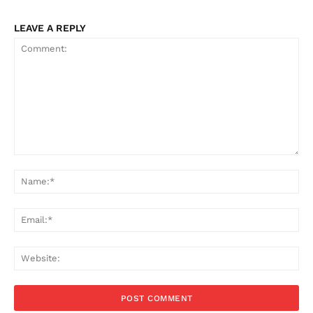
LEAVE A REPLY
Comment:
Na
Ema
Web