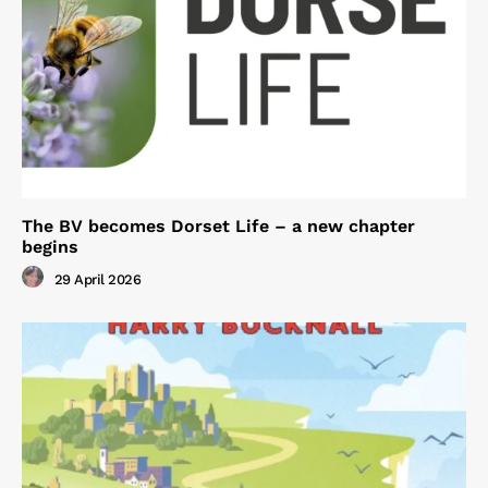
The BV becomes Dorset Life – a new chapter
begins
29 April 2026