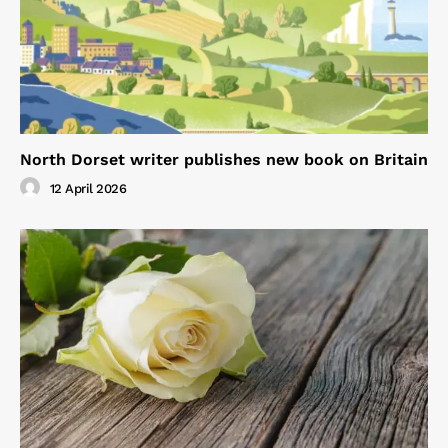
North Dorset writer publishes new book on Britain
12 April 2026