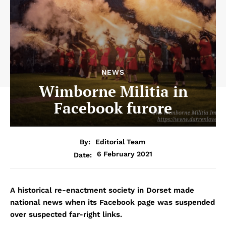
NEWS
Wimborne Militia in
Facebook furore
By:
Editorial Team
6 February 2021
Date:
A historical re-enactment society in Dorset made
national news when its Facebook page was suspended
over suspected far-right links.