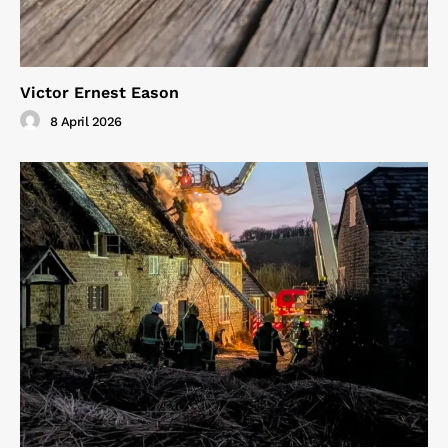
Victor Ernest Eason
8 April 2026