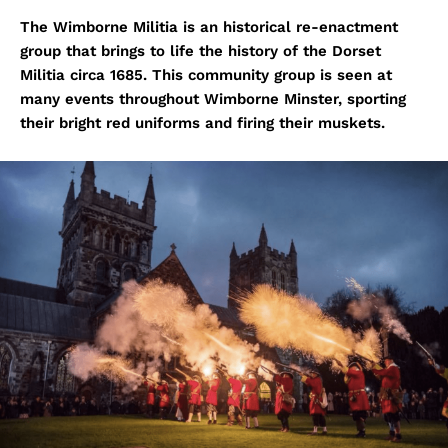
The Wimborne Militia is an historical re-enactment
group that brings to life the history of the Dorset
Militia circa 1685. This community group is seen at
many events throughout Wimborne Minster, sporting
their bright red uniforms and firing their muskets.