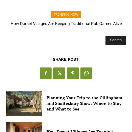
TRENDING NOW
How Dorset Villages Are Keeping Traditional Pub Games Alive
Search
SHARE POST:
Planning Your Trip to the Gillingham
and Shaftesbury Show: Where to Stay
and What to See
How Dorset Villages Are Keeping