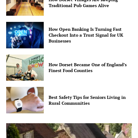
Traditional Pub Games Alive
How Open Banking Is Turning Fast
Checkout Into a Trust Signal for UK
Businesses
How Dorset Became One of England’s
Finest Food Counties
Best Safety Tips for Seniors Living in
Rural Communities