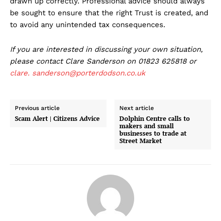
drawn up correctly. Professional advice should always
be sought to ensure that the right Trust is created, and
to avoid any unintended tax consequences.
If you are interested in discussing your own situation,
please contact Clare Sanderson on 01823 625818 or
clare.
sanderson@porterdodson.co.uk
Previous article
Next article
Scam Alert | Citizens Advice
Dolphin Centre calls to
makers and small
businesses to trade at
Street Market