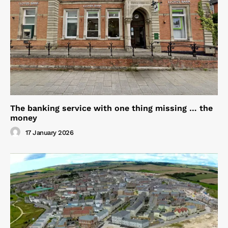
The banking service with one thing missing … the
money
17 January 2026