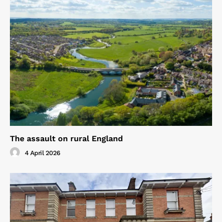
The assault on rural England
4 April 2026