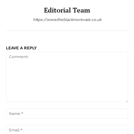
Editorial Team
https://www.theblackmorevale.co.uk
LEAVE A REPLY
Comment:
Na
Ema