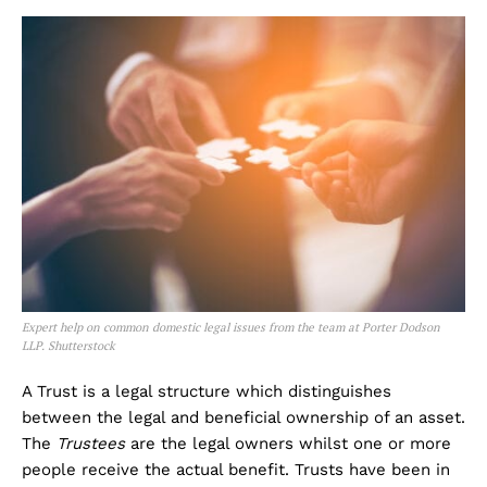
Expert help on common domestic legal issues from the team at Porter Dodson
LLP.
Shutterstock
A Trust is a legal structure which distinguishes
between the legal and beneficial ownership of an asset.
The
Trustees
are the legal owners whilst one or more
people receive the actual benefit. Trusts have been in