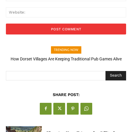
Web
TRENDING NOW
How Dorset Villages Are Keeping Traditional Pub Games Alive
How Open Banking Is Turning Fast Checkout Into a Trust Signal
for UK Businesses
Search
SHARE POST: