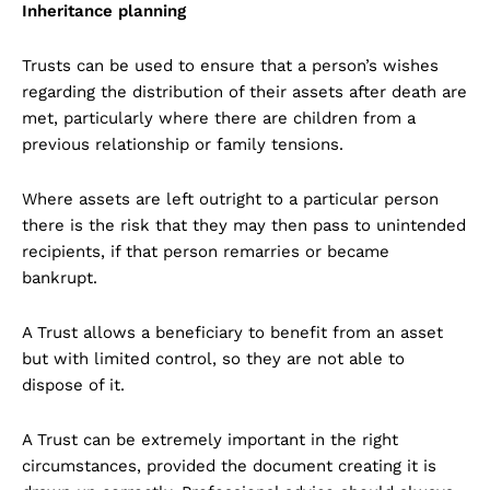
Inheritance planning
Trusts can be used to ensure that a person’s wishes
regarding the distribution of their assets after death are
met, particularly where there are children from a
previous relationship or family tensions.
Where assets are left outright to a particular person
there is the risk that they may then pass to unintended
recipients, if that person remarries or became
bankrupt.
A Trust allows a beneficiary to benefit from an asset
but with limited control, so they are not able to
dispose of it.
A Trust can be extremely important in the right
circumstances, provided the document creating it is