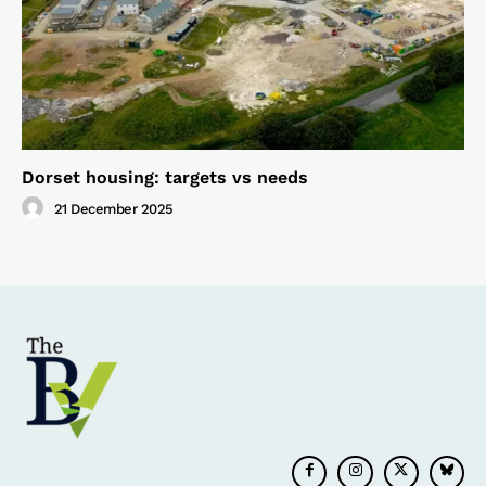
Dorset housing: targets vs needs
21 December 2025