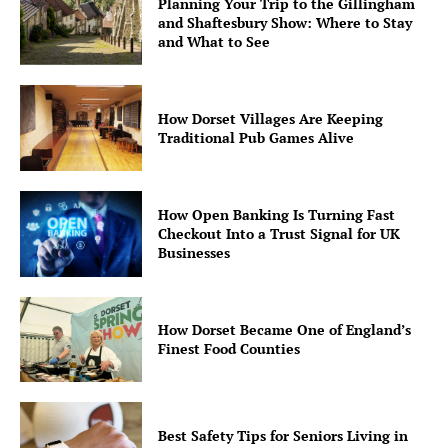
Planning Your Trip to the Gillingham
and Shaftesbury Show: Where to Stay
and What to See
How Dorset Villages Are Keeping
Traditional Pub Games Alive
How Open Banking Is Turning Fast
Checkout Into a Trust Signal for UK
Businesses
How Dorset Became One of England’s
Finest Food Counties
Best Safety Tips for Seniors Living in