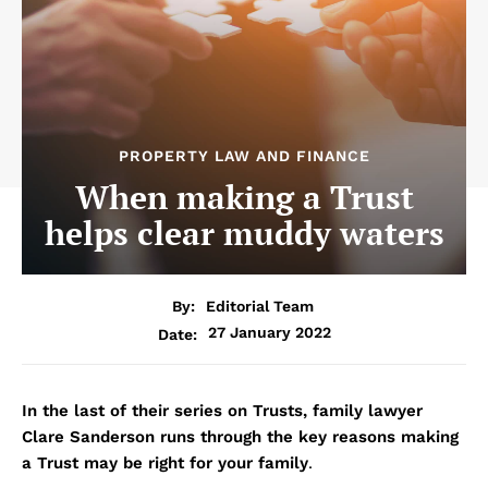
PROPERTY LAW AND FINANCE
When making a Trust
helps clear muddy waters
By:
Editorial Team
27 January 2022
Date:
In the last of their series on Trusts, family lawyer
Clare Sanderson runs through the key reasons making
a Trust may be right for your family
.