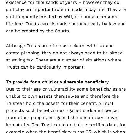
existence for thousands of years – however they do
still play an important role in modern day life. They are
still frequently created by Will, or during a person’s
lifetime. Trusts can also arise automatically by law and
can be created by the Courts.
Although Trusts are often associated with tax and
estate planning, they do not always need to be aimed
at saving tax. There are a number of situations where
Trusts can be particularly important:
To provide for a child or vulnerable beneficiary
Due to their age or vulnerability some beneficiaries are
unable to own assets themselves and therefore the
Trustees hold the assets for their benefit. A Trust
protects such beneficiaries against undue influence
from other people, or against the beneficiary’s own
immaturity. The Trust could end at a specified date, for
example when the beneficiary turns 25, which is when