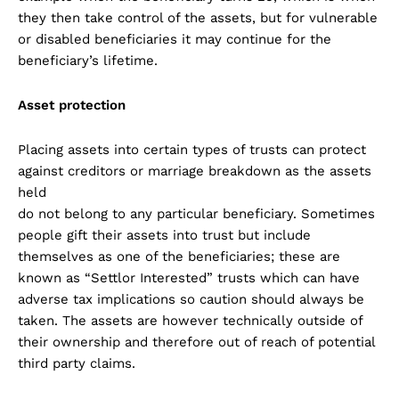
they then take control of the assets, but for vulnerable
or disabled beneficiaries it may continue for the
beneficiary’s lifetime.
Asset protection
Placing assets into certain types of trusts can protect
against creditors or marriage breakdown as the assets
held
do not belong to any particular beneficiary. Sometimes
people gift their assets into trust but include
themselves as one of the beneficiaries; these are
known as “Settlor Interested” trusts which can have
adverse tax implications so caution should always be
taken. The assets are however technically outside of
their ownership and therefore out of reach of potential
third party claims.