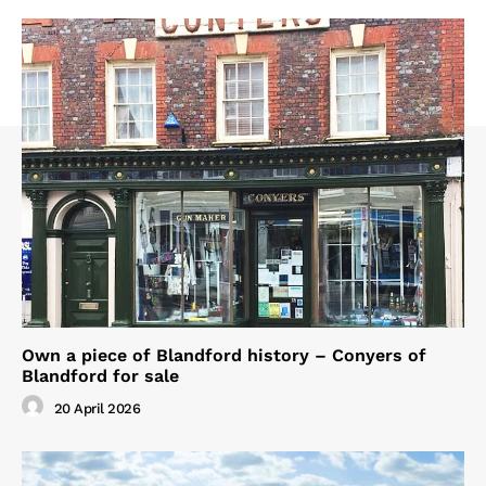
Own a piece of Blandford history – Conyers of
Blandford for sale
20 April 2026