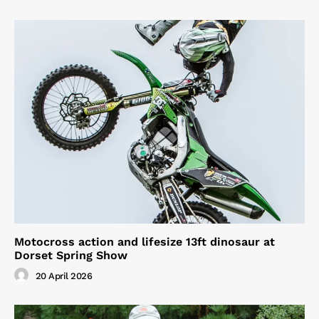
Motocross action and lifesize 13ft dinosaur at
Dorset Spring Show
20 April 2026