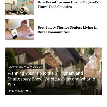
How Dorset Became One of England’s
Finest Food Counties
Best Safety Tips for Seniors Living in
Rural Communities
BLACKMORE VALE WHAT'S ON
Planning Your Trip to the Gillingham and
Shaftesbury Show: Where to Stay and What to
See
14 July 2026
0