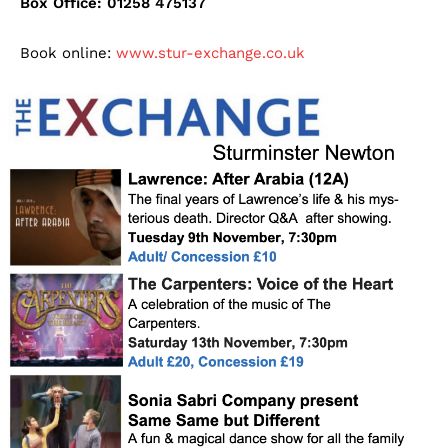
Box Office: 01258 475137
Book online:
www.stur-exchange.co.uk