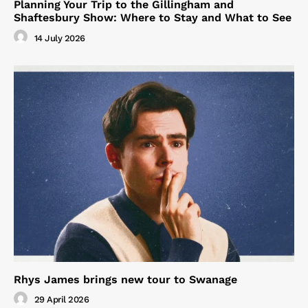
Planning Your Trip to the Gillingham and
Shaftesbury Show: Where to Stay and What to See
14 July 2026
Rhys James brings new tour to Swanage
29 April 2026