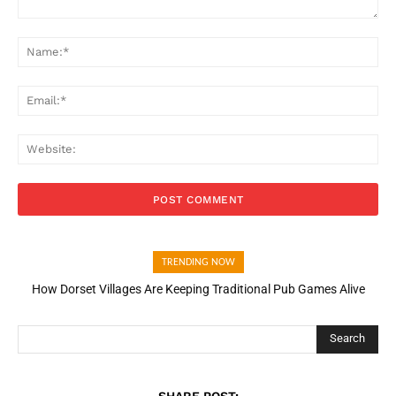
Comment:
Na
Ema
Web
TRENDING NOW
How Dorset Villages Are Keeping Traditional Pub Games Alive
Search
SHARE POST: