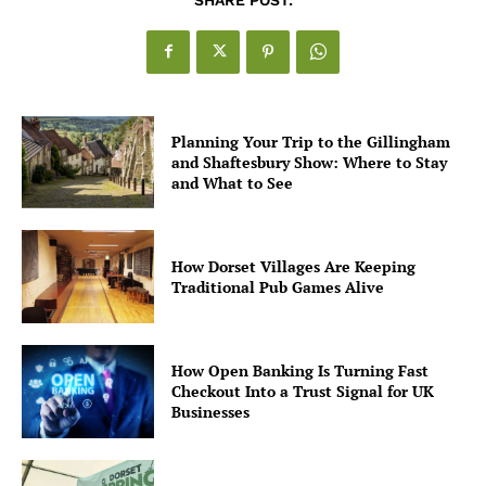
Planning Your Trip to the Gillingham
and Shaftesbury Show: Where to Stay
and What to See
How Dorset Villages Are Keeping
Traditional Pub Games Alive
How Open Banking Is Turning Fast
Checkout Into a Trust Signal for UK
Businesses