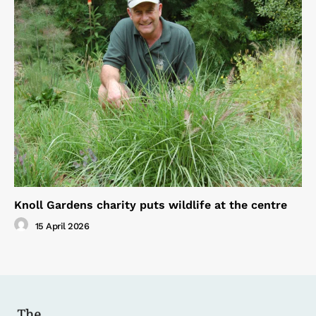
Knoll Gardens charity puts wildlife at the centre
15 April 2026