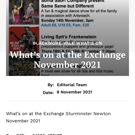
BLACKMORE VALE WHAT'S ON
What’s on at the Exchange
November 2021
By:
Editorial Team
8 November 2021
Date:
What’s on at the Exchange Sturminster Newton
November 2021