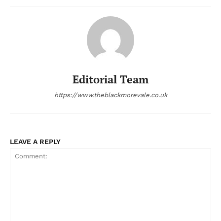
Editorial Team
https://www.theblackmorevale.co.uk
LEAVE A REPLY