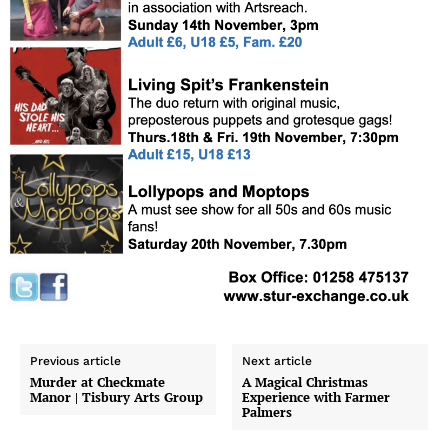
Previous article
Next article
Murder at Checkmate
A Magical Christmas
Manor | Tisbury Arts Group
Experience with Farmer
Palmers