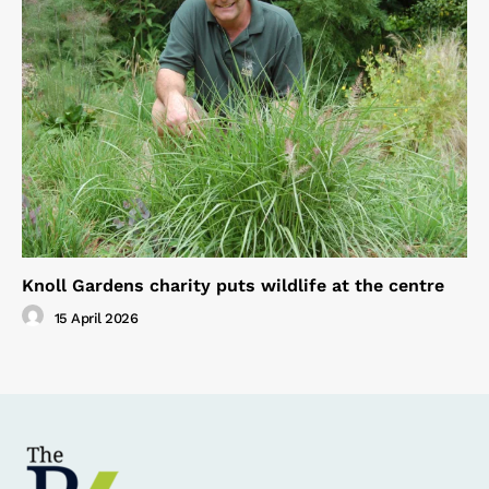
Knoll Gardens charity puts wildlife at the centre
15 April 2026