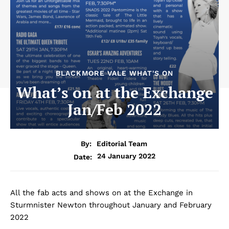
BLACKMORE VALE WHAT'S ON
What’s on at the Exchange
Jan/Feb 2022
By:
Editorial Team
24 January 2022
Date:
All the fab acts and shows on at the Exchange in
Sturmnister Newton throughout January and February
2022