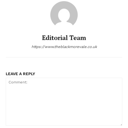
Editorial Team
https://www.theblackmorevale.co.uk
LEAVE A REPLY