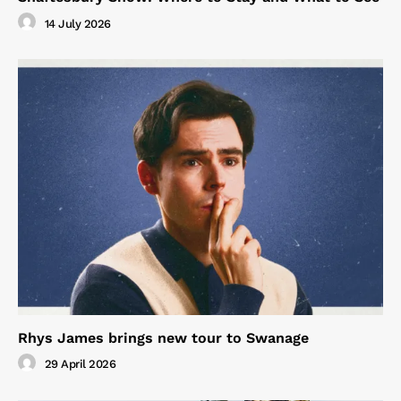
14 July 2026
Rhys James brings new tour to Swanage
29 April 2026