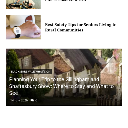
Best Safety Tips for Seniors Living in
Rural Communities
BLACKMORE VALE WHAT'S ON
Planning Your Trip to the Gillingham and
Shaftesbury Show: Where to Stay and What to
See
14 July 2026
0