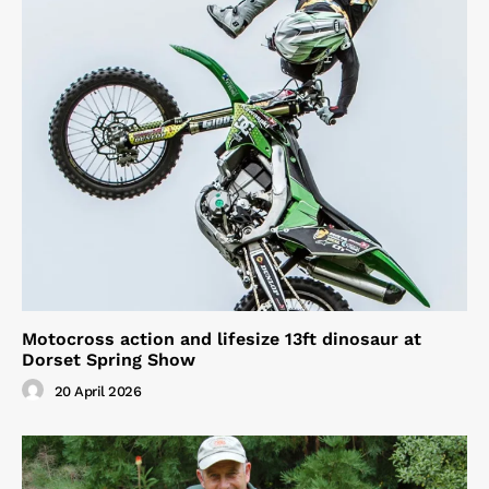
Motocross action and lifesize 13ft dinosaur at
Dorset Spring Show
20 April 2026