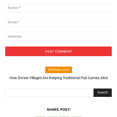
Comment:
Na
Ema
Web
TRENDING NOW
How Dorset Villages Are Keeping Traditional Pub Games Alive
Search
SHARE POST: