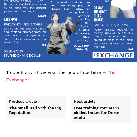
To book any show visit the box office here –
The
Exchange
Previous article
Next article
The Small Hall with the Big
Free training courses in
Reputation
skilled trades for Dorset
adults