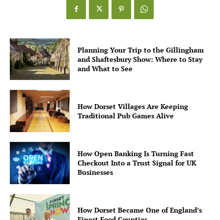
Planning Your Trip to the Gillingham
and Shaftesbury Show: Where to Stay
and What to See
How Dorset Villages Are Keeping
Traditional Pub Games Alive
How Open Banking Is Turning Fast
Checkout Into a Trust Signal for UK
Businesses
How Dorset Became One of England’s
Finest Food Counties