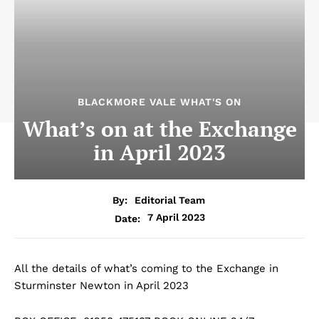
BLACKMORE VALE WHAT'S ON
What’s on at the Exchange
in April 2023
By:
Editorial Team
7 April 2023
Date:
All the details of what’s coming to the Exchange in
Sturminster Newton in April 2023