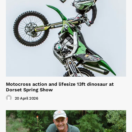
Motocross action and lifesize 13ft dinosaur at
Dorset Spring Show
20 April 2026