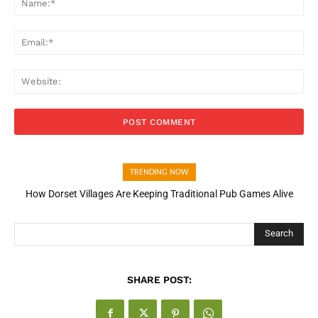
Ema
Web
TRENDING NOW
How Dorset Villages Are Keeping Traditional Pub Games Alive
Search
SHARE POST: