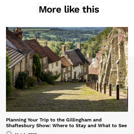
RELATED
More like this
Planning Your Trip to the Gillingham and
Shaftesbury Show: Where to Stay and What to See