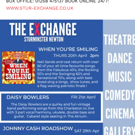
BOX OFFICE: 01258 475137 BOOK ONLINE 24/7:
WWW.STUR-EXCHANGE.CO.UK