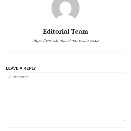
Editorial Team
https://www.theblackmorevale.co.uk
LEAVE A REPLY
Comment:
Na