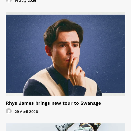
14 July 2026
Rhys James brings new tour to Swanage
29 April 2026