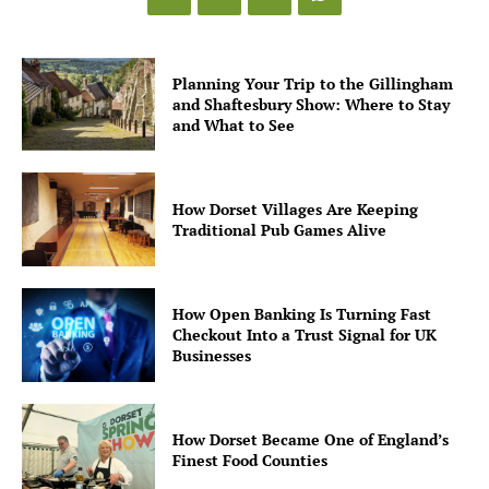
Planning Your Trip to the Gillingham
and Shaftesbury Show: Where to Stay
and What to See
How Dorset Villages Are Keeping
Traditional Pub Games Alive
How Open Banking Is Turning Fast
Checkout Into a Trust Signal for UK
Businesses
How Dorset Became One of England’s
Finest Food Counties