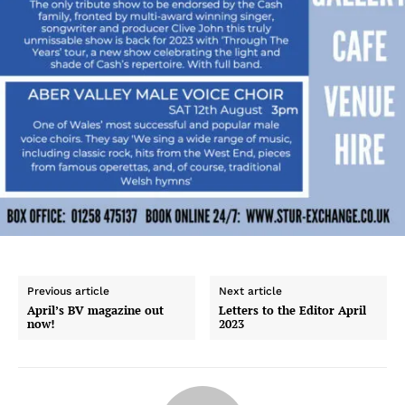
Previous article
Next article
April’s BV magazine out
Letters to the Editor April
now!
2023