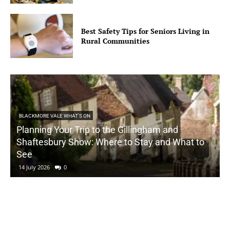
Best Safety Tips for Seniors Living in
Rural Communities
BLACKMORE VALE WHAT'S ON
Planning Your Trip to the Gillingham and
Shaftesbury Show: Where to Stay and What to
See
14 July 2026
0