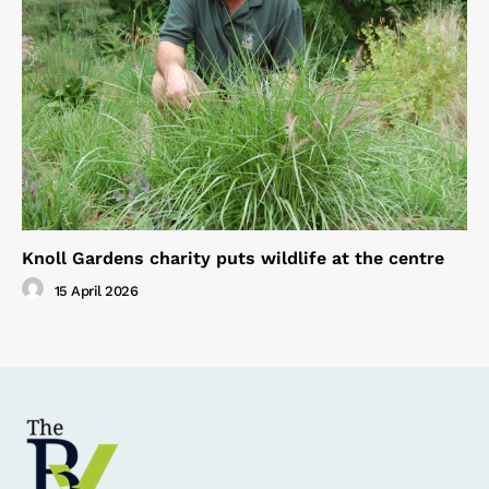
Knoll Gardens charity puts wildlife at the centre
15 April 2026