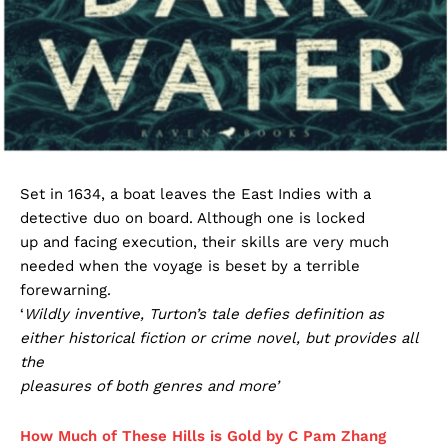
Set in 1634, a boat leaves the East Indies with a
detective duo on board. Although one is locked
up and facing execution, their skills are very much
needed when the voyage is beset by a terrible
forewarning.
‘
Wildly inventive, Turton’s tale defies definition as
either historical fiction or crime novel, but provides all
the
pleasures of both genres and more’
How Much of These Hills is Gold by C Pam Zhang