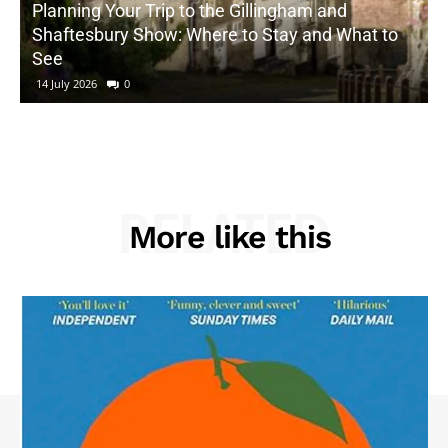
Planning Your Trip to the Gillingham and
Shaftesbury Show: Where to Stay and What to
See
14 July 2026
0
RELATED
More like this