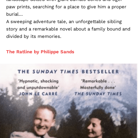
paw prints, searching for a place to give him a proper
burial…
A sweeping adventure tale, an unforgettable sibling
story and a remarkable novel about a family bound and
divided by its memories.
The Ratline by Philippe Sands