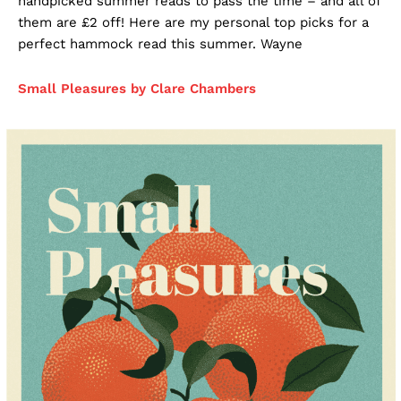
handpicked summer reads to pass the time – and all of
them are £2 off! Here are my personal top picks for a
perfect hammock read this summer. Wayne
Small Pleasures by Clare Chambers