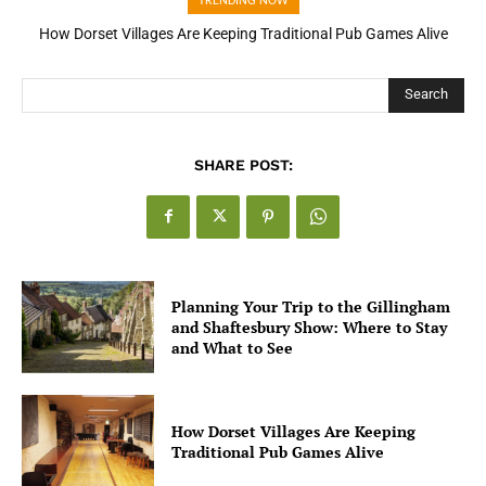
TRENDING NOW
How Open Banking Is Turning Fast Checkout Into a Trust Signal
for UK Businesses
Search
SHARE POST:
Planning Your Trip to the Gillingham
and Shaftesbury Show: Where to Stay
and What to See
How Dorset Villages Are Keeping
Traditional Pub Games Alive