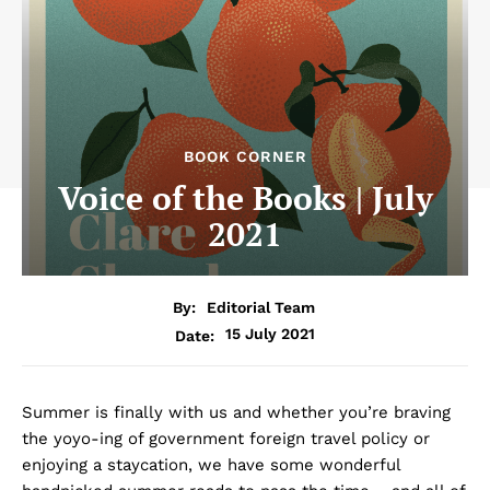
BOOK CORNER
Voice of the Books | July
2021
By:
Editorial Team
15 July 2021
Date:
Summer is finally with us and whether you’re braving
the yoyo-ing of government foreign travel policy or
enjoying a staycation, we have some wonderful