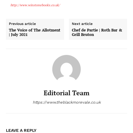
http://www.winstonebooks.co.uk/
Previous article
Next article
The Voice of The Allotment
Chef de Partie | Roth Bar &
| July 2021
Grill Bruton
Editorial Team
https://www.theblackmorevale.co.uk
LEAVE A REPLY