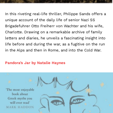
In this riveting real-life thriller, Philippe Sands offers a
unique account of the daily life of senior Nazi SS
Brigadefuhrer Otto Freiherr von Wachter and his wife,
Charlotte. Drawing on a remarkable archive of family
letters and diaries, he unveils a fascinating insight into
life before and during the war, as a fugitive on the run
in the Alps and then in Rome, and into the Cold War.
Pandora’s Jar by Natalie Haynes