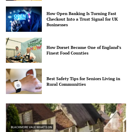
How Open Banking Is Turning Fast
Checkout Into a Trust Signal for UK
Businesses
How Dorset Became One of England’s
Finest Food Counties
Best Safety Tips for Seniors Living in
Rural Communities
BLACKMORE VALE WHAT'S ON