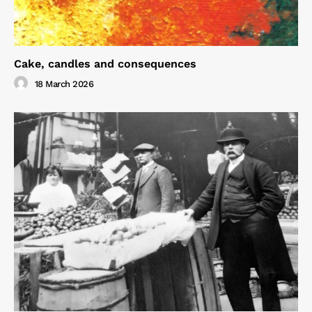
Cake, candles and consequences
18 March 2026