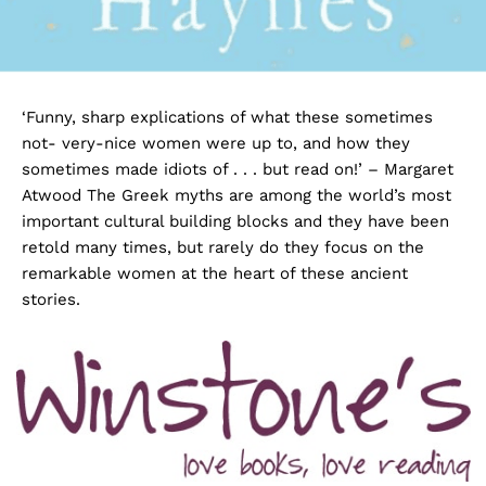
‘Funny, sharp explications of what these sometimes
not- very-nice women were up to, and how they
sometimes made idiots of . . . but read on!’ – Margaret
Atwood The Greek myths are among the world’s most
important cultural building blocks and they have been
retold many times, but rarely do they focus on the
remarkable women at the heart of these ancient
stories.