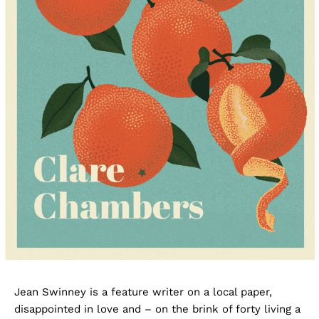
Jean Swinney is a feature writer on a local paper,
disappointed in love and – on the brink of forty living a