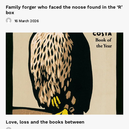
Family forger who faced the noose found in the ‘R’
box
16 March 2026
Love, loss and the books between