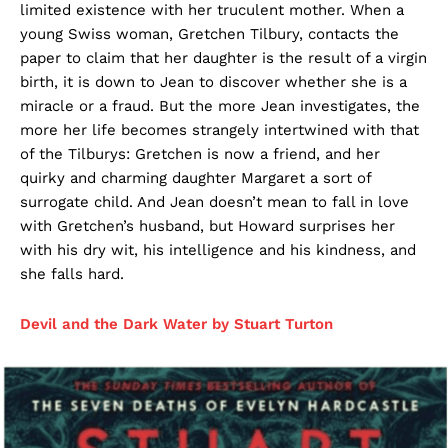
limited existence with her truculent mother. When a
young Swiss woman, Gretchen Tilbury, contacts the
paper to claim that her daughter is the result of a virgin
birth, it is down to Jean to discover whether she is a
miracle or a fraud. But the more Jean investigates, the
more her life becomes strangely intertwined with that
of the Tilburys: Gretchen is now a friend, and her
quirky and charming daughter Margaret a sort of
surrogate child. And Jean doesn’t mean to fall in love
with Gretchen’s husband, but Howard surprises her
with his dry wit, his intelligence and his kindness, and
she falls hard.
Devil and the Dark Water by Stuart Turton