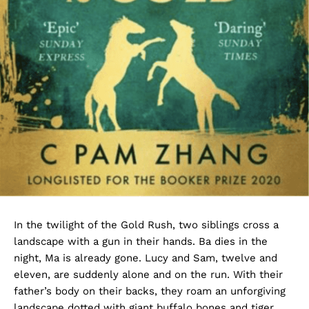
In the twilight of the Gold Rush, two siblings cross a
landscape with a gun in their hands. Ba dies in the
night, Ma is already gone. Lucy and Sam, twelve and
eleven, are suddenly alone and on the run. With their
father’s body on their backs, they roam an unforgiving
landscape dotted with giant buffalo bones and tiger