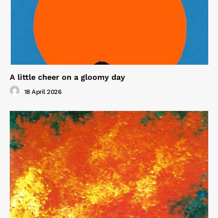
A little cheer on a gloomy day
18 April 2026