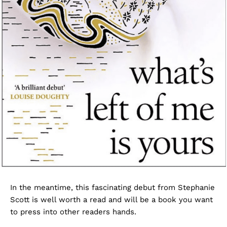
In the meantime, this fascinating debut from Stephanie
Scott is well worth a read and will be a book you want
to press into other readers hands.