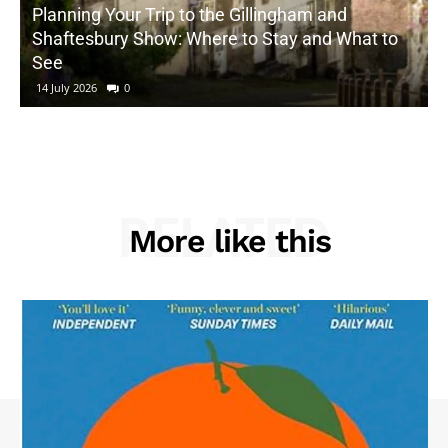
Planning Your Trip to the Gillingham and
Shaftesbury Show: Where to Stay and What to
See
14 July 2026
0
RELATED
More like this