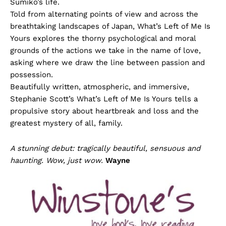
Sumiko’s life.
Told from alternating points of view and across the
breathtaking landscapes of Japan, What’s Left of Me Is
Yours explores the thorny psychological and moral
grounds of the actions we take in the name of love,
asking where we draw the line between passion and
possession.
Beautifully written, atmospheric, and immersive,
Stephanie Scott’s What’s Left of Me Is Yours tells a
propulsive story about heartbreak and loss and the
greatest mystery of all, family.
A stunning debut: tragically beautiful, sensuous and
haunting. Wow, just wow.
Wayne