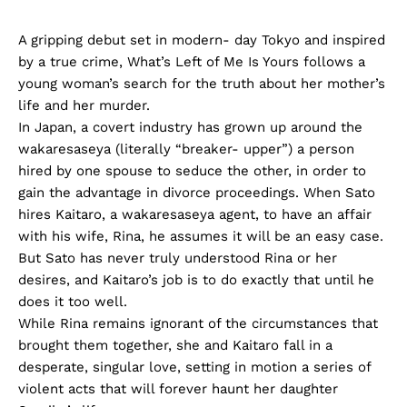
A gripping debut set in modern- day Tokyo and inspired
by a true crime, What’s Left of Me Is Yours follows a
young woman’s search for the truth about her mother’s
life and her murder.
In Japan, a covert industry has grown up around the
wakaresaseya (literally “breaker- upper”) a person
hired by one spouse to seduce the other, in order to
gain the advantage in divorce proceedings. When Sato
hires Kaitaro, a wakaresaseya agent, to have an affair
with his wife, Rina, he assumes it will be an easy case.
But Sato has never truly understood Rina or her
desires, and Kaitaro’s job is to do exactly that until he
does it too well.
While Rina remains ignorant of the circumstances that
brought them together, she and Kaitaro fall in a
desperate, singular love, setting in motion a series of
violent acts that will forever haunt her daughter