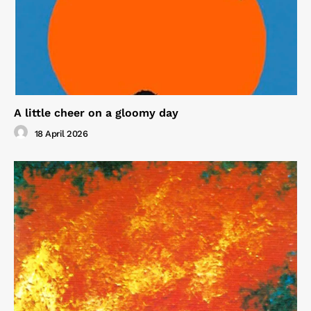
A little cheer on a gloomy day
18 April 2026