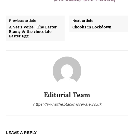
Previous article
Next article
A Vet’s Voice | The Easter
Chooks in Lockdown
Bunny & the chocolate
Easter Egg.
Editorial Team
https://www.theblackmorevale.co.uk
LEAVE A REPLY