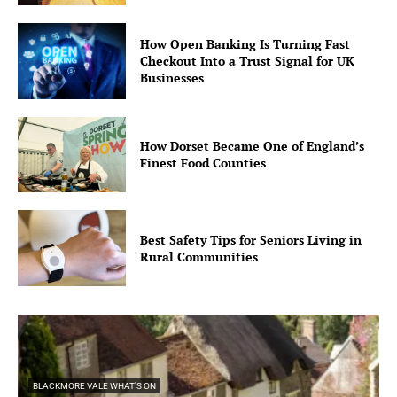
How Open Banking Is Turning Fast
Checkout Into a Trust Signal for UK
Businesses
How Dorset Became One of England’s
Finest Food Counties
Best Safety Tips for Seniors Living in
Rural Communities
BLACKMORE VALE WHAT'S ON