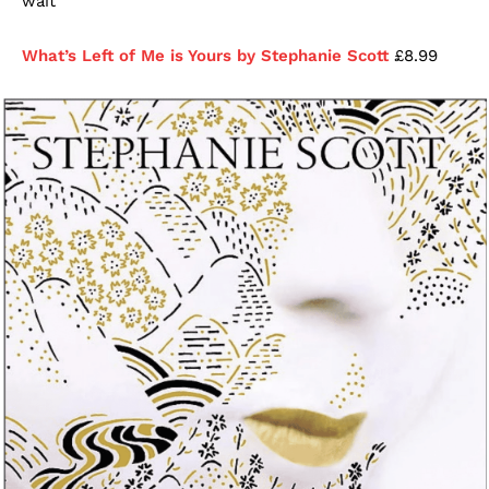
wait
What’s Left of Me is Yours by Stephanie Scott
£8.99