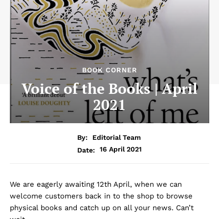
BOOK CORNER
Voice of the Books | April
2021
By:
Editorial Team
16 April 2021
Date:
We are eagerly awaiting 12th April, when we can
welcome customers back in to the shop to browse
physical books and catch up on all your news. Can’t