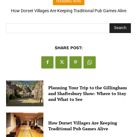
TRENDING NOW
How Dorset Villages Are Keeping Traditional Pub Games Alive
How Open Banking Is Turning Fast Checkout Into a Trust Signal
for UK Businesses
Search
SHARE POST:
Planning Your Trip to the Gillingham
and Shaftesbury Show: Where to Stay
and What to See
How Dorset Villages Are Keeping
Traditional Pub Games Alive