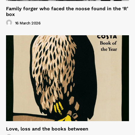
Family forger who faced the noose found in the ‘R’
box
16 March 2026
Love, loss and the books between