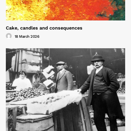
Cake, candles and consequences
18 March 2026