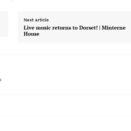
Next article
Live music returns to Dorset! | Minterne
House
k