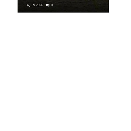
14 July 2026
0
29 June 2