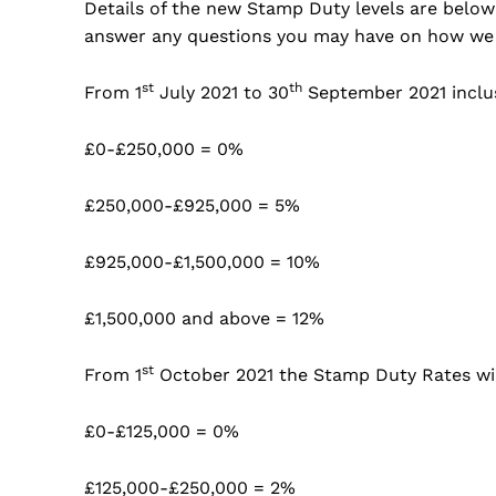
Details of the new Stamp Duty levels are below 
answer any questions you may have on how we
st
th
From 1
July 2021 to 30
September 2021 inclu
£0-£250,000 = 0%
£250,000-£925,000 = 5%
£925,000-£1,500,000 = 10%
£1,500,000 and above = 12%
st
From 1
October 2021 the Stamp Duty Rates will
£0-£125,000 = 0%
£125,000-£250,000 = 2%