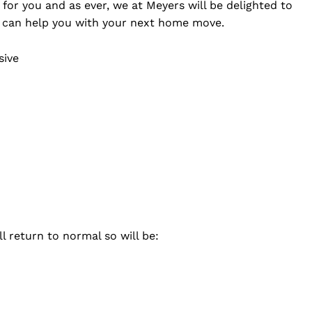
for you and as ever, we at Meyers will be delighted to
 can help you with your next home move.
sive
 return to normal so will be: