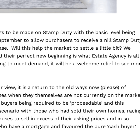
s to be made on Stamp Duty with the basic level being
eptember to allow purchasers to receive a nill Stamp Dut
e. Will this help the market to settle a little bit? We
d their perfect new beginning is what Estate Agency is all
g to meet demand, it will be a welcome relief to see mo
 view, it is a return to the old ways now (please) of
es when they themselves are not currently on the marke
l buyers being required to be ‘proceedable’ and this
 scenario with those who had sold their own homes, racin
ouses to sell in excess of their asking prices and in so
who have a mortgage and favoured the pure ‘cash buyer’.