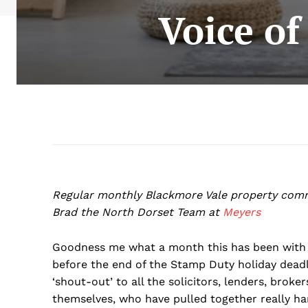
Voice of
Regular monthly Blackmore Vale property com
Brad the North Dorset Team at
Meyers
Goodness me what a month this has been with 
before the end of the Stamp Duty holiday deadl
‘shout-out’ to all the solicitors, lenders, brok
themselves, who have pulled together really h