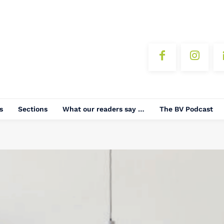
s
Sections
What our readers say …
The BV Podcast