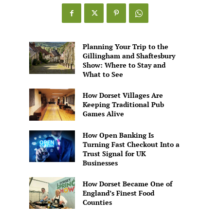
Games
Alive
Planning Your Trip to the
Gillingham and Shaftesbury
Show: Where to Stay and
What to See
How Dorset Villages Are
Keeping Traditional Pub
Games Alive
How Open Banking Is
Turning Fast Checkout Into a
Trust Signal for UK
Businesses
How Dorset Became One of
England’s Finest Food
Counties