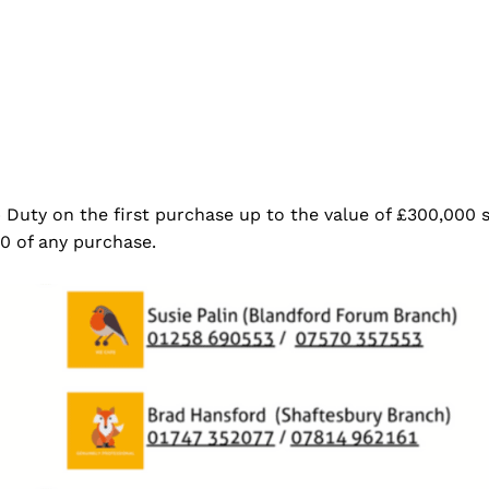
p Duty on the first purchase up to the value of £300,000 
0 of any purchase.