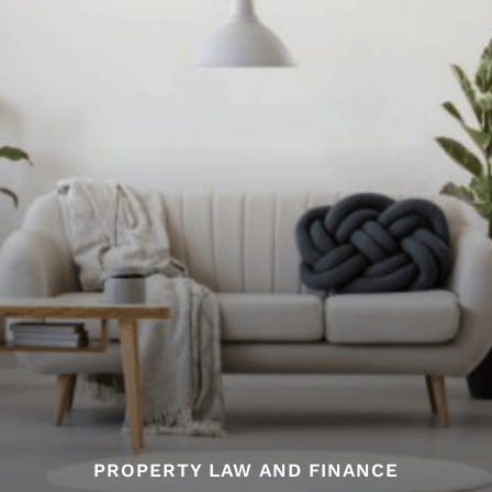
PROPERTY LAW AND FINANCE