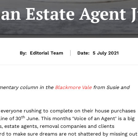
 an Estate Agent 
By:
Editorial Team
Date:
5 July 2021
mentary column in the
Blackmore Vale
from Susie and
everyone rushing to complete on their house purchases
th
ine of 30
June. This months ‘Voice of an Agent’ is a big
ers, estate agents, removal companies and clients
ard to make sure dreams are not shattered by missing out