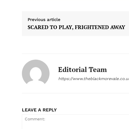
Previous article
SCARED TO PLAY, FRIGHTENED AWAY
Editorial Team
https://www.theblackmorevale.co.u
LEAVE A REPLY