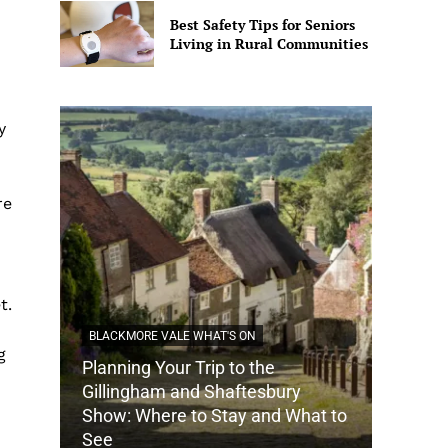
Best Safety Tips for Seniors
Living in Rural Communities
y
re
t.
BLACKMORE VALE WHAT'S ON
g
Planning Your Trip to the
DORSET
Gillingham and Shaftesbury
Show: Where to Stay and What to
How Do
See
Tradit