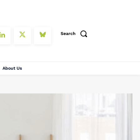
Search
About Us