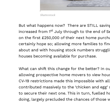
Shutterstock
But what happens now? There are STILL saving
st
increased from 1
July through to the end of S
on the first £250,000 of their next home purchas
certainly hope so; allowing more families to fin
about and with housing stock numbers strugglin
houses becoming available for purchase.
What can shift this change for the better? In our
allowing prospective home movers to view hous
CV-19 restrictions made this impossible with al
contributed massively to the ‘chicken and egg’
to secure their next one. This in turn, fuelled h
doing, largely precluded the chances of those 