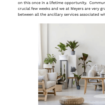
on this once in a lifetime opportunity. Comm
crucial few weeks and we at Meyers are very gra
between all the ancillary services associated w