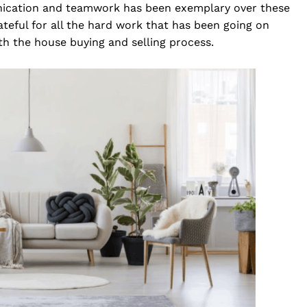
unication and teamwork has been exemplary over these
teful for all the hard work that has been going on
ith the house buying and selling process.