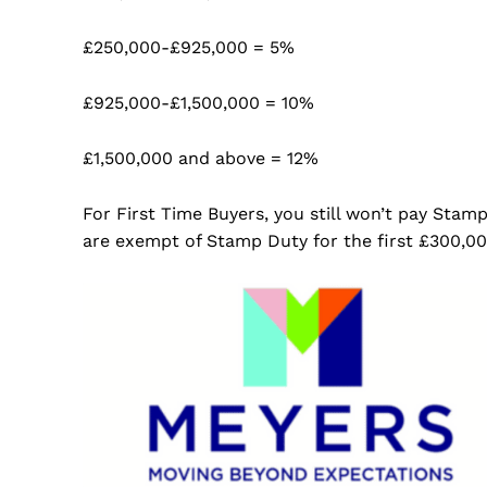
£250,000-£925,000 = 5%
£925,000-£1,500,000 = 10%
£1,500,000 and above = 12%
For First Time Buyers, you still won’t pay Stam
are exempt of Stamp Duty for the first £300,00