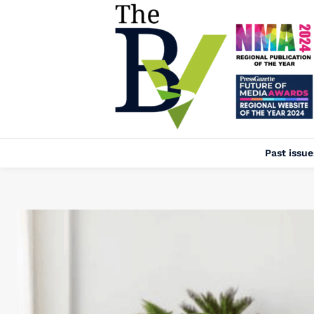
Past issue