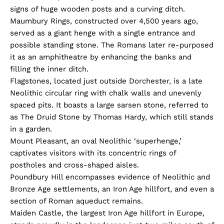
signs of huge wooden posts and a curving ditch.
Maumbury Rings, constructed over 4,500 years ago,
served as a giant henge with a single entrance and
possible standing stone. The Romans later re-purposed
it as an amphitheatre by enhancing the banks and
filling the inner ditch.
Flagstones, located just outside Dorchester, is a late
Neolithic circular ring with chalk walls and unevenly
spaced pits. It boasts a large sarsen stone, referred to
as The Druid Stone by Thomas Hardy, which still stands
in a garden.
Mount Pleasant, an oval Neolithic ‘superhenge,’
captivates visitors with its concentric rings of
postholes and cross-shaped aisles.
Poundbury Hill encompasses evidence of Neolithic and
Bronze Age settlements, an Iron Age hillfort, and even a
section of Roman aqueduct remains.
Maiden Castle, the largest Iron Age hillfort in Europe,