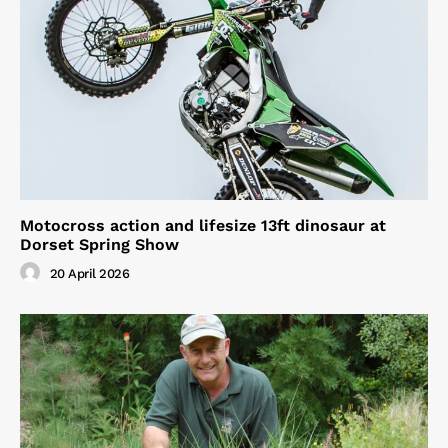
Motocross action and lifesize 13ft dinosaur at
Dorset Spring Show
20 April 2026