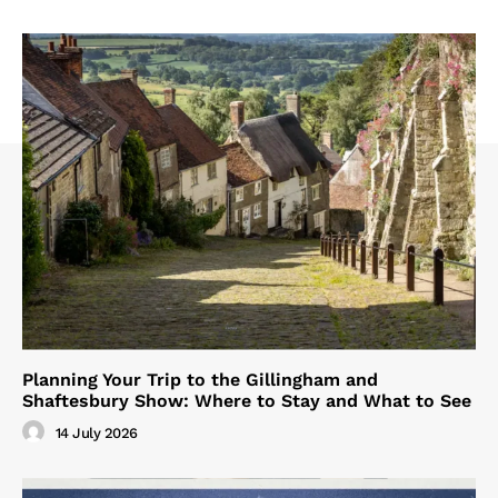
Planning Your Trip to the Gillingham and
Shaftesbury Show: Where to Stay and What to See
14 July 2026