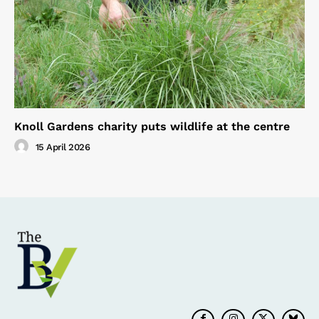
Knoll Gardens charity puts wildlife at the centre
15 April 2026