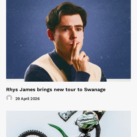
Rhys James brings new tour to Swanage
29 April 2026