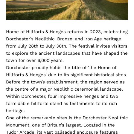
Home of Hillforts & Henges returns in 2023, celebrating
Dorchester’s Neolithic, Bronze, and Iron Age heritage
from July 28th to July 30th. The festival invites visitors
to explore the ancient landscapes that have shaped the
town for over 6,000 years.
Dorchester proudly holds the title of ‘the Home of
Hillforts & Henges’ due to its significant historical sites.
Before the town’s establishment, the region served as
the centre of a major Neolithic ceremonial landscape.
Within Dorchester, four impressive henges and two
formidable hillforts stand as testaments to its rich
heritage.
One of the remarkable sites is the Dorchester Neolithic
Monument, one of Britain’s largest. Located in the
Tudor Arcade, its vast palisaded enclosure features