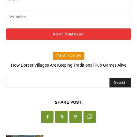
Web
TRENDING NOW
How Dorset Villages Are Keeping Traditional Pub Games Alive
Search
SHARE POST: