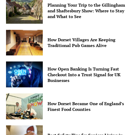
Planning Your Trip to the Gillingham
and Shaftesbury Show: Where to Stay
and What to See
How Dorset Villages Are Keeping
Traditional Pub Games Alive
How Open Banking Is Turning Fast
Checkout Into a Trust Signal for UK
Businesses
How Dorset Became One of England’s
Finest Food Counties