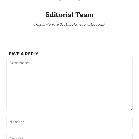
Editorial Team
https://www.theblackmorevale.co.uk
LEAVE A REPLY
Comment:
Na
Ema