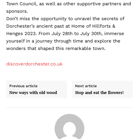
Town Council, as well as other supportive partners and
sponsors.
Don’t miss the opportunity to unravel the secrets of
Dorchester’s ancient past at Home of Hillforts &
Henges 2023. From July 28th to July 30th, immerse
yourself in a journey through time and explore the
wonders that shaped this remarkable town.
discoverdorchester.co.uk
Previous article
Next article
New ways with old wood
Stop and eat the flowers!