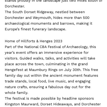
stands proudly in the landscape just two miles south of
Dorchester.
The South Dorset Ridgeway, nestled between
Dorchester and Weymouth, hides more than 500
archaeological monuments and barrows, making it
Europe’s finest funerary landscape.
Home of Hillforts & Henges 2023
Part of the National CBA Festival of Archaeology, this
year’s event offers an immersive experience for
visitors. Guided walks, talks, and activities will take
place across the town, culminating in the grand
HengeFest at Maumbury Rings on July 30th. This free
family day out within the ancient monument features
trade stands, local food, live music, and engaging
nature crafts, ensuring a fabulous day out for the
whole family.
The festival is made possible by headline sponsors
Kingston Maurward, Dorset Hideaways, and Dorchester