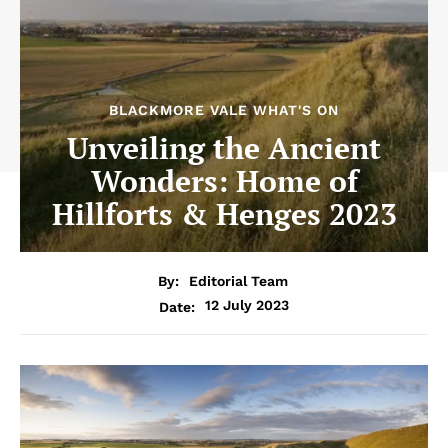
BLACKMORE VALE WHAT'S ON
Unveiling the Ancient
Wonders: Home of
Hillforts & Henges 2023
By:
Editorial Team
12 July 2023
Date: