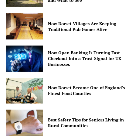
and What to See
How Dorset Villages Are Keeping
Traditional Pub Games Alive
How Open Banking Is Turning Fast
Checkout Into a Trust Signal for UK
Businesses
How Dorset Became One of England’s
Finest Food Counties
Best Safety Tips for Seniors Living in
Rural Communities