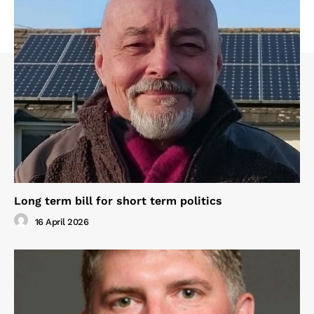
Long term bill for short term politics
16 April 2026