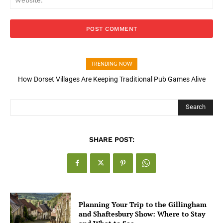
TRENDING NOW
How Dorset Villages Are Keeping Traditional Pub Games Alive
Search
SHARE POST:
Planning Your Trip to the Gillingham
and Shaftesbury Show: Where to Stay