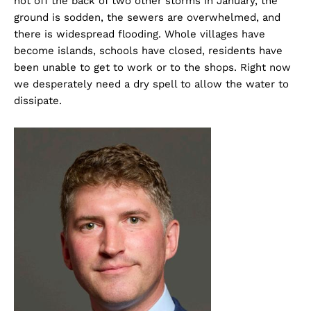
hot off the back of two other storms in January, the
ground is sodden, the sewers are overwhelmed, and
there is widespread flooding. Whole villages have
become islands, schools have closed, residents have
been unable to get to work or to the shops. Right now
we desperately need a dry spell to allow the water to
dissipate.