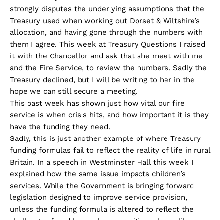
strongly disputes the underlying assumptions that the
Treasury used when working out Dorset & Wiltshire’s
allocation, and having gone through the numbers with
them I agree. This week at Treasury Questions I raised
it with the Chancellor and ask that she meet with me
and the Fire Service, to review the numbers. Sadly the
Treasury declined, but I will be writing to her in the
hope we can still secure a meeting.
This past week has shown just how vital our fire
service is when crisis hits, and how important it is they
have the funding they need.
Sadly, this is just another example of where Treasury
funding formulas fail to reflect the reality of life in rural
Britain. In a speech in Westminster Hall this week I
explained how the same issue impacts children’s
services. While the Government is bringing forward
legislation designed to improve service provision,
unless the funding formula is altered to reflect the