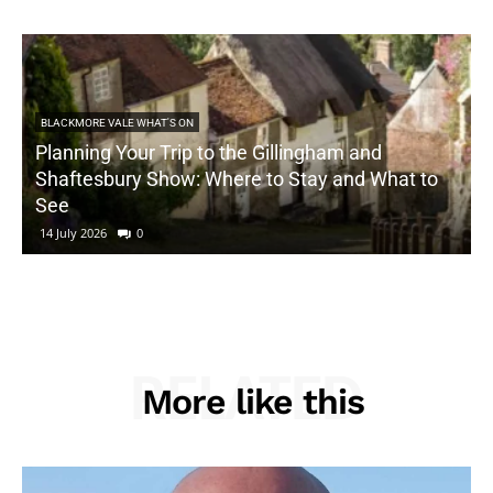
BLACKMORE VALE WHAT'S ON
Planning Your Trip to the Gillingham and
Shaftesbury Show: Where to Stay and What to
See
14 July 2026
0
RELATED
More like this