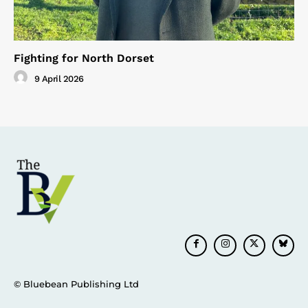
Fighting for North Dorset
9 April 2026
© Bluebean Publishing Ltd