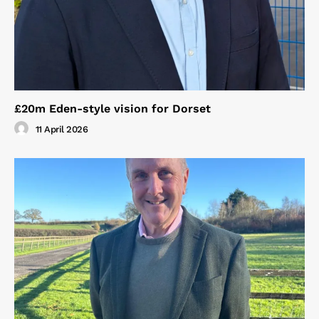
£20m Eden-style vision for Dorset
11 April 2026