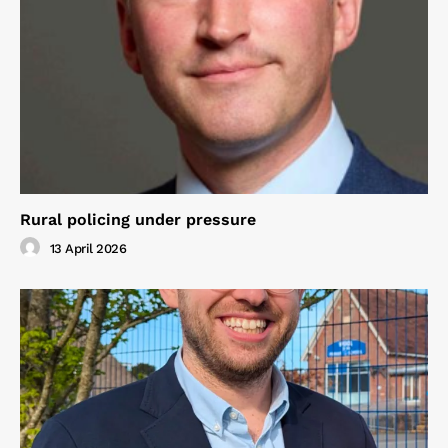
Rural policing under pressure
13 April 2026