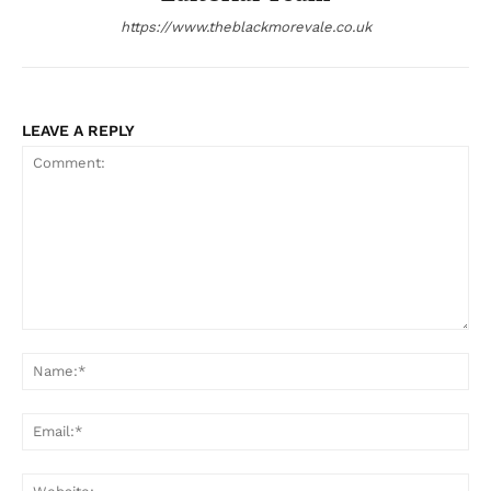
https://www.theblackmorevale.co.uk
LEAVE A REPLY
Comment:
Na
Ema
Web