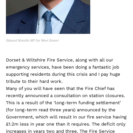
Edward Morello MP for West Dorset
Dorset & Wiltshire Fire Service, along with all our
emergency services, have been doing a fantastic job
supporting residents during this crisis and I pay huge
tribute to their hard work.
Many of you will have seen that the Fire Chief has
recently announced a consultation on station closures.
This is a result of the ‘long-term funding settlement’
(for long-term read three years) announced by the
Government, which will result in our fire service having
£1.2m less in year one than it requires. The deficit only
increases in years two and three. The Fire Service