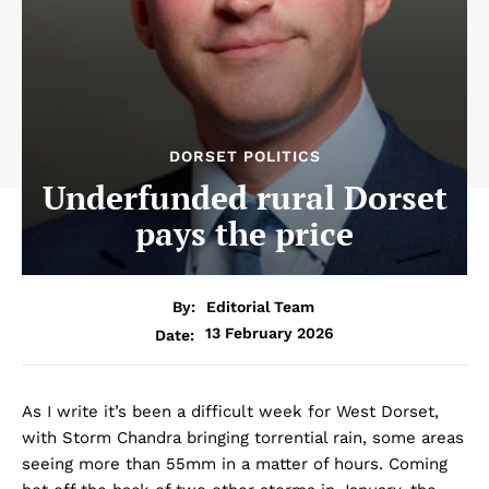
DORSET POLITICS
Underfunded rural Dorset
pays the price
By:
Editorial Team
13 February 2026
Date:
As I write it’s been a difficult week for West Dorset,
with Storm Chandra bringing torrential rain, some areas
seeing more than 55mm in a matter of hours. Coming