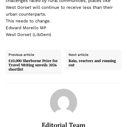
challenges faced by rural communities, places like
West Dorset will continue to receive less than their
urban counterparts.
This needs to change.
Edward Morello MP
West Dorset (LibDem)
Previous article
Next article
£10,000 Sherborne Prize for
Rain, reactors and running
Travel Writing unveils 2026
out
shortlist
Editorial Team