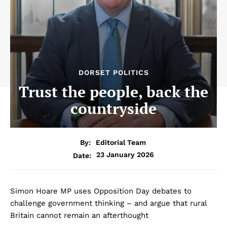
DORSET POLITICS
Trust the people, back the
countryside
By:
Editorial Team
23 January 2026
Date:
Simon Hoare MP uses Opposition Day debates to
challenge government thinking – and argue that rural
Britain cannot remain an afterthought