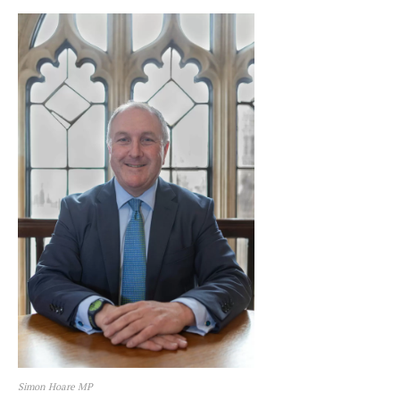
Simon Hoare MP