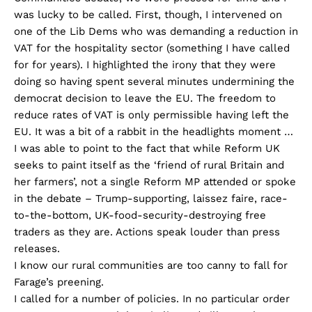
was lucky to be called. First, though, I intervened on
one of the Lib Dems who was demanding a reduction in
VAT for the hospitality sector (something I have called
for for years). I highlighted the irony that they were
doing so having spent several minutes undermining the
democrat decision to leave the EU. The freedom to
reduce rates of VAT is only permissible having left the
EU. It was a bit of a rabbit in the headlights moment …
I was able to point to the fact that while Reform UK
seeks to paint itself as the ‘friend of rural Britain and
her farmers’, not a single Reform MP attended or spoke
in the debate – Trump-supporting, laissez faire, race-
to-the-bottom, UK-food-security-destroying free
traders as they are. Actions speak louder than press
releases.
I know our rural communities are too canny to fall for
Farage’s preening.
I called for a number of policies. In no particular order