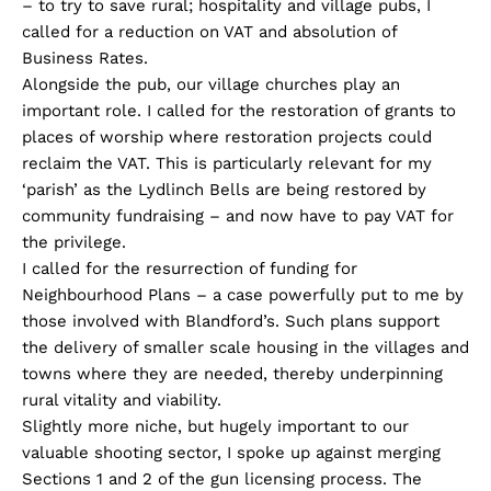
– to try to save rural; hospitality and village pubs, I
called for a reduction on VAT and absolution of
Business Rates.
Alongside the pub, our village churches play an
important role. I called for the restoration of grants to
places of worship where restoration projects could
reclaim the VAT. This is particularly relevant for my
‘parish’ as the Lydlinch Bells are being restored by
community fundraising – and now have to pay VAT for
the privilege.
I called for the resurrection of funding for
Neighbourhood Plans – a case powerfully put to me by
those involved with Blandford’s. Such plans support
the delivery of smaller scale housing in the villages and
towns where they are needed, thereby underpinning
rural vitality and viability.
Slightly more niche, but hugely important to our
valuable shooting sector, I spoke up against merging
Sections 1 and 2 of the gun licensing process. The