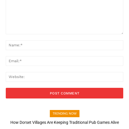
Comment:
Na
Ema
Web
TRENDING NOW
How Dorset Villages Are Keeping Traditional Pub Games Alive
How Open Banking Is Turning Fast Checkout Into a Trust Signal
for UK Businesses