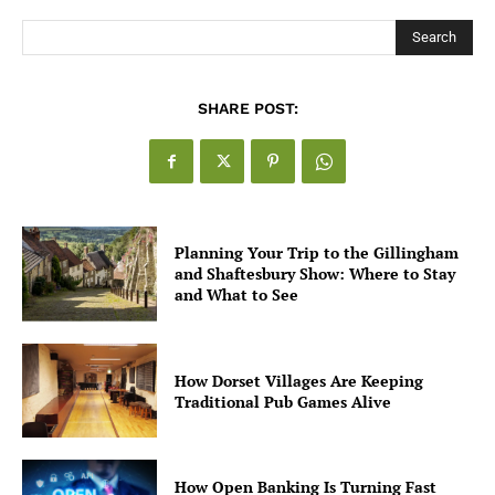
Search
SHARE POST:
Planning Your Trip to the Gillingham
and Shaftesbury Show: Where to Stay
and What to See
How Dorset Villages Are Keeping
Traditional Pub Games Alive
How Open Banking Is Turning Fast