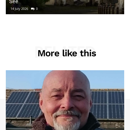
See
14 July 2026
0
RELATED
More like this