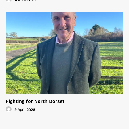
Fighting for North Dorset
9 April 2026