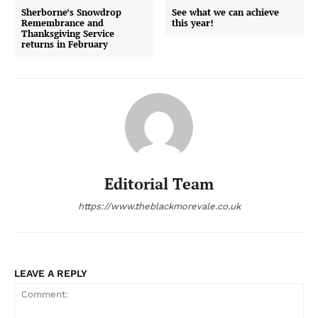
Sherborne’s Snowdrop
See what we can achieve
Remembrance and
this year!
Thanksgiving Service
returns in February
Editorial Team
https://www.theblackmorevale.co.uk
LEAVE A REPLY