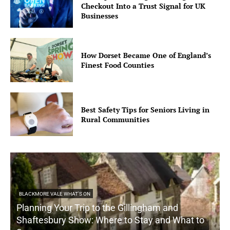
Checkout Into a Trust Signal for UK
Businesses
How Dorset Became One of England’s
Finest Food Counties
Best Safety Tips for Seniors Living in
Rural Communities
BLACKMORE VALE WHAT'S ON
Planning Your Trip to the Gillingham and
Shaftesbury Show: Where to Stay and What to