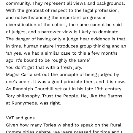
community. They represent all views and backgrounds.
With the greatest of respect to the legal profession,
and notwithstanding the important progress in
diversification of the cohort, the same cannot be said
of judges, and a narrower view is likely to dominate.
The danger of having only a judge hear evidence is that,
in time, human nature introduces group thinking and an
‘ah yes, we had a similar case to this a few months
ago. It’s bound to be roughly the same’.
You don’t get that with a fresh jury.
Magna Carta set out the principle of being judged by
one’s peers. It was a good principle then, and it is now.
As Randolph Churchill set out in his late 19th century
Tory philosophy, Trust the People. He, like the Barons
at Runnymede, was right.
VAT and guns
Given how many Tories wished to speak on the Rural
Communities debate, we were pressed for time and I