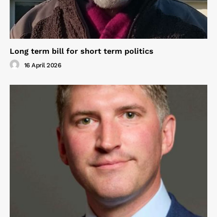
Long term bill for short term politics
16 April 2026