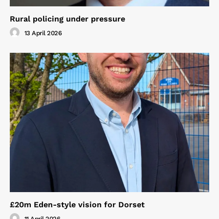
Rural policing under pressure
13 April 2026
£20m Eden-style vision for Dorset
11 April 2026