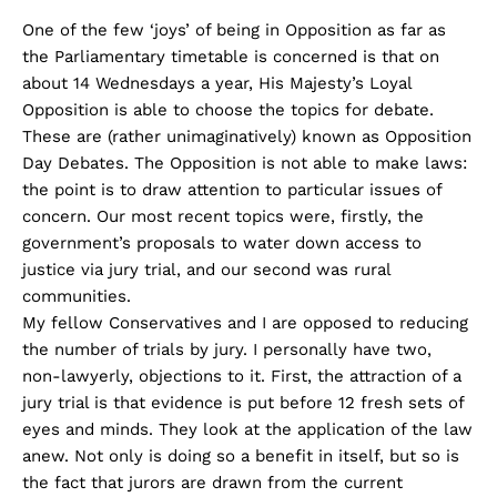
One of the few ‘joys’ of being in Opposition as far as
the Parliamentary timetable is concerned is that on
about 14 Wednesdays a year, His Majesty’s Loyal
Opposition is able to choose the topics for debate.
These are (rather unimaginatively) known as Opposition
Day Debates. The Opposition is not able to make laws:
the point is to draw attention to particular issues of
concern. Our most recent topics were, firstly, the
government’s proposals to water down access to
justice via jury trial, and our second was rural
communities.
My fellow Conservatives and I are opposed to reducing
the number of trials by jury. I personally have two,
non-lawyerly, objections to it. First, the attraction of a
jury trial is that evidence is put before 12 fresh sets of
eyes and minds. They look at the application of the law
anew. Not only is doing so a benefit in itself, but so is
the fact that jurors are drawn from the current