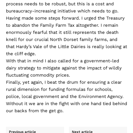
process needs to be robust, but this is a cost and
bureaucracy-increasing initiative which needs to go.
Having made some steps forward. I urged the Treasury
to abandon the Family Farm Tax altogether. I remain
enormously fearful that it still represents the death
knell for our crucial North Dorset family farms, and
that Hardy’s Vale of the Little Dairies is really looking at
the cliff edge.
With that in mind I also called for a government-led
dairy strategy to mitigate against the impact of wildly
fluctuating commodity prices.
Finally, yet again, I beat the drum for ensuring a clear
rural dimension for funding formulas for schools,
police, local government and the Environment Agency.
Without it we are in the fight with one hand tied behind
our backs from the get go.
Previous article
Next article