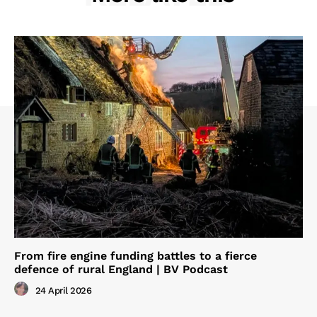
From fire engine funding battles to a fierce
defence of rural England | BV Podcast
24 April 2026