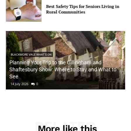
Best Safety Tips for Seniors Living in
Rural Communities
BLACKMORE VALE WHAT'S ON
Planning Your Trip to the Gillingham and
Shaftesbury Show: Where to Stay and What to
See
14 July 2026
0
RELATED
More like this