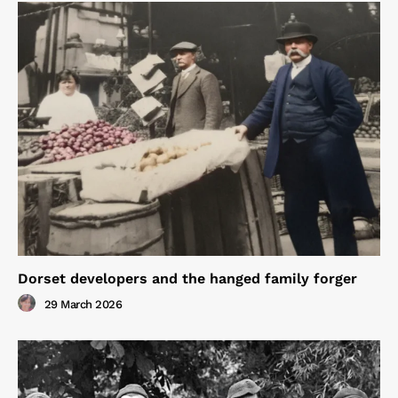
Dorset developers and the hanged family forger
29 March 2026