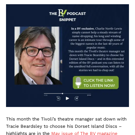
This month the Tivoli’s theatre manager sat down with
Tracie Beardsley to choose his Dorset Island Discs –
highlights are in the
May issue of The BV magazine