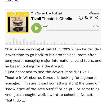
culture.
Charlie was working at BAFTA in 2002 when he decided
it was time to go back to his professional roots after
long years managing major international band tours, and
he began looking for a theatre job.
‘I just happened to see the advert. It said: “Tivoli
Theatre in Wimborne, Dorset, is looking for a general
manager.” I’m sure it said something along the lines of
‘
knowledge of the area useful’
or helpful or something.
And I just thought, well, I went to school in Dorset.
That’ll do …’