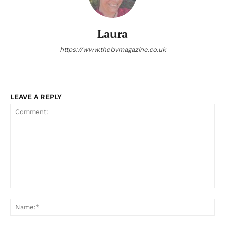
Laura
https://www.thebvmagazine.co.uk
LEAVE A REPLY
Comment:
Na