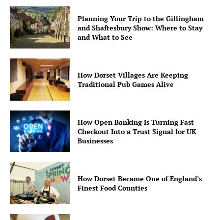
Planning Your Trip to the Gillingham
and Shaftesbury Show: Where to Stay
and What to See
How Dorset Villages Are Keeping
Traditional Pub Games Alive
How Open Banking Is Turning Fast
Checkout Into a Trust Signal for UK
Businesses
How Dorset Became One of England’s
Finest Food Counties