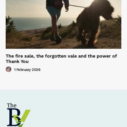
The fire sale, the forgotten vale and the power of
Thank You
1 February 2026