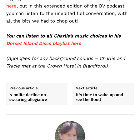
here
, but in this extended edition of the BV podcast
you can listen to the unedited full conversation, with
all the bits we had to chop out!
You can listen to all Charlie’s music choices in his
Dorset Island Discs playlist here
(Apologies for any background sounds – Charlie and
Tracie met at the Crown Hotel in Blandford!)
Previous article
Next article
A polite decline on
It’s time to wake up and
swearing allegiance
see the flood