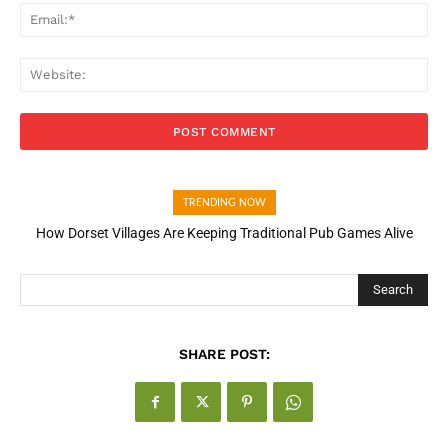
Ema
Web
TRENDING NOW
How Dorset Villages Are Keeping Traditional Pub Games Alive
Search
SHARE POST: