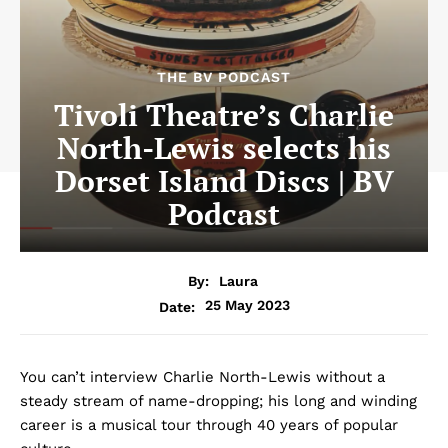
THE BV PODCAST
Tivoli Theatre’s Charlie
North-Lewis selects his
Dorset Island Discs | BV
Podcast
By:
Laura
25 May 2023
Date:
You can’t interview Charlie North-Lewis without a
steady stream of name-dropping; his long and winding
career is a musical tour through 40 years of popular