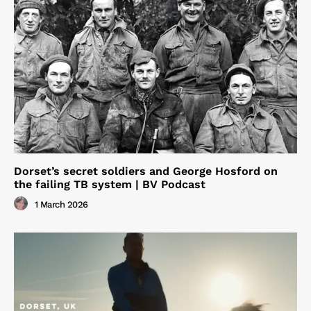
Dorset’s secret soldiers and George Hosford on
the failing TB system | BV Podcast
1 March 2026