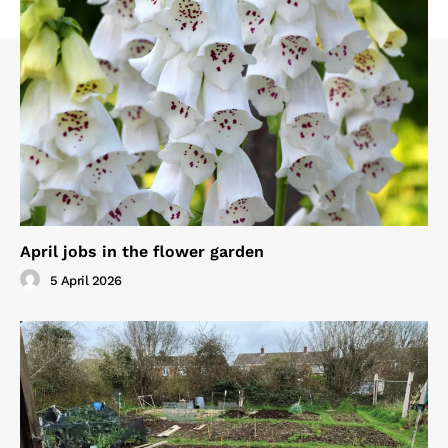
April jobs in the flower garden
5 April 2026