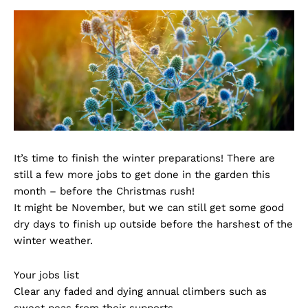
It’s time to finish the winter preparations! There are
still a few more jobs to get done in the garden this
month – before the Christmas rush!
It might be November, but we can still get some good
dry days to finish up outside before the harshest of the
winter weather.
Your jobs list
Clear any faded and dying annual climbers such as
sweet peas from their supports.