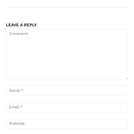
LEAVE A REPLY
Comment:
Na
Ema
Web