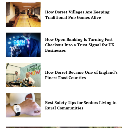
How Dorset Villages Are Keeping
Traditional Pub Games Alive
How Open Banking Is Turning Fast
Checkout Into a Trust Signal for UK
Businesses
How Dorset Became One of England’s
Finest Food Counties
Best Safety Tips for Seniors Living in
Rural Communities