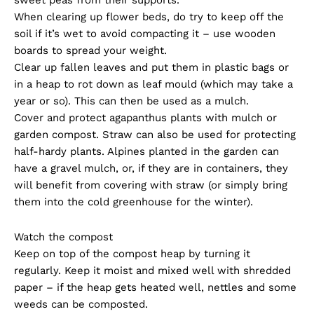
When clearing up flower beds, do try to keep off the
soil if it’s wet to avoid compacting it – use wooden
boards to spread your weight.
Clear up fallen leaves and put them in plastic bags or
in a heap to rot down as leaf mould (which may take a
year or so). This can then be used as a mulch.
Cover and protect agapanthus plants with mulch or
garden compost. Straw can also be used for protecting
half-hardy plants. Alpines planted in the garden can
have a gravel mulch, or, if they are in containers, they
will benefit from covering with straw (or simply bring
them into the cold greenhouse for the winter).
Watch the compost
Keep on top of the compost heap by turning it
regularly. Keep it moist and mixed well with shredded
paper – if the heap gets heated well, nettles and some
weeds can be composted.