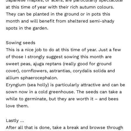
at this time of year with their rich autumn colours.
They can be planted in the ground or in pots this
month and will benefit from sheltered semi-shady
spots in the garden.
Sowing seeds
This is a nice job to do at this time of year. Just a few
of those I strongly suggest sowing this month are
sweet peas, ajuga reptans (really good for ground
cover), cornflowers, astrantias, corydalis solida and
allium sphaerocephalon.
Eryngium (sea holly) is particularly attractive and can be
sown now in a cold greenhouse. The seeds can take a
while to germinate, but they are worth it – and bees
love them.
Lastly …
After all that is done, take a break and browse through