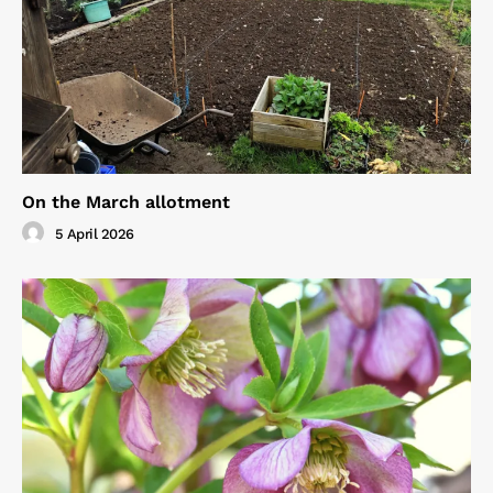
On the March allotment
5 April 2026