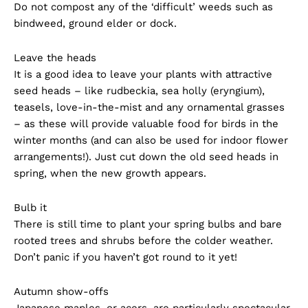
Do not compost any of the ‘difficult’ weeds such as
bindweed, ground elder or dock.
Leave the heads
It is a good idea to leave your plants with attractive
seed heads – like rudbeckia, sea holly (eryngium),
teasels, love-in-the-mist and any ornamental grasses
– as these will provide valuable food for birds in the
winter months (and can also be used for indoor flower
arrangements!). Just cut down the old seed heads in
spring, when the new growth appears.
Bulb it
There is still time to plant your spring bulbs and bare
rooted trees and shrubs before the colder weather.
Don’t panic if you haven’t got round to it yet!
Autumn show-offs
Japanese maples, or acers, are particularly spectacular