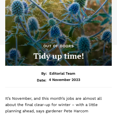
OUT OF DOORS
Tidy up time!
By:
Editorial Team
4 November 2023
Date:
It’s November, and this month’s jobs are almost all
about the final clear-up for winter – with a little
planning ahead, says gardener Pete Harcom