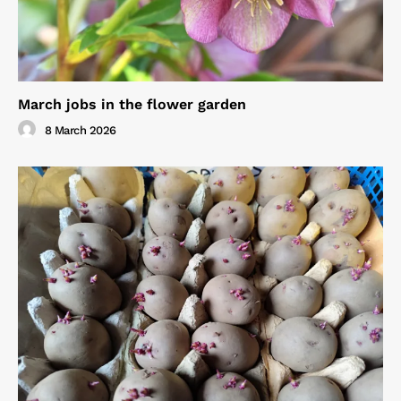
March jobs in the flower garden
8 March 2026