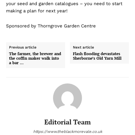
your seed and garden catalogues – you need to start
making a plan for next year!
Sponsored by Thorngrove Garden Centre
Previous article
Next article
The farmer, the brewer and
Flash flooding devastates
the coffin maker walk into
Sherborne’s Old Yarn Mill
a bar …
Editorial Team
https://www.theblackmorevale.co.uk