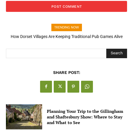
TRENDING NOW
How Dorset Villages Are Keeping Traditional Pub Games Alive
How Open Banking Is Turning Fast Checkout Into a Trust Signal
for UK Businesses
Search
SHARE POST:
Planning Your Trip to the Gillingham
and Shaftesbury Show: Where to Stay
and What to See