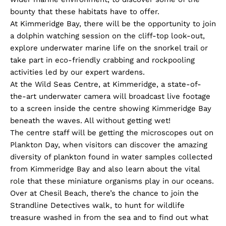
bounty that these habitats have to offer.
At Kimmeridge Bay, there will be the opportunity to join
a dolphin watching session on the cliff-top look-out,
explore underwater marine life on the snorkel trail or
take part in eco-friendly crabbing and rockpooling
activities led by our expert wardens.
At the Wild Seas Centre, at Kimmeridge, a state-of-
the-art underwater camera will broadcast live footage
to a screen inside the centre showing Kimmeridge Bay
beneath the waves. All without getting wet!
The centre staff will be getting the microscopes out on
Plankton Day, when visitors can discover the amazing
diversity of plankton found in water samples collected
from Kimmeridge Bay and also learn about the vital
role that these miniature organisms play in our oceans.
Over at Chesil Beach, there’s the chance to join the
Strandline Detectives walk, to hunt for wildlife
treasure washed in from the sea and to find out what