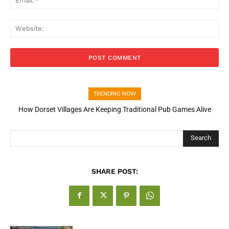
Web
TRENDING NOW
How Dorset Villages Are Keeping Traditional Pub Games Alive
How Open Banking Is Turning Fast Checkout Into a Trust Signal
for UK Businesses
Search
SHARE POST: