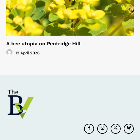
A bee utopia on Pentridge Hill
12 April 2026