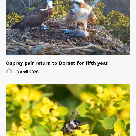
Osprey pair return to Dorset for fifth year
13 April 2026