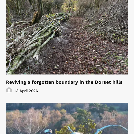
Reviving a forgotten boundary in the Dorset hills
13 April 2026