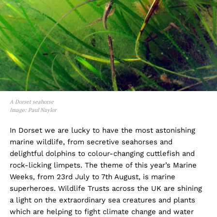
A Dorset seahorse
Image: Paul Naylor
In Dorset we are lucky to have the most astonishing
marine wildlife, from secretive seahorses and
delightful dolphins to colour-changing cuttlefish and
rock-licking limpets. The theme of this year’s Marine
Weeks, from 23rd July to 7th August, is marine
superheroes. Wildlife Trusts across the UK are shining
a light on the extraordinary sea creatures and plants
which are helping to fight climate change and water