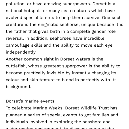
pollution, or have amazing superpowers. Dorset is a
national hotspot for many sea creatures which have
evolved special talents to help them survive. One such
creature is the enigmatic seahorse, unique because it is
the father that gives birth in a complete gender role
reversal. In addition, seahorses have incredible
camouflage skills and the ability to move each eye
independently.
Another common sight in Dorset waters is the
cuttlefish, whose greatest superpower is the ability to
become practically invisible by instantly changing its
colour and skin texture to blend in perfectly with its
background.
Dorset’s marine events
To celebrate Marine Weeks, Dorset Wildlife Trust has
planned a series of special events to get families and
individuals involved in exploring the seashore and
wider marine environment, to discover some of the