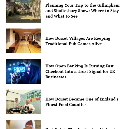
Planning Your Trip to the Gillingham
and Shaftesbury Show: Where to Stay
and What to See
How Dorset Villages Are Keeping
Traditional Pub Games Alive
How Open Banking Is Turning Fast
Checkout Into a Trust Signal for UK
Businesses
How Dorset Became One of England’s
Finest Food Counties