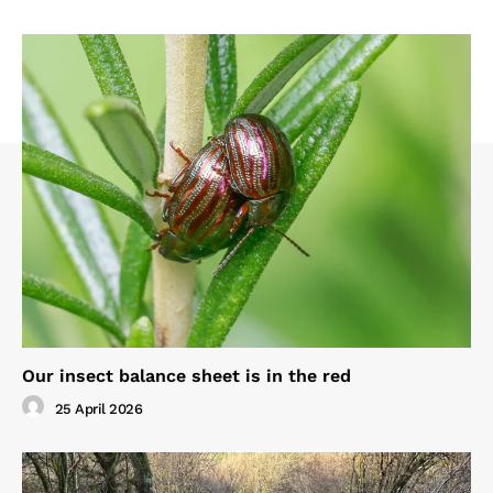
Our insect balance sheet is in the red
25 April 2026