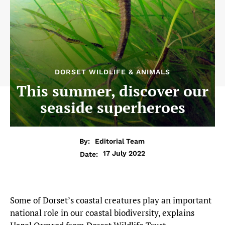
DORSET WILDLIFE & ANIMALS
This summer, discover our
seaside superheroes
By:
Editorial Team
17 July 2022
Date:
Some of Dorset’s coastal creatures play an important
national role in our coastal biodiversity, explains