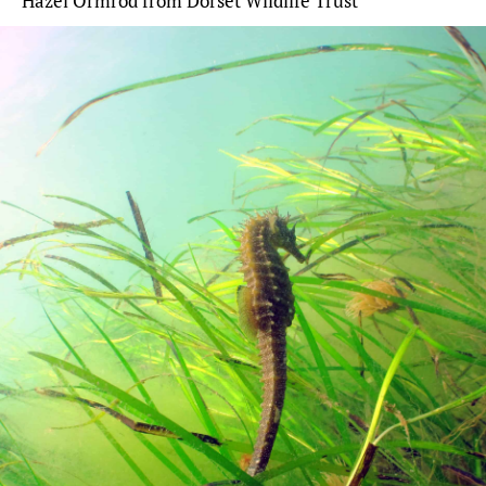
Hazel Ormrod from Dorset Wildlife Trust