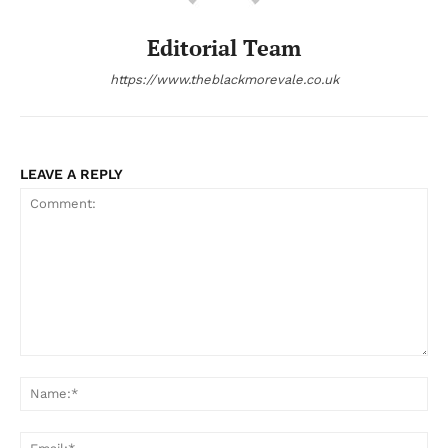
Editorial Team
https://www.theblackmorevale.co.uk
LEAVE A REPLY
Comment:
Na
Ema