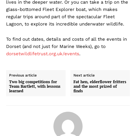
lives in the deeper water. Or you can take a trip on the
glass-bottomed Fleet Explorer boat, which makes
regular trips around part of the spectacular Fleet
Lagoon, to explore its incredible underwater wildlife.
To find out dates, details and costs of all the events in
Dorset (and not just for Marine Weeks), go to
dorsetwildlifetrust.org.uk/events
.
Previous article
Next article
Two big competitions for
Fat hen, elderflower fritters
Team Bartlett, with lessons
and the most prized of
learned
finds