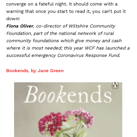
converge on a fateful night. It should come with a
warning that once you start to read it, you can’t put it
down!
Fiona Oliver
, co-director of Wiltshire Community
Foundation, part of the national network of rural
community foundations which give money and cash
where it is most needed; this year WCF has launched a
successful emergency Coronavirus Response Fund
.
Bookends, by Jane Green