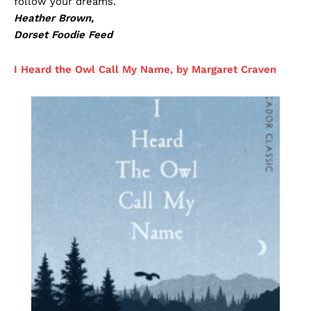
follow your dreams.
Heather Brown,
Dorset Foodie Feed
I Heard the Owl Call My Name, by Margaret Craven