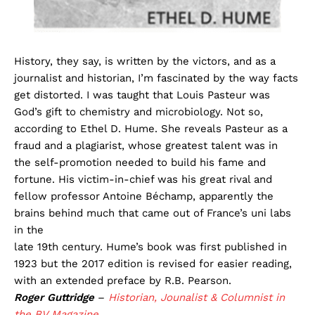
History, they say, is written by the victors, and as a
journalist and historian, I’m fascinated by the way facts
get distorted. I was taught that Louis Pasteur was
God’s gift to chemistry and microbiology. Not so,
according to Ethel D. Hume. She reveals Pasteur as a
fraud and a plagiarist, whose greatest talent was in
the self-promotion needed to build his fame and
fortune. His victim-in-chief was his great rival and
fellow professor Antoine Béchamp, apparently the
brains behind much that came out of France’s uni labs
in the
late 19th century. Hume’s book was first published in
1923 but the 2017 edition is revised for easier reading,
with an extended preface by R.B. Pearson.
Roger Guttridge
–
Historian, Jounalist & Columnist in
the BV Magazine