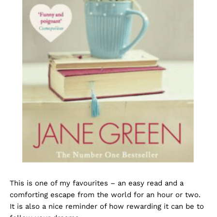
This is one of my favourites – an easy read and a
comforting escape from the world for an hour or two.
It is also a nice reminder of how rewarding it can be to