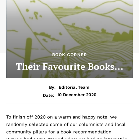
BOOK CORNER
Their Favourite Books…
By:
Editorial Team
10 December 2020
Date:
To finish off 2020 on a warm and happy note, we
randomly selected some of our columnists and local
community pillars for a book recommendation.