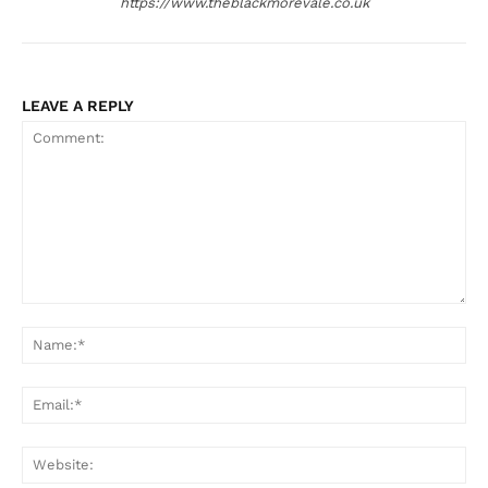
https://www.theblackmorevale.co.uk
LEAVE A REPLY
Comment:
Na
Ema
Web