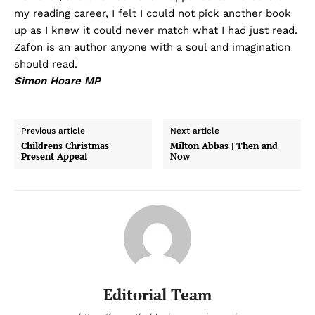
my reading career, I felt I could not pick another book
up as I knew it could never match what I had just read.
Zafon is an author anyone with a soul and imagination
should read.
Simon Hoare MP
Previous article
Next article
Childrens Christmas
Milton Abbas | Then and
Present Appeal
Now
Editorial Team