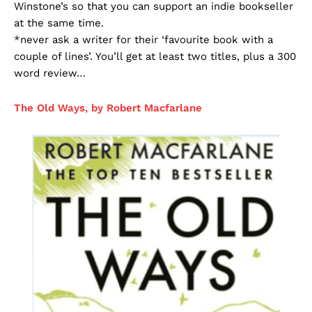
Winstone’s so that you can support an indie bookseller
at the same time.
*never ask a writer for their ‘favourite book with a
couple of lines’. You’ll get at least two titles, plus a 300
word review…
The Old Ways, by Robert Macfarlane