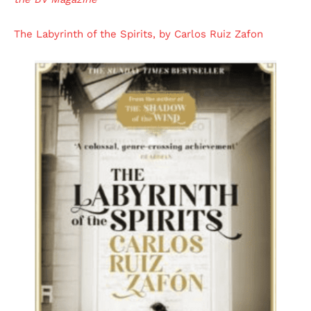
The Labyrinth of the Spirits, by Carlos Ruiz Zafon