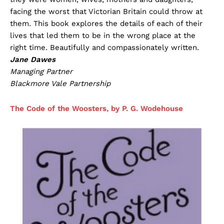
facing the worst that Victorian Britain could throw at
them. This book explores the details of each of their
lives that led them to be in the wrong place at the
right time. Beautifully and compassionately written.
Jane Dawes
Managing Partner
Blackmore Vale Partnership
The Code of the Woosters, by P. G. Wodehouse