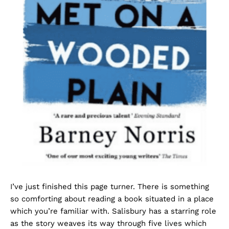
I’ve just finished this page turner. There is something
so comforting about reading a book situated in a place
which you’re familiar with. Salisbury has a starring role
as the story weaves its way through five lives which