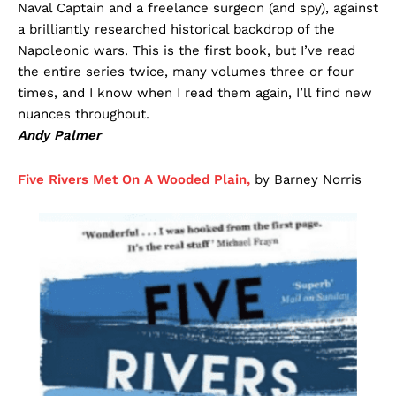
Naval Captain and a freelance surgeon (and spy), against
a brilliantly researched historical backdrop of the
Napoleonic wars. This is the first book, but I’ve read
the entire series twice, many volumes three or four
times, and I know when I read them again, I’ll find new
nuances throughout.
Andy Palmer
Five Rivers Met On A Wooded Plain,
by Barney Norris