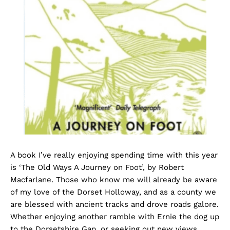
A book I’ve really enjoying spending time with this year
is ‘The Old Ways A Journey on Foot’, by Robert
Macfarlane. Those who know me will already be aware
of my love of the Dorset Holloway, and as a county we
are blessed with ancient tracks and drove roads galore.
Whether enjoying another ramble with Ernie the dog up
to the Dorsetshire Gap, or seeking out new views