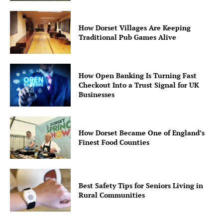
How Dorset Villages Are Keeping
Traditional Pub Games Alive
How Open Banking Is Turning Fast
Checkout Into a Trust Signal for UK
Businesses
How Dorset Became One of England’s
Finest Food Counties
Best Safety Tips for Seniors Living in
Rural Communities