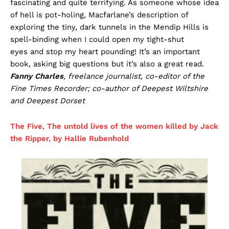
fascinating and quite terrifying. As someone whose idea
of hell is pot-holing, Macfarlane’s description of
exploring the tiny, dark tunnels in the Mendip Hills is
spell-binding when I could open my tight-shut
eyes and stop my heart pounding! It’s an important
book, asking big questions but it’s also a great read.
Fanny Charles
, freelance journalist, co-editor of the
Fine Times Recorder; co-author of Deepest Wiltshire
and Deepest Dorset
The Five, The untold lives of the women killed by Jack
the Ripper, by Hallie Rubenhold