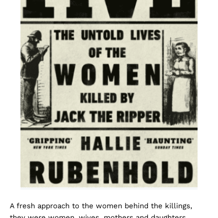
A fresh approach to the women behind the killings,
they were women, wives, mothers and daughters,