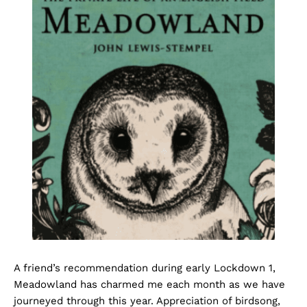
A friend’s recommendation during early Lockdown 1,
Meadowland has charmed me each month as we have
journeyed through this year. Appreciation of birdsong,