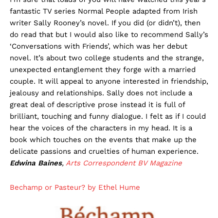
fantastic TV series Normal People adapted from Irish
writer Sally Rooney’s novel. If you did (or didn’t), then
do read that but I would also like to recommend Sally’s
‘Conversations with Friends’, which was her debut
novel. It’s about two college students and the strange,
unexpected entanglement they forge with a married
couple. It will appeal to anyone interested in friendship,
jealousy and relationships. Sally does not include a
great deal of descriptive prose instead it is full of
brilliant, touching and funny dialogue. I felt as if I could
hear the voices of the characters in my head. It is a
book which touches on the events that make up the
delicate passions and cruelties of human experience.
Edwina Baines
,
Arts Correspondent
BV Magazine
Bechamp or Pasteur? by Ethel Hume