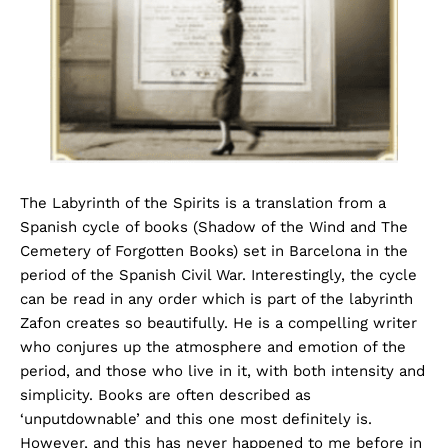
The Labyrinth of the Spirits is a translation from a
Spanish cycle of books (Shadow of the Wind and The
Cemetery of Forgotten Books) set in Barcelona in the
period of the Spanish Civil War. Interestingly, the cycle
can be read in any order which is part of the labyrinth
Zafon creates so beautifully. He is a compelling writer
who conjures up the atmosphere and emotion of the
period, and those who live in it, with both intensity and
simplicity. Books are often described as
‘unputdownable’ and this one most definitely is.
However, and this has never happened to me before in