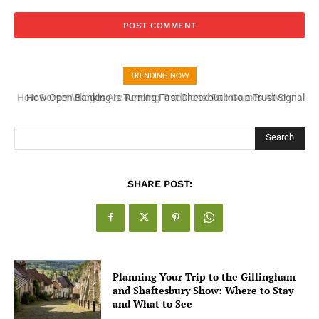
TRENDING NOW
How Open Banking Is Turning Fast Checkout Into a Trust Signal
for UK Businesses
Search
SHARE POST:
Planning Your Trip to the Gillingham
and Shaftesbury Show: Where to Stay
and What to See