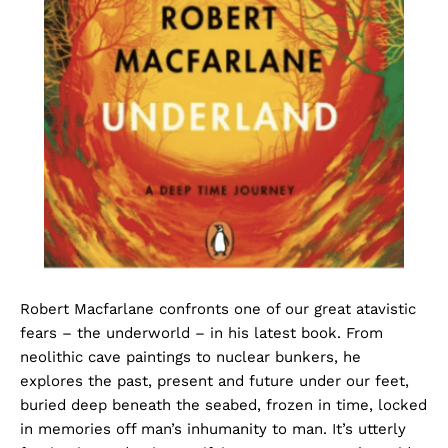
Robert Macfarlane confronts one of our great atavistic
fears – the underworld – in his latest book. From
neolithic cave paintings to nuclear bunkers, he
explores the past, present and future under our feet,
buried deep beneath the seabed, frozen in time, locked
in memories off man’s inhumanity to man. It’s utterly