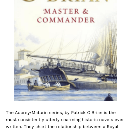
The Aubrey/Maturin series, by Patrick O’Brian is the
most consistently utterly charming historic novels ever
written. They chart the relationship between a Royal