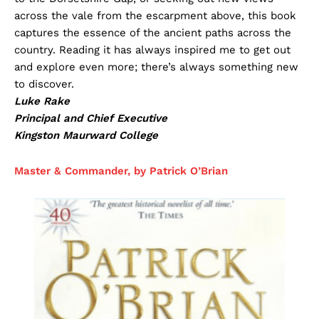
across the vale from the escarpment above, this book
captures the essence of the ancient paths across the
country. Reading it has always inspired me to get out
and explore even more; there’s always something new
to discover.
Luke Rake
Principal and Chief Executive
Kingston Maurward College
Master & Commander, by Patrick O’Brian