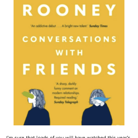
I’m sure that loads of you will have watched this year’s