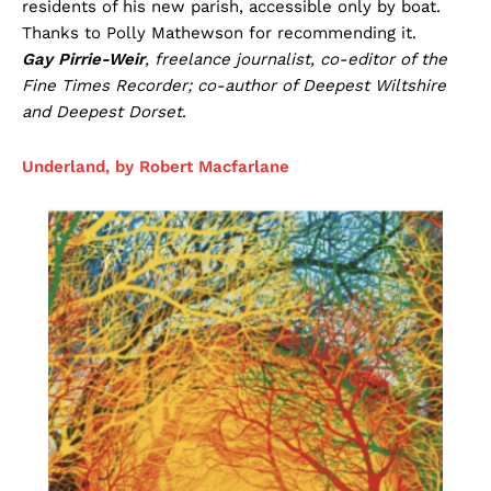
residents of his new parish, accessible only by boat.
Thanks to Polly Mathewson for recommending it.
Gay Pirrie-Weir
, freelance journalist, co-editor of the
Fine Times Recorder; co-author of Deepest Wiltshire
and Deepest Dorset
.
Underland, by Robert Macfarlane