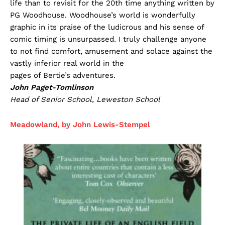
life than to revisit for the 20th time anything written by
PG Woodhouse. Woodhouse’s world is wonderfully
graphic in its praise of the ludicrous and his sense of
comic timing is unsurpassed. I truly challenge anyone
to not find comfort, amusement and solace against the
vastly inferior real world in the
pages of Bertie’s adventures.
John Paget-Tomlinson
Head of Senior School, Leweston School
Meadowland, by John Lewis-Stempel