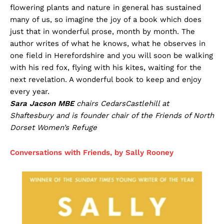
flowering plants and nature in general has sustained
many of us, so imagine the joy of a book which does
just that in wonderful prose, month by month. The
author writes of what he knows, what he observes in
one field in Herefordshire and you will soon be walking
with his red fox, flying with his kites, waiting for the
next revelation. A wonderful book to keep and enjoy
every year.
Sara Jacson MBE
chairs CedarsCastlehill at
Shaftesbury and is founder chair of the Friends of North
Dorset Women’s Refuge
Conversations with Friends, by Sally Rooney