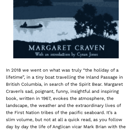
In 2018 we went on what was truly “the holiday of a
lifetime”, in a tiny boat travelling the Inland Passage in
British Columbia, in search of the Spirit Bear. Margaret
Craven’s sad, poignant, funny, insightful and inspiring
book, written in 1967, evokes the atmosphere, the
landscape, the weather and the extraordinary lives of
the First Nation tribes of the pacific seaboard. It’s a
slim volume, but not at all a quick read, as you follow
day by day the life of Anglican vicar Mark Brian with the