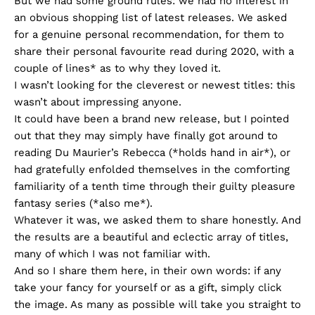
But we had some ground rules: we had no interest in
an obvious shopping list of latest releases. We asked
for a genuine personal recommendation, for them to
share their personal favourite read during 2020, with a
couple of lines* as to why they loved it.
I wasn’t looking for the cleverest or newest titles: this
wasn’t about impressing anyone.
It could have been a brand new release, but I pointed
out that they may simply have finally got around to
reading Du Maurier’s Rebecca (*holds hand in air*), or
had gratefully enfolded themselves in the comforting
familiarity of a tenth time through their guilty pleasure
fantasy series (*also me*).
Whatever it was, we asked them to share honestly. And
the results are a beautiful and eclectic array of titles,
many of which I was not familiar with.
And so I share them here, in their own words: if any
take your fancy for yourself or as a gift, simply click
the image. As many as possible will take you straight to