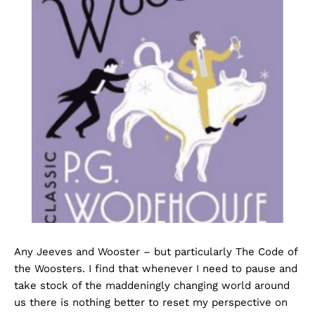
Any Jeeves and Wooster – but particularly The Code of
the Woosters. I find that whenever I need to pause and
take stock of the maddeningly changing world around
us there is nothing better to reset my perspective on