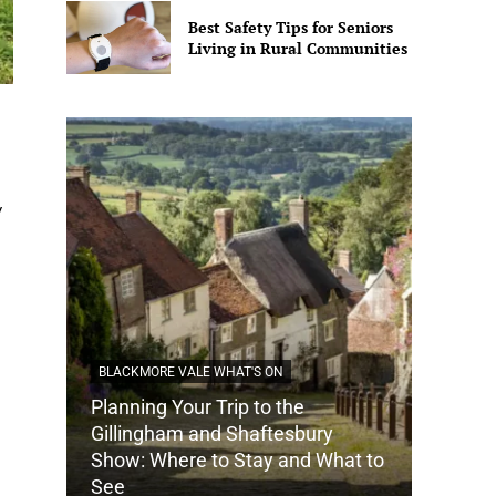
Best Safety Tips for Seniors
Living in Rural Communities
y
BLACKMORE VALE WHAT'S ON
Planning Your Trip to the
DORSET
Gillingham and Shaftesbury
Show: Where to Stay and What to
How Do
See
Tradit