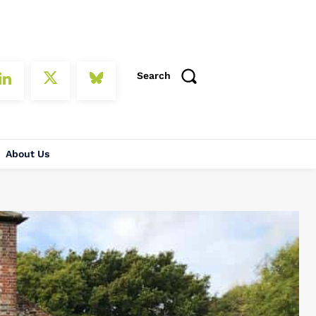
Search
About Us