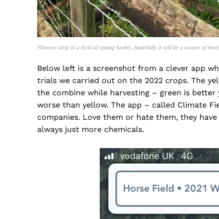
Flowery strip in a field of spring barley, hopefully it will be a source of be
Below left is a screenshot from a clever app w
trials we carried out on the 2022 crops. The y
the combine while harvesting – green is better 
worse than yellow. The app – called Climate Fi
companies. Love them or hate them, they have th
always just more chemicals.