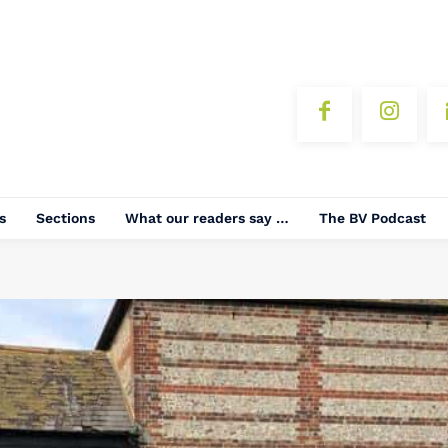
s
Sections
What our readers say …
The BV Podcast