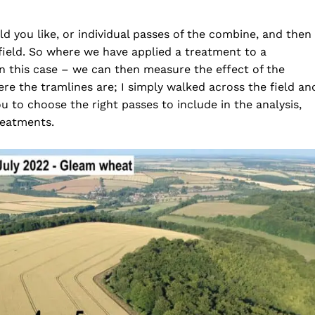
ld you like, or individual passes of the combine, and then
 field. So where we have applied a treatment to a
 in this case – we can then measure the effect of the
re the tramlines are; I simply walked across the field an
u to choose the right passes to include in the analysis,
reatments.