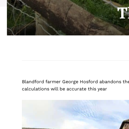
T
Blandford farmer George Hosford abandons the st
calculations will be accurate this year