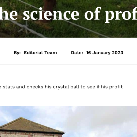
he science of prof
By:
Editorial Team
Date:
16 January 2023
ats and checks his crystal ball to see if his profit