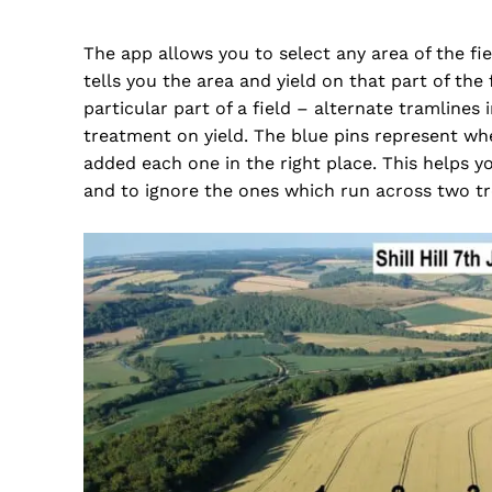
The app allows you to select any area of the fie
tells you the area and yield on that part of the
particular part of a field – alternate tramlines
treatment on yield. The blue pins represent whe
added each one in the right place. This helps yo
and to ignore the ones which run across two t