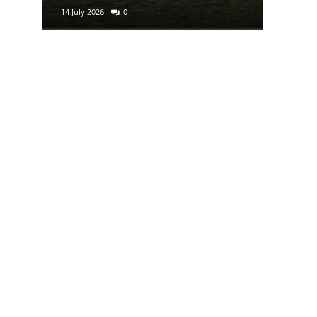
14 July 2026
0
29 June 2