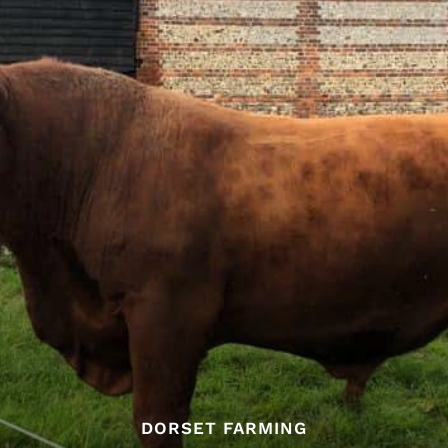
DORSET FARMING