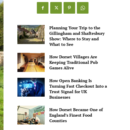
Games
Alive
Planning Your Trip to the
Gillingham and Shaftesbury
Show: Where to Stay and
What to See
How Dorset Villages Are
Keeping Traditional Pub
Games Alive
How Open Banking Is
Turning Fast Checkout Into a
Trust Signal for UK
Businesses
How Dorset Became One of
England’s Finest Food
Counties