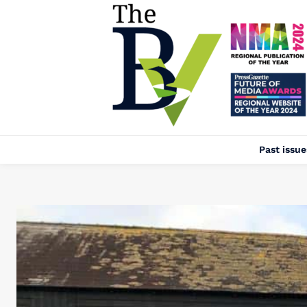
Past issue