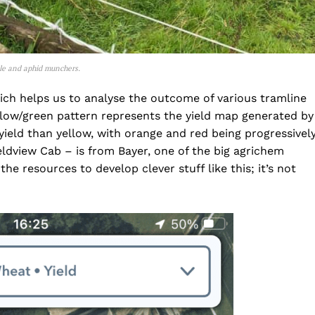
etle and aphid munchers.
hich helps us to analyse the outcome of various tramline
ellow/green pattern represents the yield map generated by
yield than yellow, with orange and red being progressivel
eldview Cab – is from Bayer, one of the big agrichem
e resources to develop clever stuff like this; it’s not