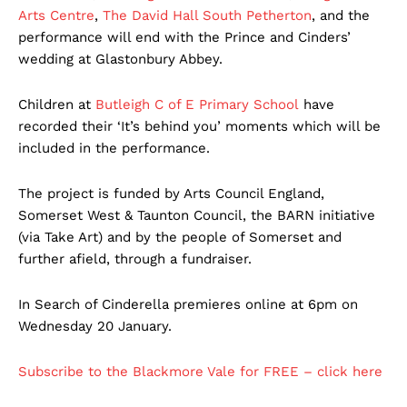
Arts Centre
,
The David Hall South Petherton
, and the
performance will end with the Prince and Cinders’
wedding at Glastonbury Abbey.
Children at
Butleigh C of E Primary School
have
recorded their ‘It’s behind you’ moments which will be
included in the performance.
The project is funded by Arts Council England,
Somerset West & Taunton Council, the BARN initiative
(via Take Art) and by the people of Somerset and
further afield, through a fundraiser.
In Search of Cinderella premieres online at 6pm on
Wednesday 20 January.
Subscribe to the Blackmore Vale for FREE – click here