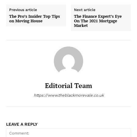
Previous article
Next article
The Pro’s Insider Top Tips
The Finance Expert’s Eye
on Moving House
On The 2021 Mortgage
Market
Editorial Team
https://www.theblackmorevale.co.uk
LEAVE A REPLY