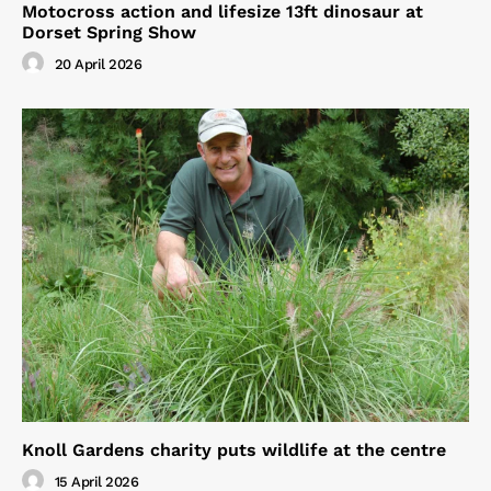
Motocross action and lifesize 13ft dinosaur at
Dorset Spring Show
20 April 2026
Knoll Gardens charity puts wildlife at the centre
15 April 2026