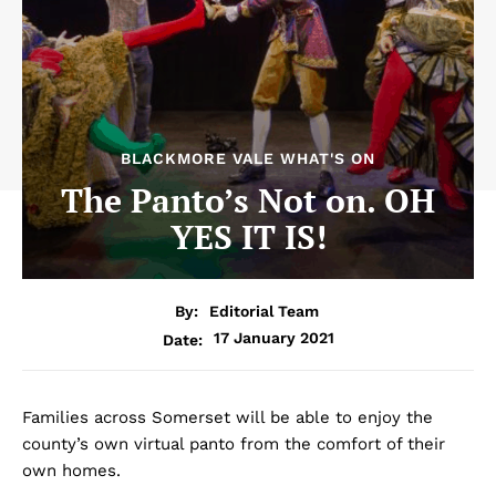
BLACKMORE VALE WHAT'S ON
The Panto’s Not on. OH
YES IT IS!
By:
Editorial Team
17 January 2021
Date:
Families across Somerset will be able to enjoy the
county’s own virtual panto from the comfort of their
own homes.