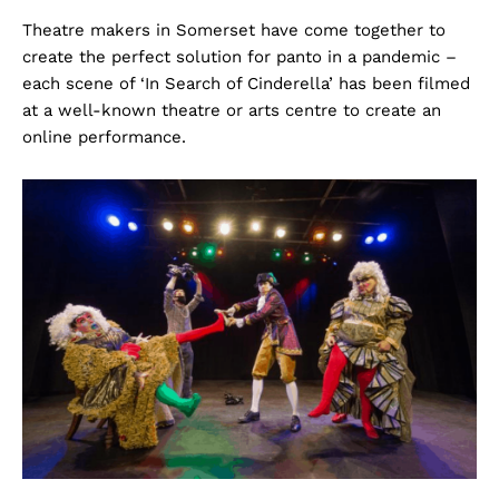
Theatre makers in Somerset have come together to
create the perfect solution for panto in a pandemic –
each scene of ‘In Search of Cinderella’ has been filmed
at a well-known theatre or arts centre to create an
online performance.