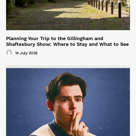
Planning Your Trip to the Gillingham and
Shaftesbury Show: Where to Stay and What to See
14 July 2026