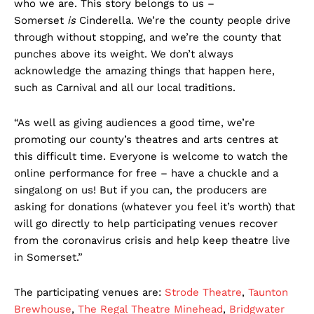
who we are. This story belongs to us –
Somerset
is
Cinderella. We’re the county people drive
through without stopping, and we’re the county that
punches above its weight. We don’t always
acknowledge the amazing things that happen here,
such as Carnival and all our local traditions.
“As well as giving audiences a good time, we’re
promoting our county’s theatres and arts centres at
this difficult time. Everyone is welcome to watch the
online performance for free – have a chuckle and a
singalong on us! But if you can, the producers are
asking for donations (whatever you feel it’s worth) that
will go directly to help participating venues recover
from the coronavirus crisis and help keep theatre live
in Somerset.”
The participating venues are:
Strode Theatre
,
Taunton
Brewhouse
,
The Regal Theatre Minehead
,
Bridgwater