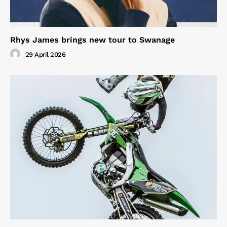
Rhys James brings new tour to Swanage
29 April 2026