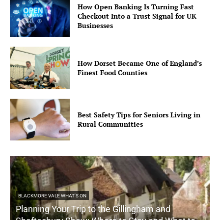
How Open Banking Is Turning Fast
Checkout Into a Trust Signal for UK
Businesses
How Dorset Became One of England’s
Finest Food Counties
Best Safety Tips for Seniors Living in
Rural Communities
BLACKMORE VALE WHAT'S ON
Planning Your Trip to the Gillingham and