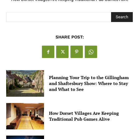
Search
SHARE POST:
Planning Your Trip to the Gillingham
and Shaftesbury Show: Where to Stay
and What to See
How Dorset Villages Are Keeping
Traditional Pub Games Alive