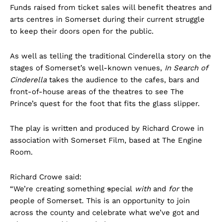
Funds raised from ticket sales will benefit theatres and
arts centres in Somerset during their current struggle
to keep their doors open for the public.
As well as telling the traditional Cinderella story on the
stages of Somerset’s well-known venues,
In Search of
Cinderella
takes the audience to the cafes, bars and
front-of-house areas of the theatres
to see The
Prince’s quest for the foot that fits the glass slipper.
The play is written and produced by Richard Crowe in
association with Somerset Film, based at The Engine
Room.
Richard Crowe said:
“We’re creating something
s
pecial
with
and
for
the
people of Somerset. This is an opportunity to join
across the county and celebrate what we’ve got and