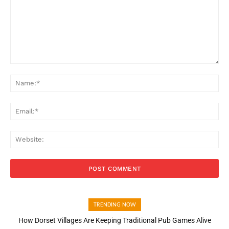
Comment:
Na
Ema
Web
TRENDING NOW
How Dorset Villages Are Keeping Traditional Pub Games Alive
How Open Banking Is Turning Fast Checkout Into a Trust Signal
for UK Businesses