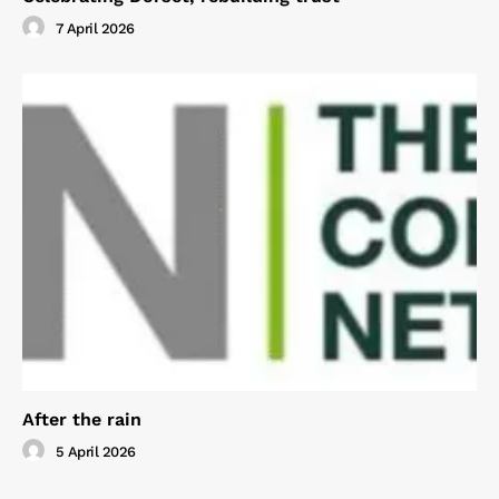
7 April 2026
After the rain
5 April 2026