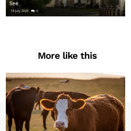
See
14 July 2026
0
RELATED
More like this