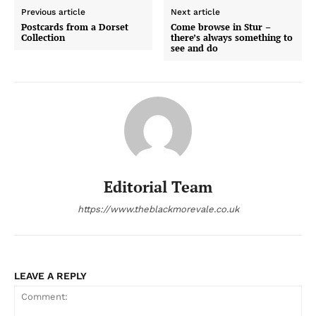
Previous article
Next article
Postcards from a Dorset
Come browse in Stur –
Collection
there’s always something to
see and do
Editorial Team
https://www.theblackmorevale.co.uk
LEAVE A REPLY