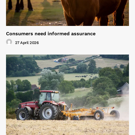
Consumers need informed assurance
27 April 2026