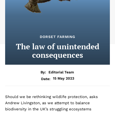
DORSET FARMING
The law of unintended
consequences
By:
Editorial Team
15 May 2023
Date:
Should we be rethinking wildlife protection, asks
Andrew Livingston, as we attempt to balance
biodiversity in the UK’s struggling ecosystems