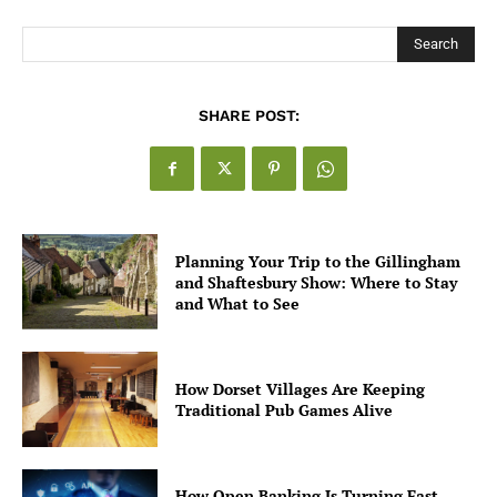
Search
SHARE POST:
Planning Your Trip to the Gillingham
and Shaftesbury Show: Where to Stay
and What to See
How Dorset Villages Are Keeping
Traditional Pub Games Alive
How Open Banking Is Turning Fast