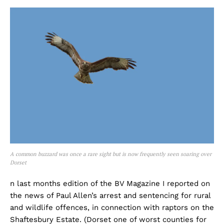
A common buzzard was once a rare sight but is now frequently seen soaring over
Dorset
n last months edition of the BV Magazine I reported on
the news of Paul Allen’s arrest and sentencing for rural
and wildlife offences, in connection with raptors on the
Shaftesbury Estate. (Dorset one of worst counties for