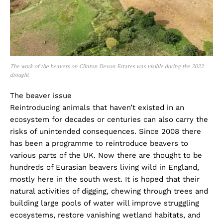
The work of the beavers on Clinton Devon Estates was visible during the 2022
drought
The beaver issue
Reintroducing animals that haven’t existed in an
ecosystem for decades or centuries can also carry the
risks of unintended consequences. Since 2008 there
has been a programme to reintroduce beavers to
various parts of the UK. Now there are thought to be
hundreds of Eurasian beavers living wild in England,
mostly here in the south west. It is hoped that their
natural activities of digging, chewing through trees and
building large pools of water will improve struggling
ecosystems, restore vanishing wetland habitats, and