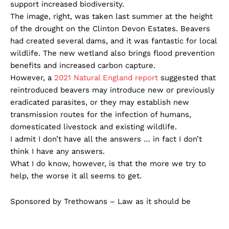
support increased biodiversity.
The image, right, was taken last summer at the height
of the drought on the Clinton Devon Estates. Beavers
had created several dams, and it was fantastic for local
wildlife. The new wetland also brings flood prevention
benefits and increased carbon capture.
However, a
2021 Natural England report
suggested that
reintroduced beavers may introduce new or previously
eradicated parasites, or they may establish new
transmission routes for the infection of humans,
domesticated livestock and existing wildlife.
I admit I don’t have all the answers … in fact I don’t
think I have any answers.
What I do know, however, is that the more we try to
help, the worse it all seems to get.
Sponsored by Trethowans – Law as it should be