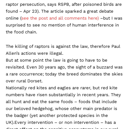
raptor persecution, says RSPB, after poisoned birds are
found – Apr 23). The article sparked a great debate
online (
see the post and all comments here)
–but I was
surprised to see no mention of human interference in
the food chain.
The killing of raptors is against the law, therefore Paul
Allen’s actions were illegal.
But at some point the law is going to have to be
revisited. Even 30 years ago, the sight of a buzzard was
a rare occurrence; today the breed dominates the skies
over rural Dorset.
Nationally red kites and eagles are rarer, but red kite
numbers have risen substantially in recent years. They
all hunt and eat the same foods – foods that include
our beloved hedgehog, whose other main predator is
the badger (yet another protected species in the
UK).Every intervention – or non intervention – has a