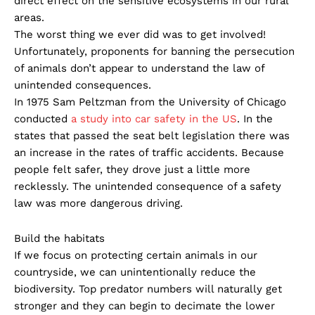
direct effect on the sensitive ecosystems in our rural
areas.
The worst thing we ever did was to get involved!
Unfortunately, proponents for banning the persecution
of animals don’t appear to understand the law of
unintended consequences.
In 1975 Sam Peltzman from the University of Chicago
conducted
a study into car safety in the US
. In the
states that passed the seat belt legislation there was
an increase in the rates of traffic accidents. Because
people felt safer, they drove just a little more
recklessly. The unintended consequence of a safety
law was more dangerous driving.
Build the habitats
If we focus on protecting certain animals in our
countryside, we can unintentionally reduce the
biodiversity. Top predator numbers will naturally get
stronger and they can begin to decimate the lower