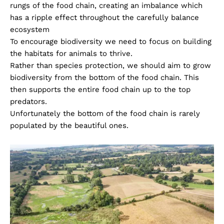
rungs of the food chain, creating an imbalance which
has a ripple effect throughout the carefully balance
ecosystem
To encourage biodiversity we need to focus on building
the habitats for animals to thrive.
Rather than species protection, we should aim to grow
biodiversity from the bottom of the food chain. This
then supports the entire food chain up to the top
predators.
Unfortunately the bottom of the food chain is rarely
populated by the beautiful ones.