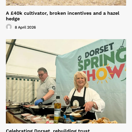
A £40k cultivator, broken incentives and a hazel
hedge
8 April 2026
Celebrating Dorset, rebuilding trust