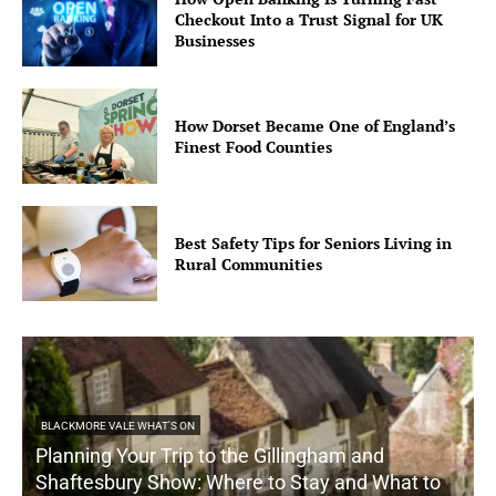
Checkout Into a Trust Signal for UK
Businesses
How Dorset Became One of England’s
Finest Food Counties
Best Safety Tips for Seniors Living in
Rural Communities
BLACKMORE VALE WHAT'S ON
Planning Your Trip to the Gillingham and
Shaftesbury Show: Where to Stay and What to