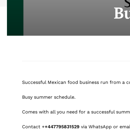
Bu
Successful Mexican food business run from a con
Busy summer schedule.
Comes with all you need for a successful summe
Contact +
+447795831529
via WhatsApp or ema