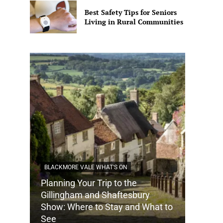
Best Safety Tips for Seniors
Living in Rural Communities
BLACKMORE VALE WHAT'S ON
Planning Your Trip to the
DORSET
Gillingham and Shaftesbury
Show: Where to Stay and What to
How Do
See
Tradit