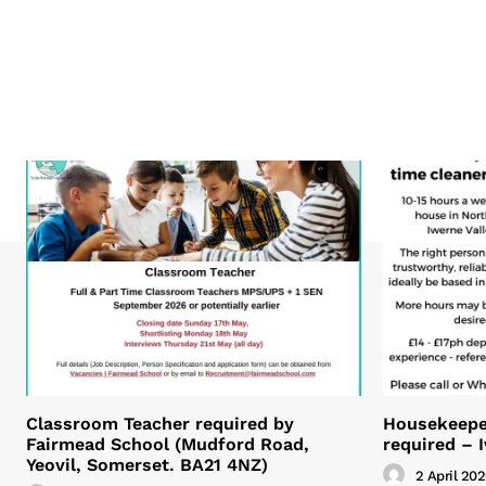
Classroom Teacher required by
Housekeeper
Fairmead School (Mudford Road,
required – 
Yeovil, Somerset. BA21 4NZ)
2 April 20