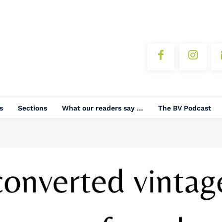
s
Sections
What our readers say …
The BV Podcast