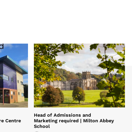
Head of Admissions and
re Centre
Marketing required | Milton Abbey
School