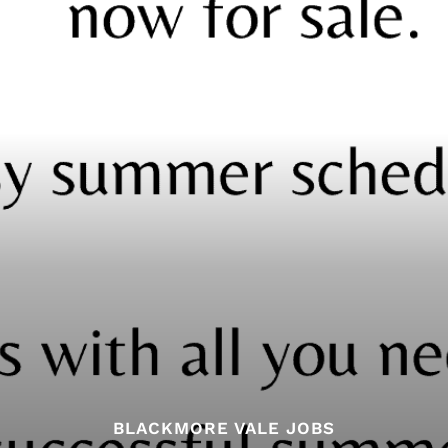
BLACKMORE VALE JOBS