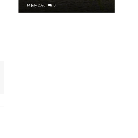
14 July 2026
0
29 June 2