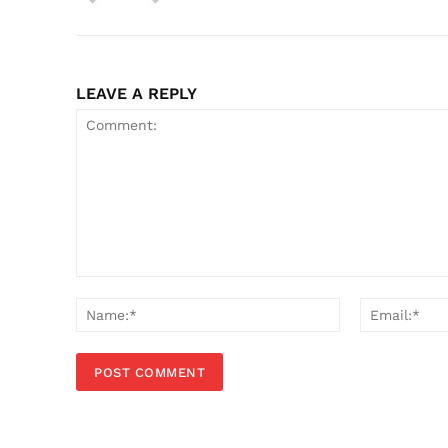
LEAVE A REPLY
Comment:
Name:*