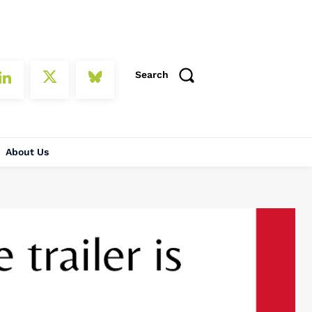
Search
About Us