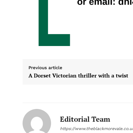
Previous article
A Dorset Victorian thriller with a twist
Editorial Team
https://www.theblackmorevale.co.u