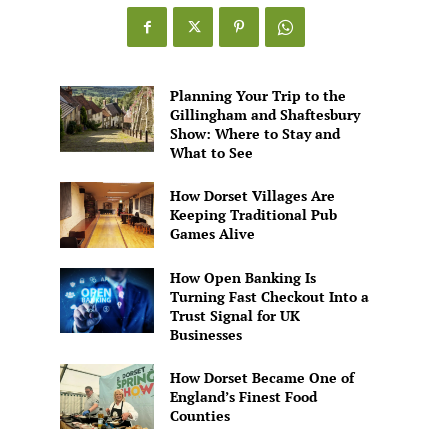
Games
Alive
Planning Your Trip to the
Gillingham and Shaftesbury
Show: Where to Stay and
What to See
How Dorset Villages Are
Keeping Traditional Pub
Games Alive
How Open Banking Is
Turning Fast Checkout Into a
Trust Signal for UK
Businesses
How Dorset Became One of
England’s Finest Food
Counties