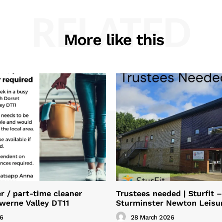
RELATED
More like this
 / part-time cleaner
Trustees needed | Sturfit –
Iwerne Valley DT11
Sturminster Newton Leisu
26
28 March 2026