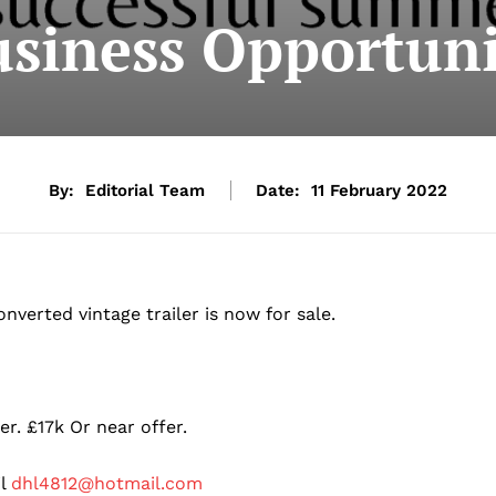
siness Opportuni
By:
Editorial Team
Date:
11 February 2022
verted vintage trailer is now for sale.
r. £17k Or near offer.
il
dhl4812@hotmail.com