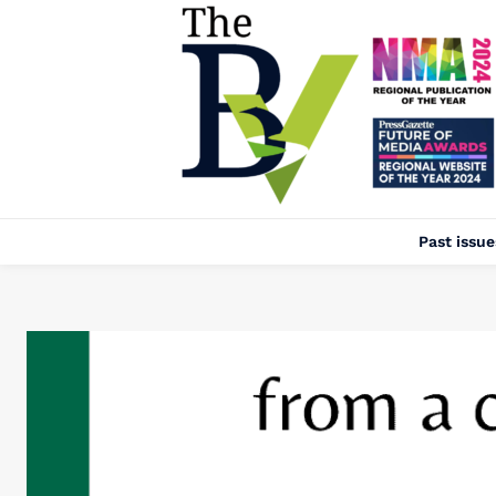
Past issue