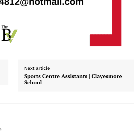
Next article
Sports Centre Assistants | Clayesmore
School
k