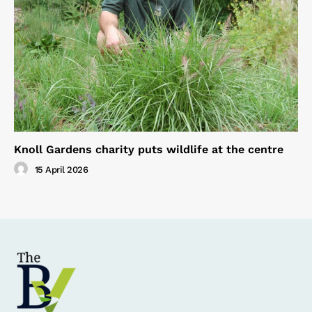
Knoll Gardens charity puts wildlife at the centre
15 April 2026