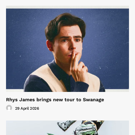
Rhys James brings new tour to Swanage
29 April 2026