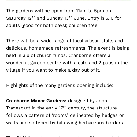
The gardens will be open from 11am to 5pm on
th
th
Saturday 12
and Sunday 13
June. Entry is £10 for
adults (good for both days); children free.
There will be a wide range of local artisan stalls and
delicious, homemade refreshments. The event is being
held in aid of church funds. Cranborne offers a
wonderful garden centre with a café and 2 pubs in the
village if you want to make a day out of it.
Highlights of the many gardens opening include:
Cranborne Manor Gardens:
designed by John
th
Tradescant in the early 17
century, the structure
follows a pattern of ‘rooms’, delineated by hedges or
walls and softened by billowing herbaceous borders.