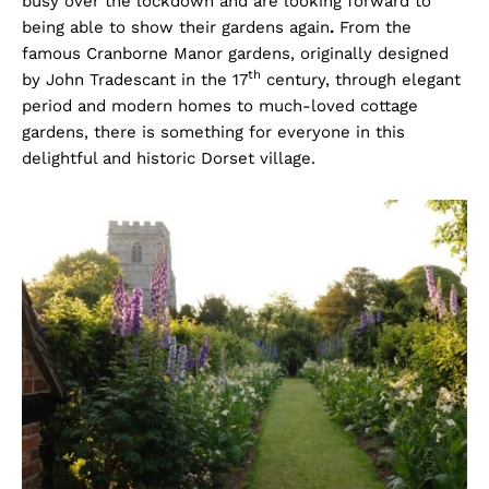
busy over the lockdown and are looking forward to
being able to show their gardens again
.
From the
famous Cranborne Manor gardens, originally designed
th
by John Tradescant in the 17
century, through elegant
period and modern homes to much-loved cottage
gardens, there is something for everyone in this
delightful and historic Dorset village.