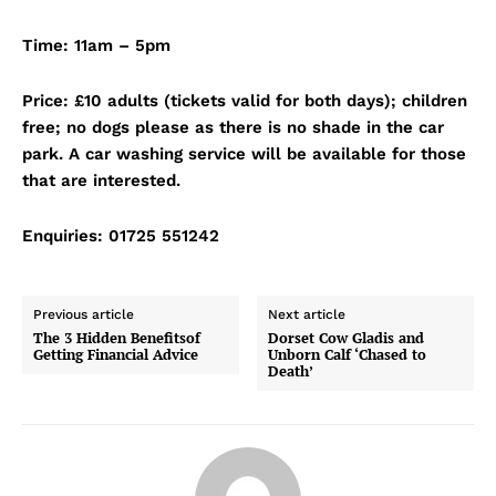
Time: 11am – 5pm
Price: £10 adults (tickets valid for both days); children
free; no dogs please as there is no shade in the car
park. A car washing service will be available for those
that are interested.
Enquiries: 01725 551242
Previous article
Next article
The 3 Hidden Benefitsof
Dorset Cow Gladis and
Getting Financial Advice
Unborn Calf ‘Chased to
Death’