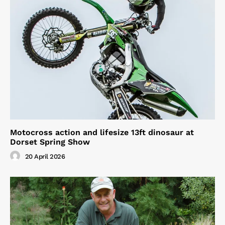
Motocross action and lifesize 13ft dinosaur at
Dorset Spring Show
20 April 2026