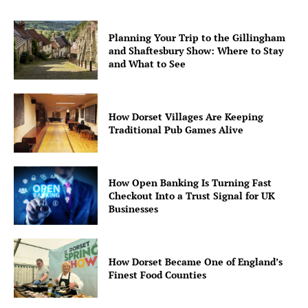
Planning Your Trip to the Gillingham
and Shaftesbury Show: Where to Stay
and What to See
How Dorset Villages Are Keeping
Traditional Pub Games Alive
How Open Banking Is Turning Fast
Checkout Into a Trust Signal for UK
Businesses
How Dorset Became One of England’s
Finest Food Counties