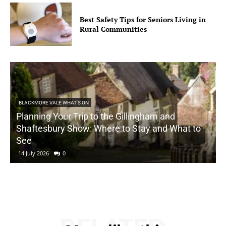
Best Safety Tips for Seniors Living in
Rural Communities
BLACKMORE VALE WHAT'S ON
Planning Your Trip to the Gillingham and
Shaftesbury Show: Where to Stay and What to
See
14 July 2026
0