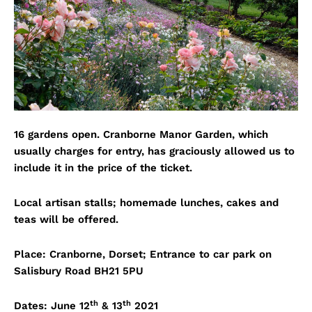
16 gardens open. Cranborne Manor Garden, which
usually charges for entry, has graciously allowed us to
include it in the price of the ticket.
Local artisan stalls; homemade lunches, cakes and
teas will be offered.
Place: Cranborne, Dorset; Entrance to car park on
Salisbury Road BH21 5PU
th
th
Dates: June 12
& 13
2021