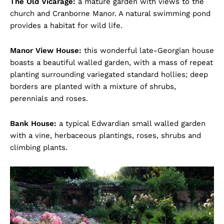
The Old Vicarage:
a mature garden with views to the
church and Cranborne Manor. A natural swimming pond
provides a habitat for wild life.
Manor View House:
this wonderful late-Georgian house
boasts a beautiful walled garden, with a mass of repeat
planting surrounding variegated standard hollies; deep
borders are planted with a mixture of shrubs,
perennials and roses.
Bank House:
a typical Edwardian small walled garden
with a vine, herbaceous plantings, roses, shrubs and
climbing plants.