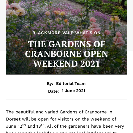
BLACKMORE VALE WHAT'S ON
THE GARDENS OF
CRANBORNE OPEN
WEEKEND 2021
By:
Editorial Team
1 June 2021
Date:
The beautiful and varied Gardens of Cranborne in
Dorset will be open for visitors on the weekend of
th
th
June 12
and 13
. All of the gardeners have been very