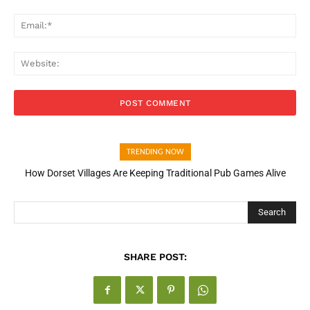
Ema
Web
TRENDING NOW
How Dorset Villages Are Keeping Traditional Pub Games Alive
How Open Banking Is Turning Fast Checkout Into a Trust Signal
for UK Businesses
Search
SHARE POST: