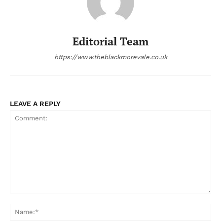
Editorial Team
https://www.theblackmorevale.co.uk
LEAVE A REPLY
Comment:
Na