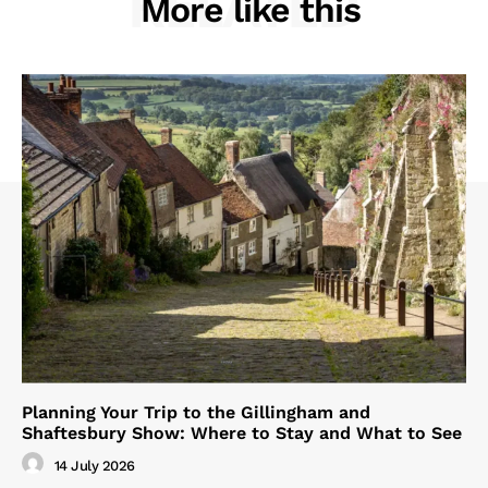
RELATED
More like this
Planning Your Trip to the Gillingham and
Shaftesbury Show: Where to Stay and What to See
14 July 2026