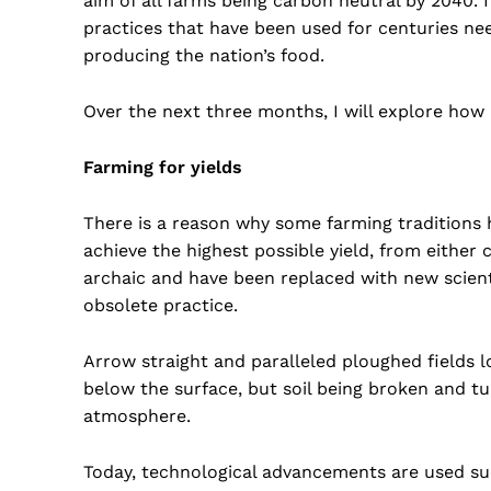
aim of all farms being carbon neutral by 2040. It’
practices that have been used for centuries n
producing the nation’s food.
Over the next three months, I will explore how a
Farming for yields
There is a reason why some farming traditions 
achieve the highest possible yield, from either 
archaic and have been replaced with new scien
obsolete practice.
Arrow straight and paralleled ploughed fields l
below the surface, but soil being broken and t
atmosphere.
Today, technological advancements are used suc