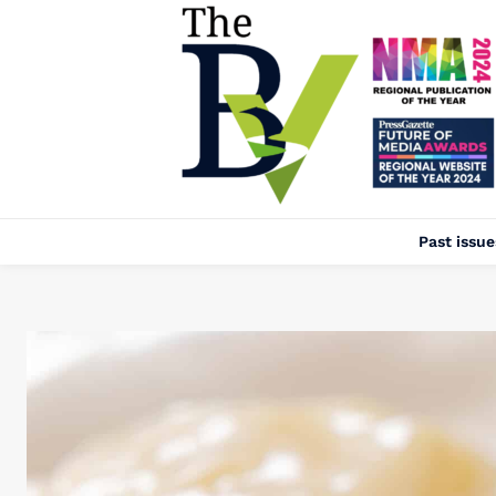
Past issue