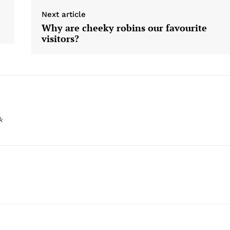
Next article
Why are cheeky robins our favourite
visitors?
k