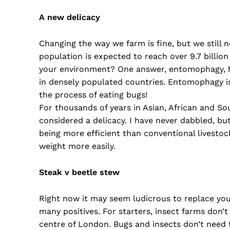
A new delicacy
Changing the way we farm is fine, but we still
population is expected to reach over 9.7 billio
your environment? One answer, entomophagy, ha
in densely populated countries. Entomophagy is 
the process of eating bugs!
For thousands of years in Asian, African and So
considered a delicacy. I have never dabbled, but
being more efficient than conventional livestoc
weight more easily.
Steak v beetle stew
Right now it may seem ludicrous to replace your 
many positives. For starters, insect farms don’t
centre of London. Bugs and insects don’t need f