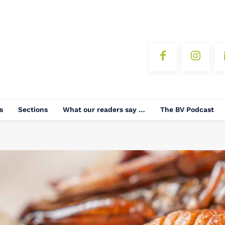
s
Sections
What our readers say …
The BV Podcast