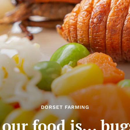
DORSET FARMING
our food is… bugs