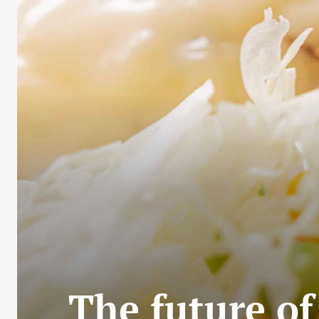
The future of 