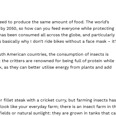
 need to produce the same amount of food. The world’s
n by 2050, so how can you feed everyone while protecting
s been consumed all across the globe, and particularly
basically why I don’t ride bikes without a face mask – it’
uth American countries, the consumption of insects is
 the critters are renowned for being full of protein while
k, as they can better utilise energy from plants and add
fillet steak with a cricket curry, but farming insects has
 look like your everyday farm; there is an insect farm in t
ields or natural sunlight: they are grown in tanks that c