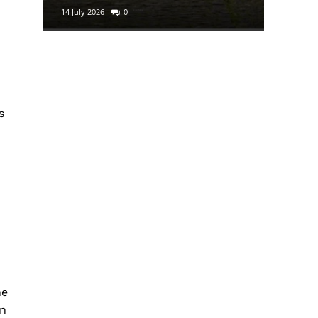
14 July 2026
0
29 June 2
s
he
an