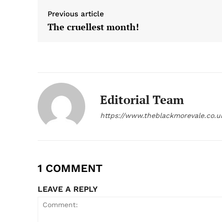
Previous article
The cruellest month!
Editorial Team
https://www.theblackmorevale.co.u
1 COMMENT
LEAVE A REPLY