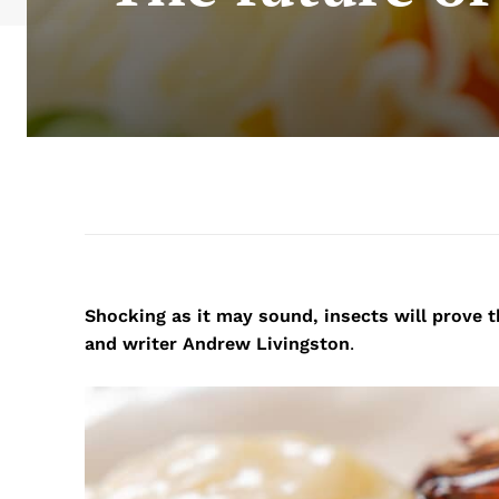
Shocking as it may sound, insects will prove 
and writer Andrew Livingston
.