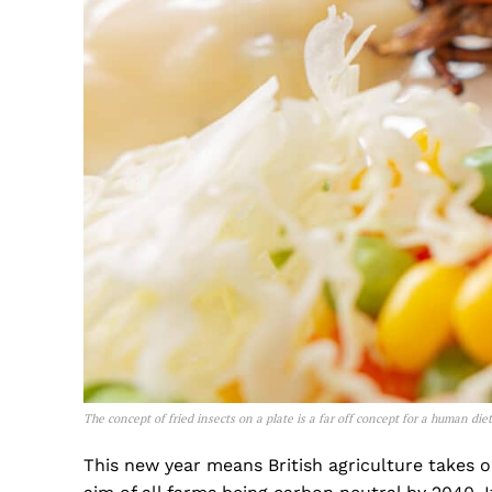
The concept of fried insects on a plate is a far off concept for a human di
This new year means British agriculture takes 