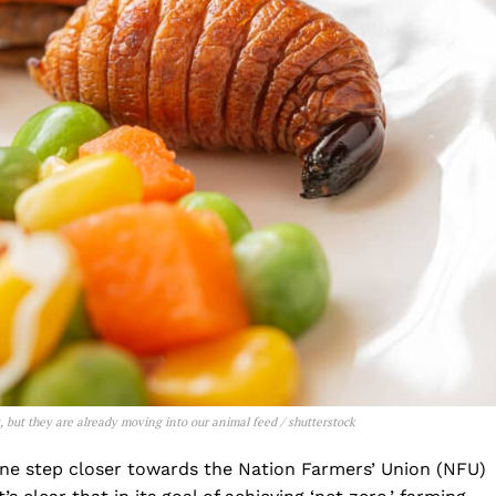
et, but they are already moving into our animal feed
/ shutterstock
one step closer towards the Nation Farmers’ Union (NFU)