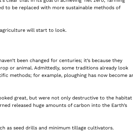
s clear that in its goal of achieving ‘net zero,’ farming
eed to be replaced with more sustainable methods of
griculture will start to look.
haven’t been changed for centuries; it’s because they
crop or animal. Admittedly, some traditions already look
tific methods; for example, ploughing has now become a
ooked great, but were not only destructive to the habitat
urned released huge amounts of carbon into the Earth’s
h as seed drills and minimum tillage cultivators.