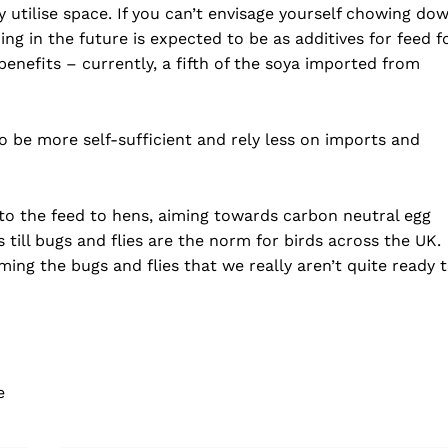
 utilise space. If you can’t envisage yourself chowing do
ing in the future is expected to be as additives for feed f
benefits – currently, a fifth of the soya imported from
to be more self-sufficient and rely less on imports and
nto the feed to hens, aiming towards carbon neutral egg
 till bugs and flies are the norm for birds across the UK.
ng the bugs and flies that we really aren’t quite ready 
e