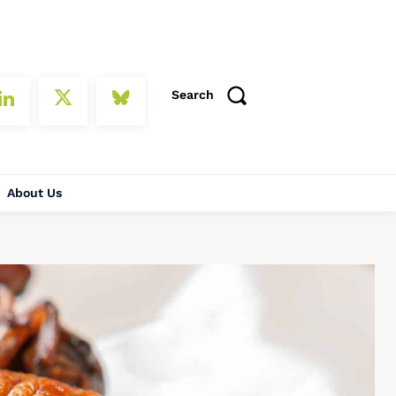
Search
About Us