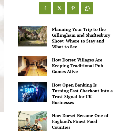
Games
Alive
Planning Your Trip to the
Gillingham and Shaftesbury
Show: Where to Stay and
What to See
How Dorset Villages Are
Keeping Traditional Pub
Games Alive
How Open Banking Is
Turning Fast Checkout Into a
Trust Signal for UK
Businesses
How Dorset Became One of
England’s Finest Food
Counties