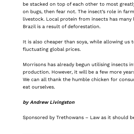
be stacked on top of each other to most greatly
on bugs, then fear not. The insect’s role in farm
livestock. Local protein from insects has many 
Brazil is a result of deforestation.
It is also cheaper than soya, while allowing us 
fluctuating global prices.
Morrisons has already begun utilising insects i
production. However, it will be a few more years
We can all thank the humble chicken for consumi
eat ourselves.
by Andrew Livingston
Sponsored by Trethowans – Law as it should b