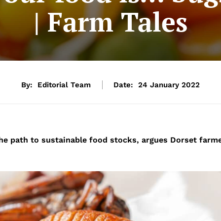
| Farm Tales
By:
Editorial Team
Date:
24 January 2022
the path to sustainable food stocks, argues Dorset farm