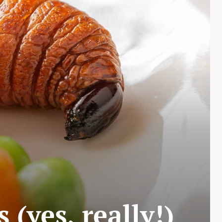
 (yes, really!)