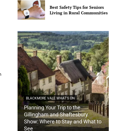
Best Safety Tips for Seniors
Living in Rural Communities
n
BLACKMORE VALE WHAT'S ON
Planning Your Trip to the
DORSET
Gillingham and Shaftesbury
Show: Where to Stay and What to
How Do
See
Tradit