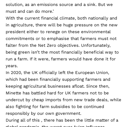
solution, as an emissions source and a sink. But we
must and can do more.’
With the current financial climate, both nationally and
in agriculture, there will be huge pressure on the new
president either to renege on these environmental
commitments or to emphasise that farmers must not
falter from the Net Zero objectives. Unfortunately,
being green isn’t the most financially beneficial way to
run a farm. If it were, farmers would have done it for
years.
In 2020, the UK officially left the European Union,
which had been financially supporting farmers and
keeping agricultural businesses afloat. Since then,
Minette has battled hard for UK farmers not to be
undercut by cheap imports from new trade deals, while
also fighting for farm subsidies to be continued
responsibly by our own government.
During all of this , there has been the little matter of a
global pandemic, the worst ever Avian Influenza