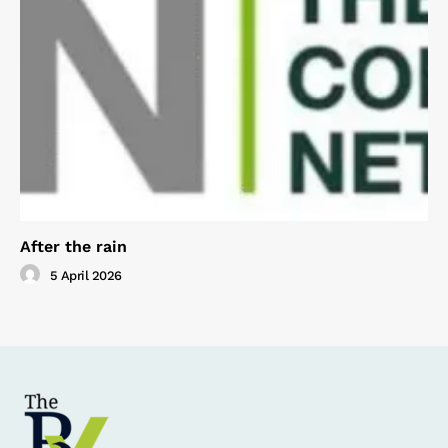
After the rain
5 April 2026