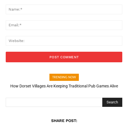
Comment:
Na
Ema
Web
TRENDING NOW
How Dorset Villages Are Keeping Traditional Pub Games Alive
How Open Banking Is Turning Fast Checkout Into a Trust Signal
for UK Businesses
Search
SHARE POST: