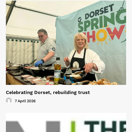
Celebrating Dorset, rebuilding trust
7 April 2026