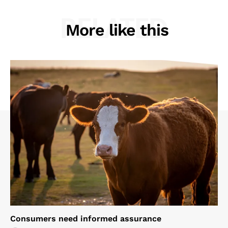
RELATED
More like this
Consumers need informed assurance