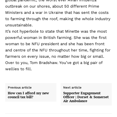
outbreak on our shores, about 50 different Prime
Ministers and a war in Ukraine that has sent the costs
to farming through the roof, making the whole industry
unsustainable.
It’s not hyperbole to state that Minette was the most
powerful woman in British farming. She was the first
woman to be NFU president and she has been front
and centre of the NFU throughout her time, fighting for
farmers on every issue, no matter how big or small.
Over to you, Tom Bradshaw. You’ve got a big pair of
wellies to fill.
Previous article
Next article
How can I afford my new
Supporter Engagement
council tax bill?
Officer | Dorset & Somerset
Air Ambulance