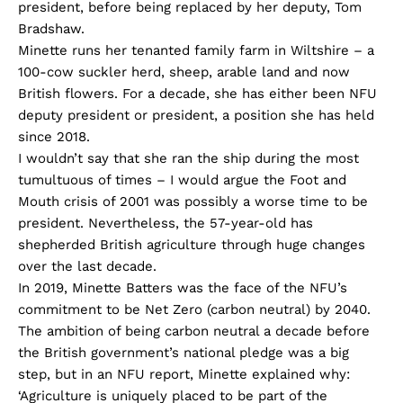
president, before being replaced by her deputy, Tom
Bradshaw.
Minette runs her tenanted family farm in Wiltshire – a
100-cow suckler herd, sheep, arable land and now
British flowers. For a decade, she has either been NFU
deputy president or president, a position she has held
since 2018.
I wouldn’t say that she ran the ship during the most
tumultuous of times – I would argue the Foot and
Mouth crisis of 2001 was possibly a worse time to be
president. Nevertheless, the 57-year-old has
shepherded British agriculture through huge changes
over the last decade.
In 2019, Minette Batters was the face of the NFU’s
commitment to be Net Zero (carbon neutral) by 2040.
The ambition of being carbon neutral a decade before
the British government’s national pledge was a big
step, but in an NFU report, Minette explained why:
‘Agriculture is uniquely placed to be part of the