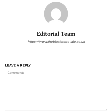
Editorial Team
https://www.theblackmorevale.co.uk
LEAVE A REPLY