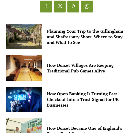
Planning Your Trip to the Gillingham
and Shaftesbury Show: Where to Stay
and What to See
How Dorset Villages Are Keeping
Traditional Pub Games Alive
How Open Banking Is Turning Fast
Checkout Into a Trust Signal for UK
Businesses
How Dorset Became One of England’s