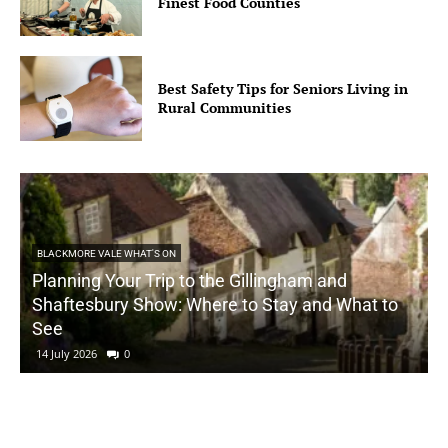
Finest Food Counties
Best Safety Tips for Seniors Living in
Rural Communities
BLACKMORE VALE WHAT'S ON
Planning Your Trip to the Gillingham and
Shaftesbury Show: Where to Stay and What to
See
14 July 2026
0