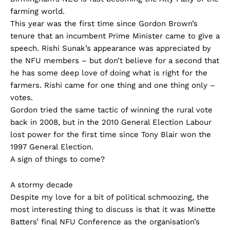
farming world.
This year was the first time since Gordon Brown’s
tenure that an incumbent Prime Minister came to give a
speech. Rishi Sunak’s appearance was appreciated by
the NFU members – but don’t believe for a second that
he has some deep love of doing what is right for the
farmers. Rishi came for one thing and one thing only –
votes.
Gordon tried the same tactic of winning the rural vote
back in 2008, but in the 2010 General Election Labour
lost power for the first time since Tony Blair won the
1997 General Election.
A sign of things to come?
A stormy decade
Despite my love for a bit of political schmoozing, the
most interesting thing to discuss is that it was Minette
Batters’ final NFU Conference as the organisation’s