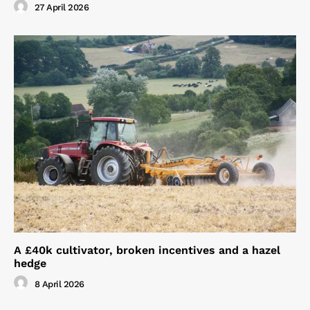
27 April 2026
A £40k cultivator, broken incentives and a hazel
hedge
8 April 2026