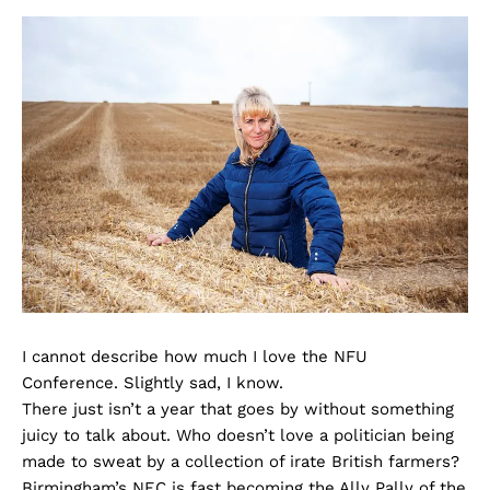
I cannot describe how much I love the NFU
Conference. Slightly sad, I know.
There just isn’t a year that goes by without something
juicy to talk about. Who doesn’t love a politician being
made to sweat by a collection of irate British farmers?
Birmingham’s NEC is fast becoming the Ally Pally of the