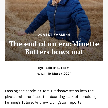
DORSET FARMING
The end of an era:Minette
Batters bows out
By:
Editorial Team
19 March 2024
Date:
Passing the torch: as Tom Bradshaw steps into the
pivotal role, he faces the daunting task of upholding
farming’s future. Andrew Livingston reports