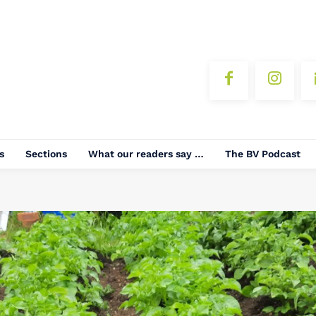
s
Sections
What our readers say …
The BV Podcast