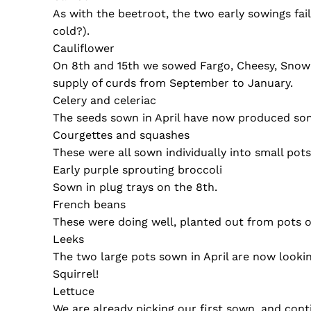
As with the beetroot, the two early sowings fa
cold?).
Cauliflower
On 8th and 15th we sowed Fargo, Cheesy, Snow P
supply of curds from September to January.
Celery and celeriac
The seeds sown in April have now produced some
Courgettes and squashes
These were all sown individually into small pot
Early purple sprouting broccoli
Sown in plug trays on the 8th.
French beans
These were doing well, planted out from pots o
Leeks
The two large pots sown in April are now looking
Squirrel!
Lettuce
We are already picking our first sown, and co