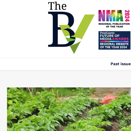
Past issue