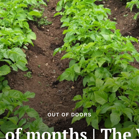
OUT OF DOORS
 of months | The 