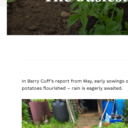
In Barry Cuff’s report from May, early sowings 
potatoes flourished – rain is eagerly awaited.