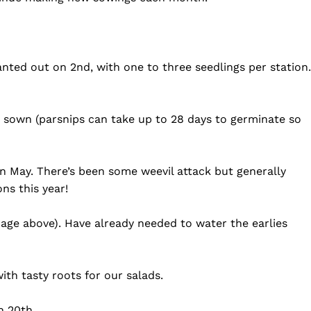
anted out on 2nd, with one to three seedlings per station.
re sown (parsnips can take up to 28 days to germinate so
in May. There’s been some weevil attack but generally
ns this year!
image above). Have already needed to water the earlies
ith tasty roots for our salads.
n 20th.