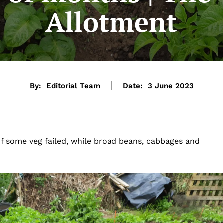
Allotment
By:
Editorial Team
Date:
3 June 2023
of some veg failed, while broad beans, cabbages and