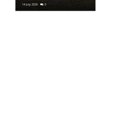
14 July 2026
0
29 June 2