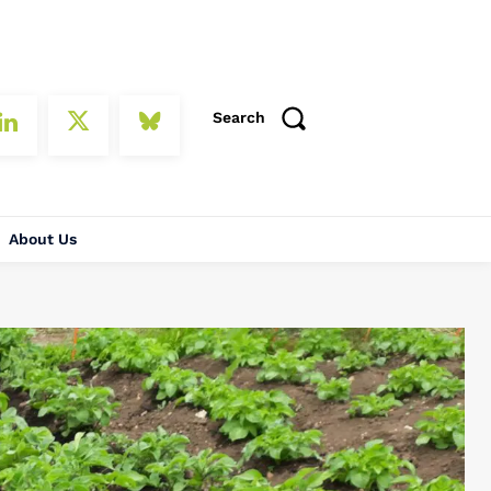
Search
About Us