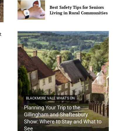
Best Safety Tips for Seniors
Living in Rural Communities
t
BLACKMORE VALE WHAT'S ON
Planning Your Trip to the
DORSET
Gillingham and Shaftesbury
Show: Where to Stay and What to
How Do
See
Tradit