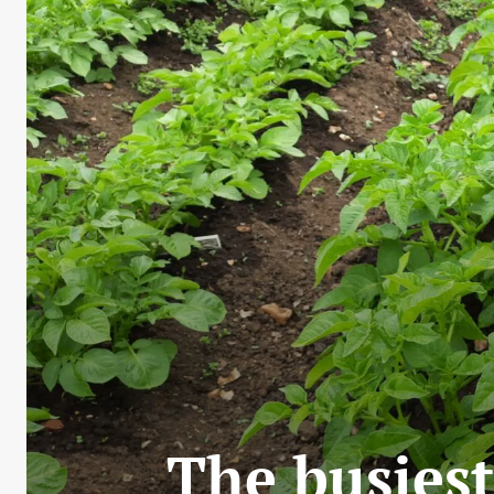
The busiest