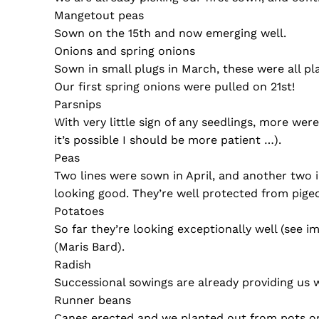
Mangetout peas
Sown on the 15th and now emerging well.
Onions and spring onions
Sown in small plugs in March, these were all pl
Our first spring onions were pulled on 21st!
Parsnips
With very little sign of any seedlings, more we
it’s possible I should be more patient …).
Peas
Two lines were sown in April, and another two 
looking good. They’re well protected from pigeo
Potatoes
So far they’re looking exceptionally well (see 
(Maris Bard).
Radish
Successional sowings are already providing us w
Runner beans
Canes erected and we planted out from pots o