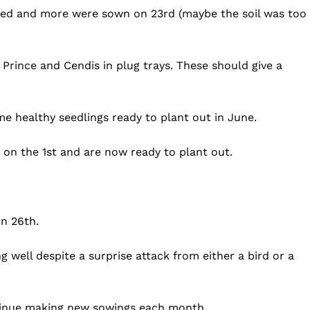
iled and more were sown on 23rd (maybe the soil was too
rince and Cendis in plug trays. These should give a
 healthy seedlings ready to plant out in June.
s on the 1st and are now ready to plant out.
n 26th.
 well despite a surprise attack from either a bird or a
ntinue making new sowings each month.