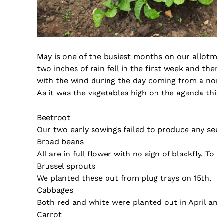
May is one of the busiest months on our allotm
two inches of rain fell in the first week and th
with the wind during the day coming from a nort
As it was the vegetables high on the agenda this
Beetroot
Our two early sowings failed to produce any se
Broad beans
All are in full flower with no sign of blackfly. 
Brussel sprouts
We planted these out from plug trays on 15th.
Cabbages
Both red and white were planted out in April an
Carrot