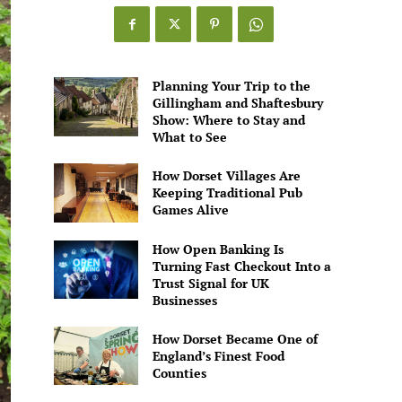
Games
Alive
Planning Your Trip to the
Gillingham and Shaftesbury
Show: Where to Stay and
What to See
How Dorset Villages Are
Keeping Traditional Pub
Games Alive
How Open Banking Is
Turning Fast Checkout Into a
Trust Signal for UK
Businesses
How Dorset Became One of
England’s Finest Food
Counties