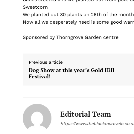
Sweetcorn
We planted out 30 plants on 26th of the month,
Now all we desperately need is some good warm
Sponsored by Thorngrove Garden centre
Previous article
Dog Show at this year’s Gold Hill
Festival!
Editorial Team
https://www.theblackmorevale.co.u