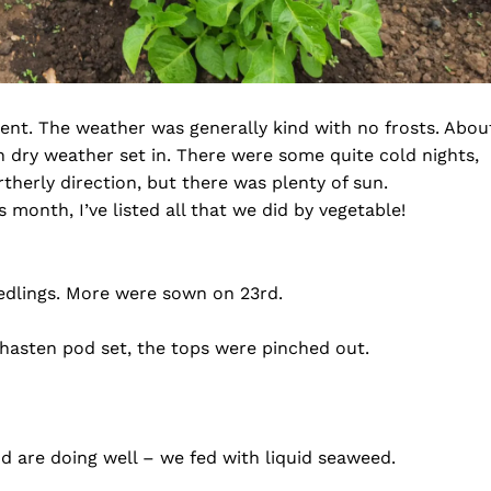
ent. The weather was generally kind with no frosts. Abou
en dry weather set in. There were some quite cold nights,
herly direction, but there was plenty of sun.
 month, I’ve listed all that we did by vegetable!
edlings. More were sown on 23rd.
To hasten pod set, the tops were pinched out.
d are doing well – we fed with liquid seaweed.