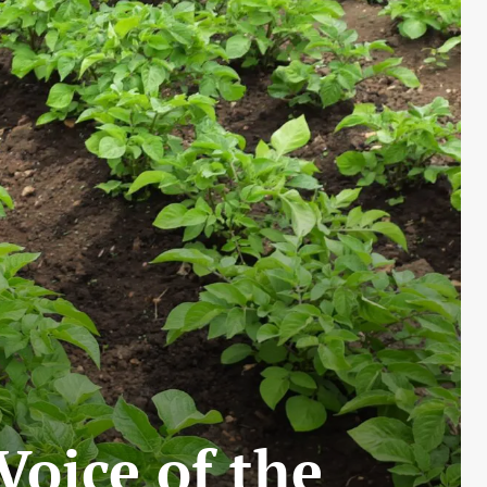
Voice of the