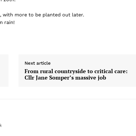
 with more to be planted out later.
 rain!
Next article
From rural countryside to critical care:
Cllr Jane Somper’s massive job
k