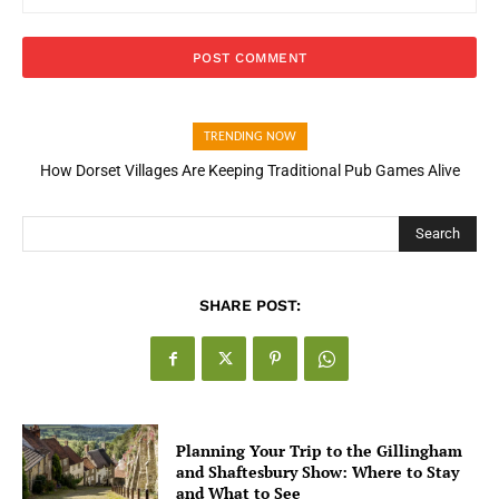
TRENDING NOW
How Dorset Villages Are Keeping Traditional Pub Games Alive
How Open Banking Is Turning Fast Checkout Into a Trust Signal
for UK Businesses
Search
SHARE POST:
Planning Your Trip to the Gillingham
and Shaftesbury Show: Where to Stay
and What to See