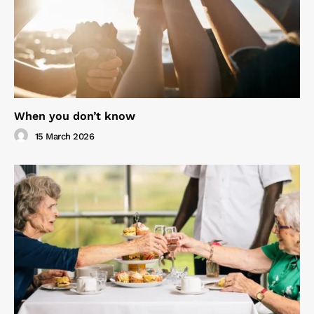
When you don’t know
15 March 2026