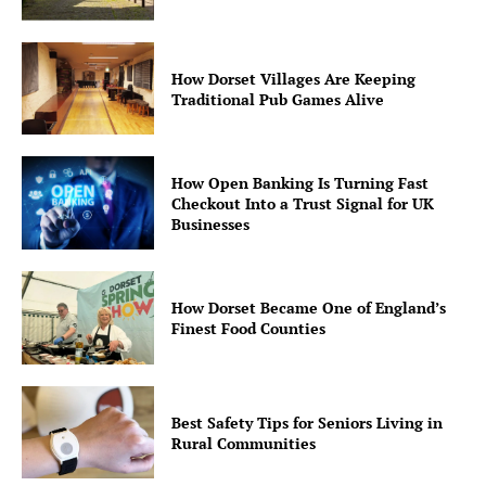
How Dorset Villages Are Keeping
Traditional Pub Games Alive
How Open Banking Is Turning Fast
Checkout Into a Trust Signal for UK
Businesses
How Dorset Became One of England’s
Finest Food Counties
Best Safety Tips for Seniors Living in
Rural Communities