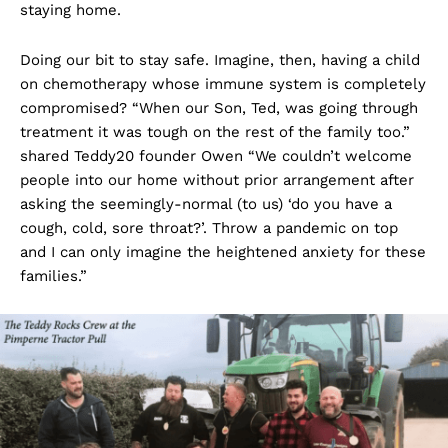
staying home.
Doing our bit to stay safe. Imagine, then, having a child
on chemotherapy whose immune system is completely
compromised? “When our Son, Ted, was going through
treatment it was tough on the rest of the family too.”
shared Teddy20 founder Owen “We couldn’t welcome
people into our home without prior arrangement after
asking the seemingly-normal (to us) ‘do you have a
cough, cold, sore throat?’. Throw a pandemic on top
and I can only imagine the heightened anxiety for these
families.”