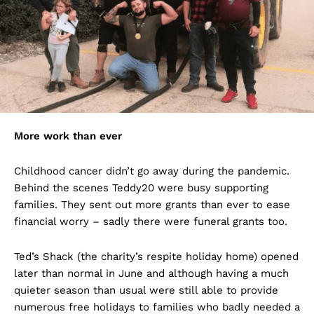
More work than ever
Childhood cancer didn’t go away during the pandemic.
Behind the scenes Teddy20 were busy supporting
families. They sent out more grants than ever to ease
financial worry – sadly there were funeral grants too.
Ted’s Shack (the charity’s respite holiday home) opened
later than normal in June and although having a much
quieter season than usual were still able to provide
numerous free holidays to families who badly needed a