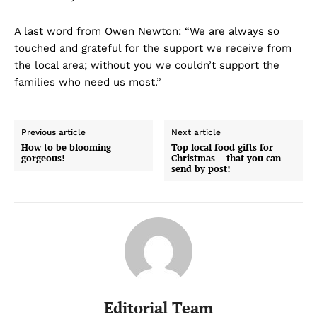
A last word from Owen Newton: “We are always so
touched and grateful for the support we receive from
the local area; without you we couldn’t support the
families who need us most.”
Previous article
Next article
How to be blooming
Top local food gifts for
gorgeous!
Christmas – that you can
send by post!
Editorial Team