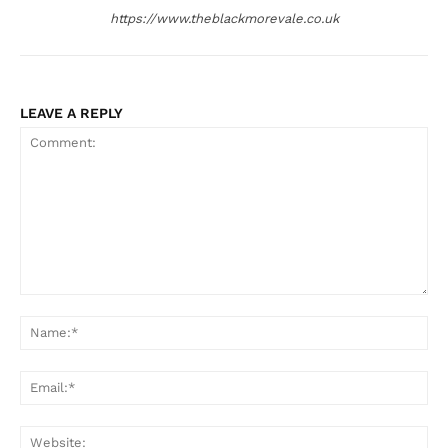
https://www.theblackmorevale.co.uk
LEAVE A REPLY
Comment:
Na
Ema
Web