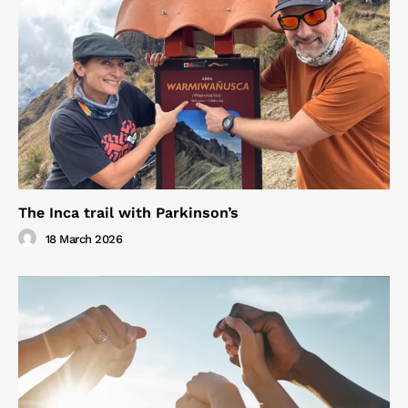
The Inca trail with Parkinson’s
18 March 2026