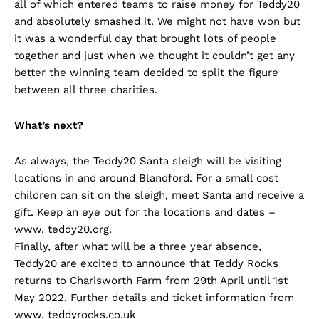
all of which entered teams to raise money for Teddy20
and absolutely smashed it. We might not have won but
it was a wonderful day that brought lots of people
together and just when we thought it couldn’t get any
better the winning team decided to split the figure
between all three charities.
What’s next?
As always, the Teddy20 Santa sleigh will be visiting
locations in and around Blandford. For a small cost
children can sit on the sleigh, meet Santa and receive a
gift. Keep an eye out for the locations and dates –
www. teddy20.org.
Finally, after what will be a three year absence,
Teddy20 are excited to announce that Teddy Rocks
returns to Charisworth Farm from 29th April until 1st
May 2022. Further details and ticket information from
www. teddyrocks.co.uk