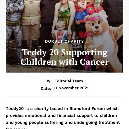
DORSET CHARITY
Teddy 20 Supporting
Children with Cancer
By:
Editorial Team
11 November 2021
Date:
Teddy20 is a charity based in Blandford Forum which
provides emotional and financial support to children
and young people suffering and undergoing treatment