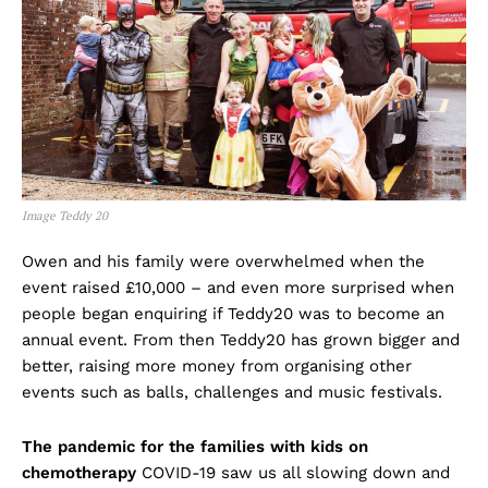
Image Teddy 20
Owen and his family were overwhelmed when the
event raised £10,000 – and even more surprised when
people began enquiring if Teddy20 was to become an
annual event. From then Teddy20 has grown bigger and
better, raising more money from organising other
events such as balls, challenges and music festivals.
The pandemic for the families with kids on
chemotherapy
COVID-19 saw us all slowing down and