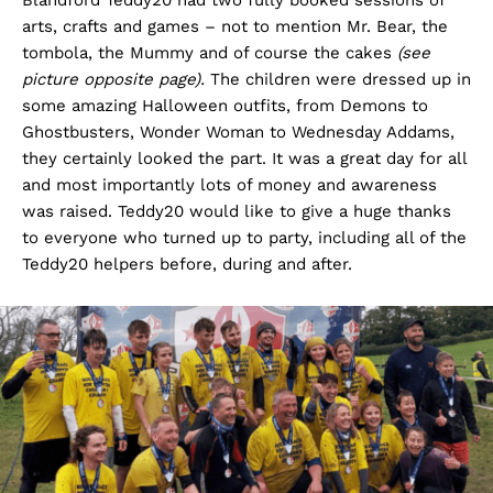
Blandford Teddy20 had two fully booked sessions of
arts, crafts and games – not to mention Mr. Bear, the
tombola, the Mummy and of course the cakes
(see
picture opposite page).
The children were dressed up in
some amazing Halloween outfits, from Demons to
Ghostbusters, Wonder Woman to Wednesday Addams,
they certainly looked the part. It was a great day for all
and most importantly lots of money and awareness
was raised. Teddy20 would like to give a huge thanks
to everyone who turned up to party, including all of the
Teddy20 helpers before, during and after.