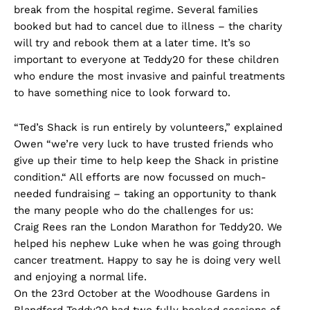
break from the hospital regime. Several families
booked but had to cancel due to illness – the charity
will try and rebook them at a later time. It’s so
important to everyone at Teddy20 for these children
who endure the most invasive and painful treatments
to have something nice to look forward to.
“Ted’s Shack is run entirely by volunteers,” explained
Owen “we’re very luck to have trusted friends who
give up their time to help keep the Shack in pristine
condition.“ All efforts are now focussed on much-
needed fundraising – taking an opportunity to thank
the many people who do the challenges for us:
Craig Rees ran the London Marathon for Teddy20. We
helped his nephew Luke when he was going through
cancer treatment. Happy to say he is doing very well
and enjoying a normal life.
On the 23rd October at the Woodhouse Gardens in