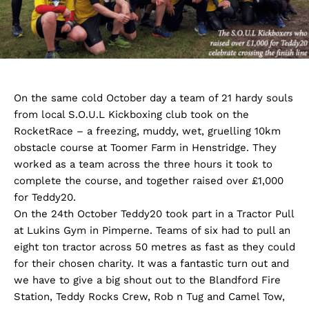
On the same cold October day a team of 21 hardy souls
from local S.O.U.L Kickboxing club took on the
RocketRace – a freezing, muddy, wet, gruelling 10km
obstacle course at Toomer Farm in Henstridge. They
worked as a team across the three hours it took to
complete the course, and together raised over £1,000
for Teddy20.
On the 24th October Teddy20 took part in a Tractor Pull
at Lukins Gym in Pimperne. Teams of six had to pull an
eight ton tractor across 50 metres as fast as they could
for their chosen charity. It was a fantastic turn out and
we have to give a big shout out to the Blandford Fire
Station, Teddy Rocks Crew, Rob n Tug and Camel Tow,