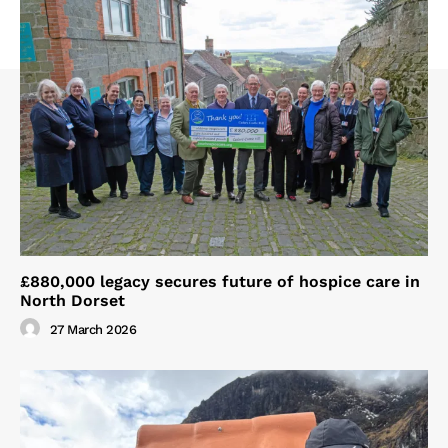
£880,000 legacy secures future of hospice care in
North Dorset
27 March 2026