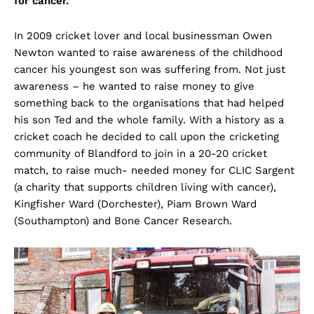
for cancer.
In 2009 cricket lover and local businessman Owen
Newton wanted to raise awareness of the childhood
cancer his youngest son was suffering from. Not just
awareness – he wanted to raise money to give
something back to the organisations that had helped
his son Ted and the whole family. With a history as a
cricket coach he decided to call upon the cricketing
community of Blandford to join in a 20-20 cricket
match, to raise much- needed money for CLIC Sargent
(a charity that supports children living with cancer),
Kingfisher Ward (Dorchester), Piam Brown Ward
(Southampton) and Bone Cancer Research.