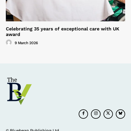
Celebrating 35 years of exceptional care with UK
award
9 March 2026
© Bluebean Publishing Ltd