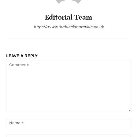
Editorial Team
https://www.theblackmorevale.co.uk
LEAVE A REPLY
Comment:
Na