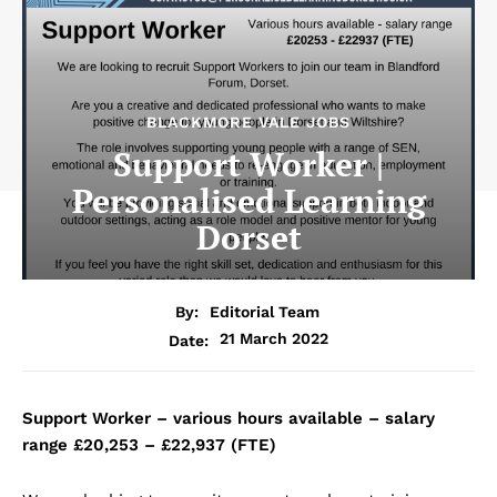
BLACKMORE VALE JOBS
Support Worker |
Personalised Learning
Dorset
By:
Editorial Team
21 March 2022
Date:
Support Worker – various hours available – salary
range £20,253 – £22,937 (FTE)