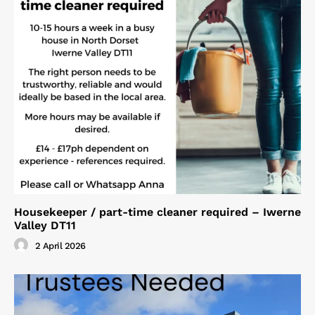
Housekeeper / part-time cleaner required – Iwerne
Valley DT11
2 April 2026