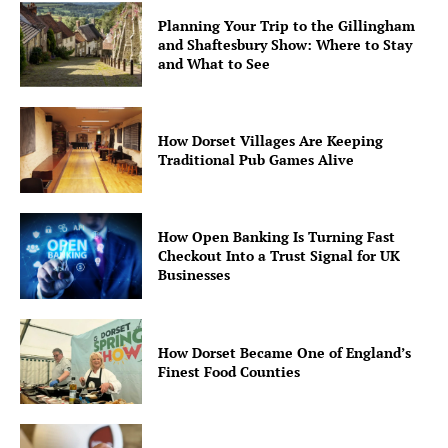
Planning Your Trip to the Gillingham
and Shaftesbury Show: Where to Stay
and What to See
How Dorset Villages Are Keeping
Traditional Pub Games Alive
How Open Banking Is Turning Fast
Checkout Into a Trust Signal for UK
Businesses
How Dorset Became One of England’s
Finest Food Counties