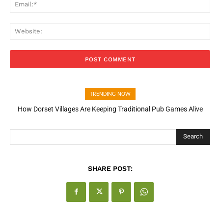
Ema
Web
TRENDING NOW
How Dorset Villages Are Keeping Traditional Pub Games Alive
Search
SHARE POST: