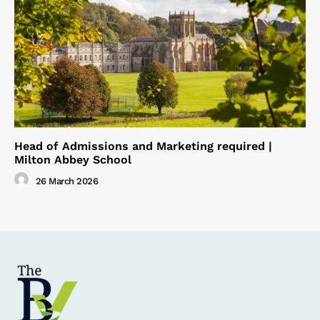
Head of Admissions and Marketing required |
Milton Abbey School
26 March 2026