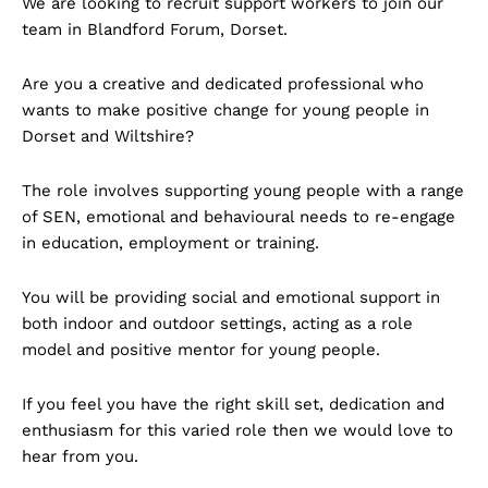
We are looking to recruit support workers to join our
team in Blandford Forum, Dorset.
Are you a creative and dedicated professional who
wants to make positive change for young people in
Dorset and Wiltshire?
The role involves supporting young people with a range
of SEN, emotional and behavioural needs to re-engage
in education, employment or training.
You will be providing social and emotional support in
both indoor and outdoor settings, acting as a role
model and positive mentor for young people.
If you feel you have the right skill set, dedication and
enthusiasm for this varied role then we would love to
hear from you.