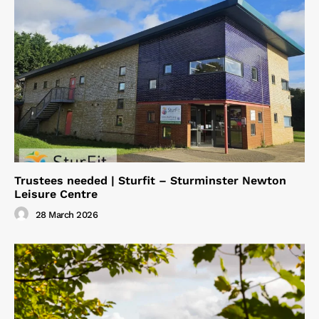
Trustees needed | Sturfit – Sturminster Newton
Leisure Centre
28 March 2026