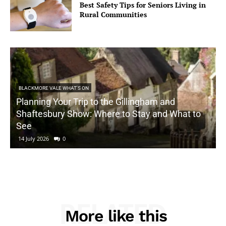
Best Safety Tips for Seniors Living in
Rural Communities
BLACKMORE VALE WHAT'S ON
Planning Your Trip to the Gillingham and
Shaftesbury Show: Where to Stay and What to
See
14 July 2026
0
RELATED
More like this