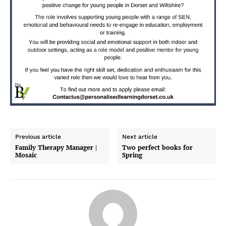
Previous article
Next article
Family Therapy Manager |
Two perfect books for
Mosaic
Spring