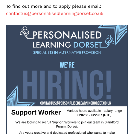
To find out more and to apply please email:
contactus@personalisedlearningdorset.co.uk