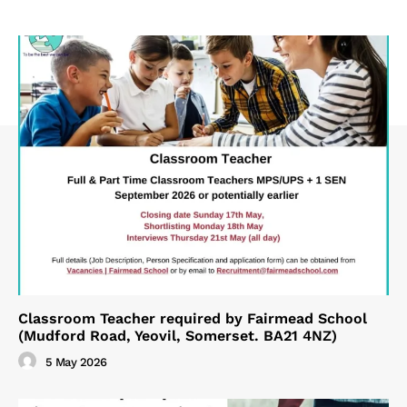
Classroom Teacher required by Fairmead School
(Mudford Road, Yeovil, Somerset. BA21 4NZ)
5 May 2026