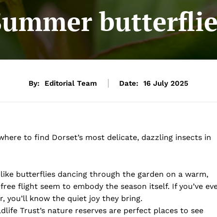
Summer butterflie
By:
Editorial Team
Date:
16 July 2025
here to find Dorset’s most delicate, dazzling insects in
like butterflies dancing through the garden on a warm,
ree flight seem to embody the season itself. If you’ve ev
 you’ll know the quiet joy they bring.
ldlife Trust’s nature reserves are perfect places to see