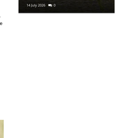
14 July 2026
0
29 June 2
.
ke