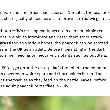
in gardens and greenspaces across Dorset is the peacock
ts strategically placed across its brownish-red wings ma
 butterfly’s striking markings are meant to mimic real
ors in a bid to intimidate and deter them from attack.
 grassland to window boxes, the peacock can be spotted
s in the UK as an adult. Before hibernating in the dark
 summer feeding on nectar-rich plants such as buddleia,
nd 500 eggs onto the caterpillar’s foodplant, the common
ars covered in white spots and short spines hatch. The
ct themselves as they feed on the nettle leaves, before
as adult peacock butterflies in July.