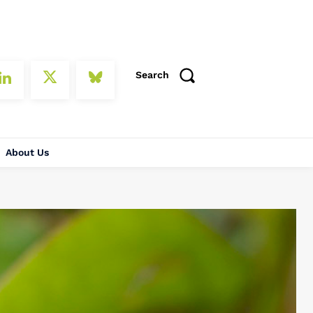
Search
About Us