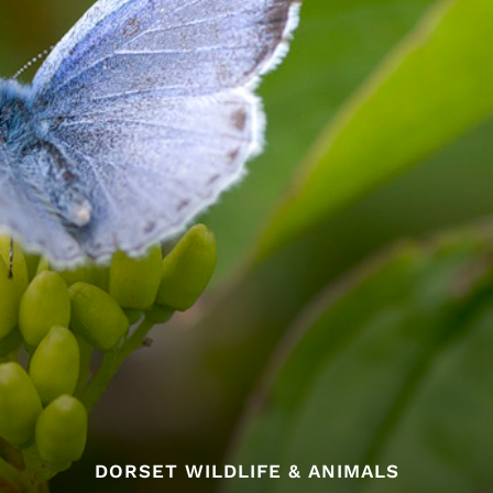
DORSET WILDLIFE & ANIMALS