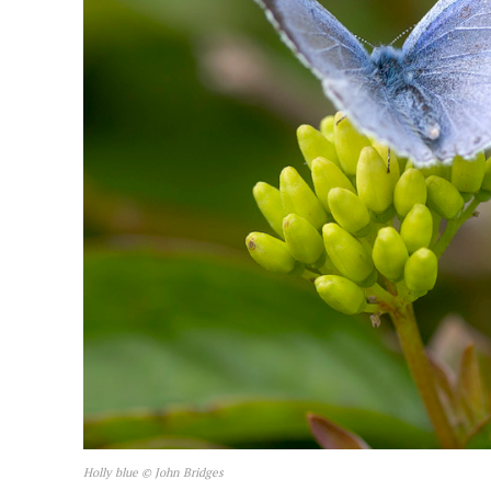
Holly blue © John Bridges