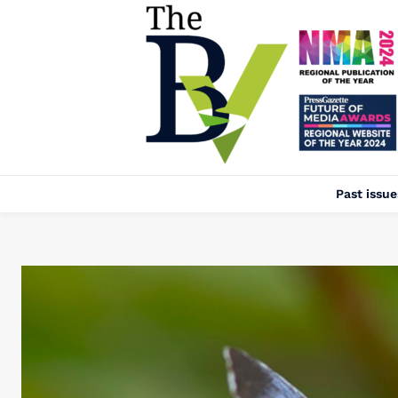
Past issue