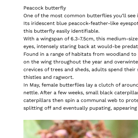
Peacock butterfly
One of the most common butterflies you’ll see 
Its iridescent blue peacock-feather-like eyespo
this butterfly easily identifiable.
With a wingspan of 6.3-7.5cm, this medium-sized
eyes, intensely staring back at would-be predat
Found in a range of habitats from woodland to
on the wing throughout the year and overwinter
crevices of trees and sheds, adults spend their
thistles and ragwort.
In May, female butterflies lay a clutch of arou
nettle. After a few weeks, small black caterpill
caterpillars then spin a communal web to prote
splitting off and eventually pupating, appearing 