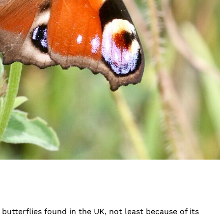
butterflies found in the UK, not least because of its