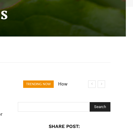
s
How Open
TRENDING NOW
Banking Is
Turning Fast
Checkout Into a
Search
Trust Signal for
er
UK Businesses
SHARE POST: