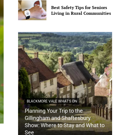
Best Safety Tips for Seniors
Living in Rural Communities
BLACKMORE VALE WHAT'S ON
Planning Your Trip to the
DORSET
Gillingham and Shaftesbury
Show: Where to Stay and What to
How Do
See
Tradit