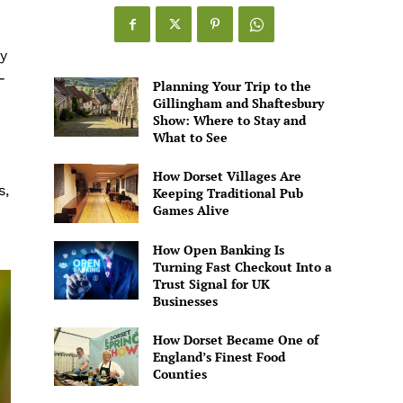
y
-
Planning Your Trip to the
Gillingham and Shaftesbury
Show: Where to Stay and
What to See
How Dorset Villages Are
s,
Keeping Traditional Pub
Games Alive
How Open Banking Is
Turning Fast Checkout Into a
Trust Signal for UK
Businesses
How Dorset Became One of
England’s Finest Food
Counties