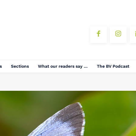
s
Sections
What our readers say …
The BV Podcast