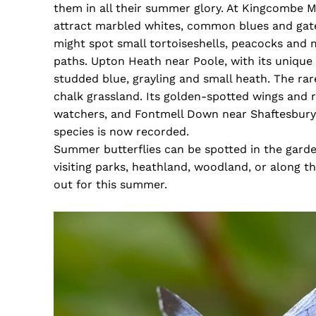
them in all their summer glory. At Kingcombe 
attract marbled whites, common blues and ga
might spot small tortoiseshells, peacocks and
paths. Upton Heath near Poole, with its unique h
studded blue, grayling and small heath. The rar
chalk grassland. Its golden-spotted wings and rap
watchers, and Fontmell Down near Shaftesbury i
species is now recorded.
Summer butterflies can be spotted in the garde
visiting parks, heathland, woodland, or along th
out for this summer.