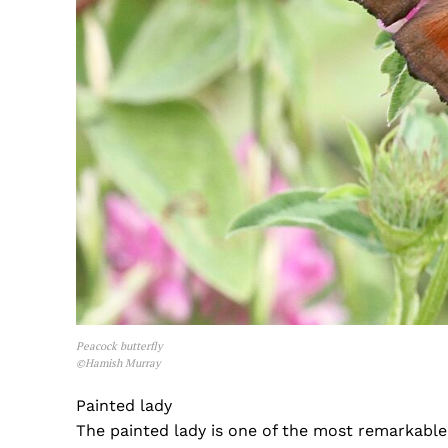
Peacock butterfly
©Hamish Murray
Painted lady
The painted lady is one of the most remarkable 