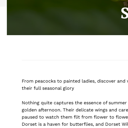
From peacocks to painted ladies, discover and w
their full seasonal glory
Nothing quite captures the essence of summer 
golden afternoon. Their delicate wings and caref
paused to watch them flit from flower to flower,
Dorset is a haven for butterflies, and Dorset Wi