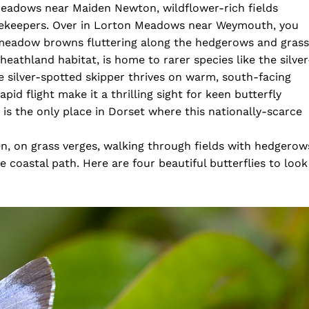
Meadows near Maiden Newton, wildflower-rich fields
tekeepers. Over in Lorton Meadows near Weymouth, you
 meadow browns fluttering along the hedgerows and grass
eathland habitat, is home to rarer species like the silver
e silver-spotted skipper thrives on warm, south-facing
id flight make it a thrilling sight for keen butterfly
s the only place in Dorset where this nationally-scarce
n, on grass verges, walking through fields with hedgerow
e coastal path. Here are four beautiful butterflies to look