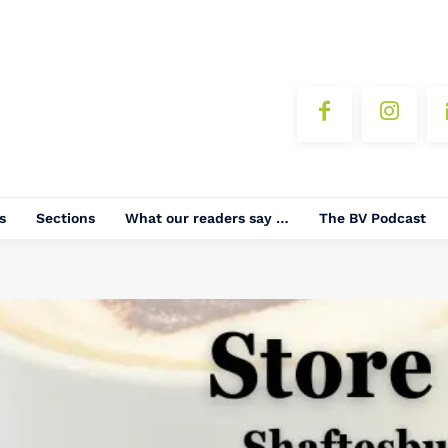
s
Sections
What our readers say …
The BV Podcast