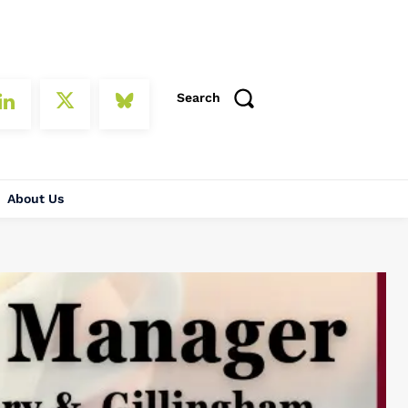
Search
About Us