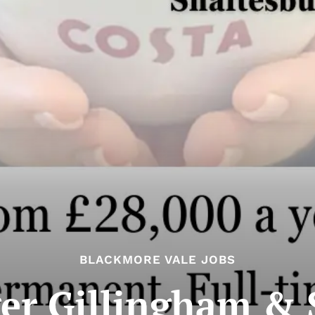
BLACKMORE VALE JOBS
er Gillingham & S