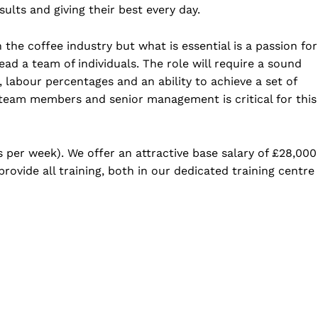
lts and giving their best every day.
the coffee industry but what is essential is a passion for
ead a team of individuals. The role will require a sound
abour percentages and an ability to achieve a set of
 team members and senior management is critical for this
s per week). We offer an attractive base salary of £28,000
ovide all training, both in our dedicated training centre