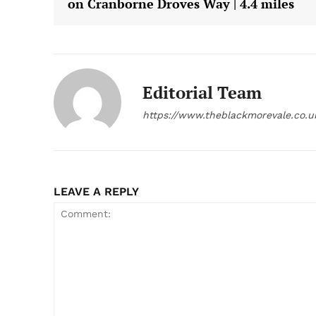
on Cranborne Droves Way | 4.4 miles
Editorial Team
https://www.theblackmorevale.co.u
LEAVE A REPLY