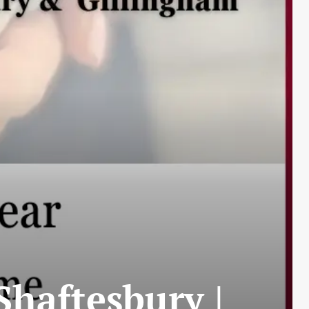
haftesbury |