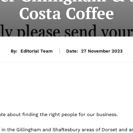
Costa Coffee
By:
Editorial Team
Date:
27 November 2023
te about finding the right people for our business.
in the Gillingham and Shaftesbury areas of Dorset and a