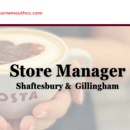
ournemouthcc.com