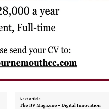
Next article
The BV Magazine – Digital Innovation