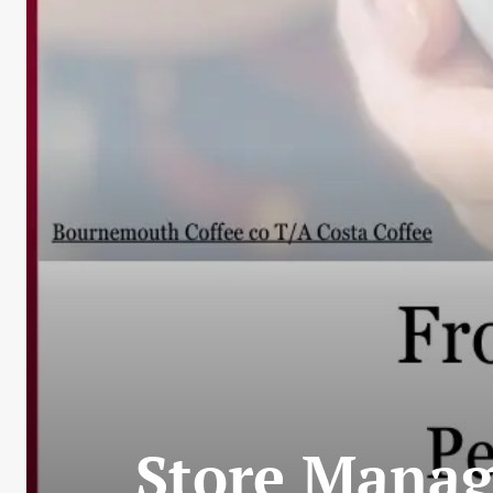
Store Manag