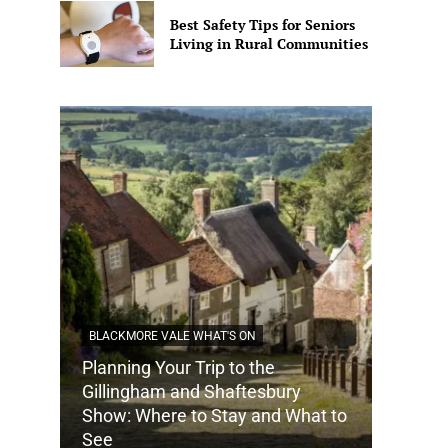
Best Safety Tips for Seniors
Living in Rural Communities
BLACKMORE VALE WHAT'S ON
Planning Your Trip to the
DORSET
Gillingham and Shaftesbury
Show: Where to Stay and What to
How Do
See
Tradit