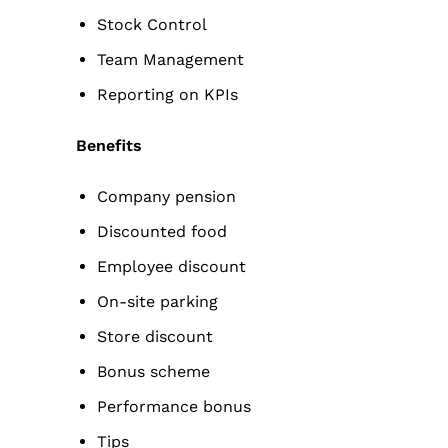
Stock Control
Team Management
Reporting on KPIs
Benefits
Company pension
Discounted food
Employee discount
On-site parking
Store discount
Bonus scheme
Performance bonus
Tips