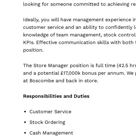
looking for someone committed to achieving resu
Ideally, you will have management experience in 
customer service and an ability to confidently l
knowledge of team management, stock control, l
KPIs. Effective communication skills with both
position.
The Store Manager position is full time (42.5 hr
and a potential £17,000k bonus per annum. We pr
at Boscombe and back in store.
Responsibilities and Duties
Customer Service
Stock Ordering
Cash Management