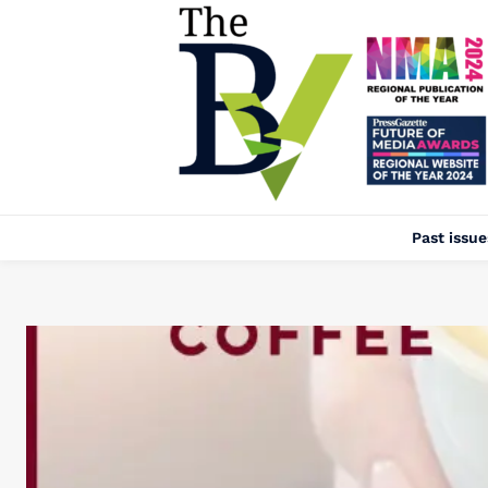
Past issue