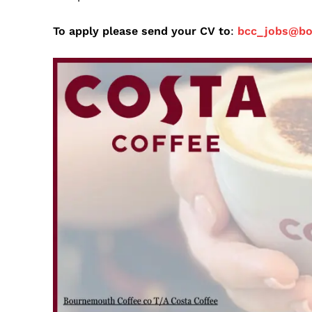
To apply please send your CV to
:
bcc_jobs@b