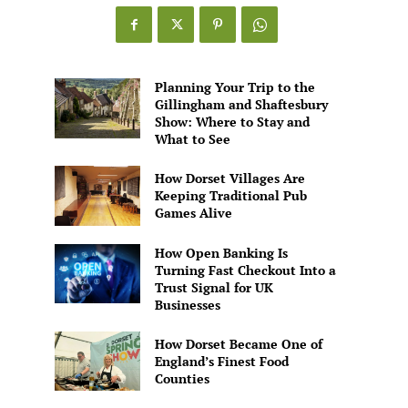
Games
Alive
Planning Your Trip to the
Gillingham and Shaftesbury
Show: Where to Stay and
What to See
How Dorset Villages Are
Keeping Traditional Pub
Games Alive
How Open Banking Is
Turning Fast Checkout Into a
Trust Signal for UK
Businesses
How Dorset Became One of
England’s Finest Food
Counties