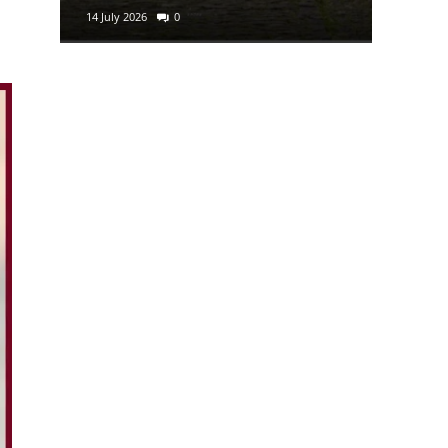
14 July 2026
0
29 June 2