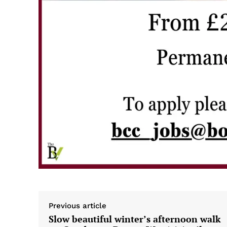
Previous article
Slow beautiful winter’s afternoon walk