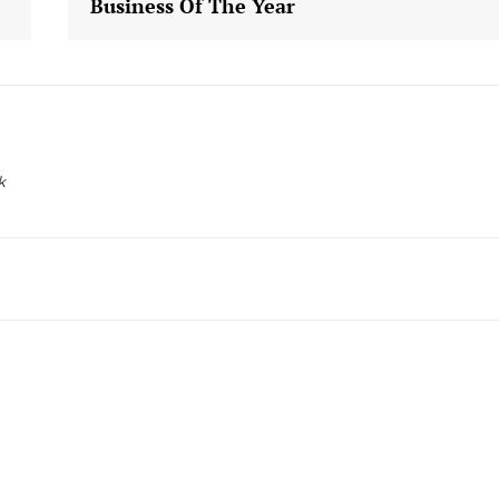
Business Of The Year
k