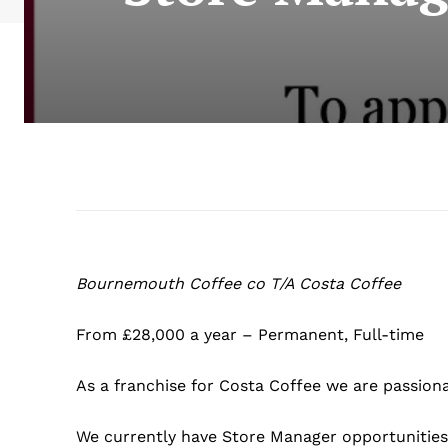
Bournemouth Coffee co T/A Costa Coffee
From £28,000 a year – Permanent, Full-time
As a franchise for Costa Coffee we are passiona
We currently have Store Manager opportunities 