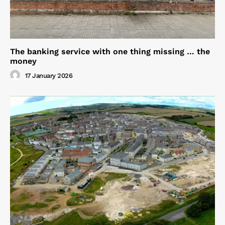
The banking service with one thing missing … the
money
17 January 2026