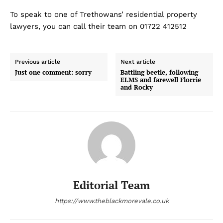
To speak to one of Trethowans’ residential property
lawyers, you can call their team on 01722 412512
Previous article
Next article
Just one comment: sorry
Battling beetle, following
ELMS and farewell Florrie
and Rocky
Editorial Team
https://www.theblackmorevale.co.uk