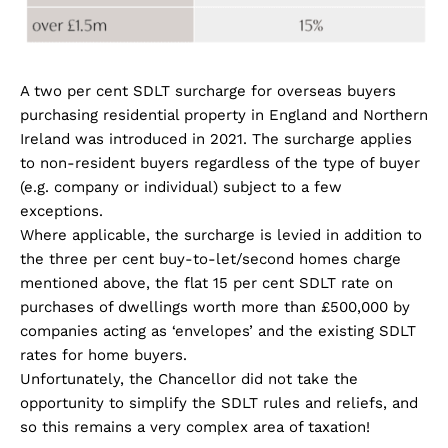
A two per cent SDLT surcharge for overseas buyers
purchasing residential property in England and Northern
Ireland was introduced in 2021. The surcharge applies
to non-resident buyers regardless of the type of buyer
(e.g. company or individual) subject to a few
exceptions.
Where applicable, the surcharge is levied in addition to
the three per cent buy-to-let/second homes charge
mentioned above, the flat 15 per cent SDLT rate on
purchases of dwellings worth more than £500,000 by
companies acting as ‘envelopes’ and the existing SDLT
rates for home buyers.
Unfortunately, the Chancellor did not take the
opportunity to simplify the SDLT rules and reliefs, and
so this remains a very complex area of taxation!