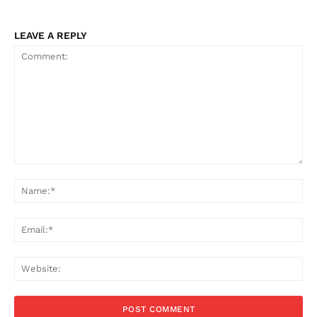
LEAVE A REPLY
Comment:
Na
Ema
Web