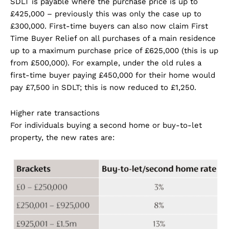
SDLT is payable where the purchase price is up to
£425,000 – previously this was only the case up to
£300,000. First-time buyers can also now claim First
Time Buyer Relief on all purchases of a main residence
up to a maximum purchase price of £625,000 (this is up
from £500,000). For example, under the old rules a
first-time buyer paying £450,000 for their home would
pay £7,500 in SDLT; this is now reduced to £1,250.
Higher rate transactions
For individuals buying a second home or buy-to-let
property, the new rates are: