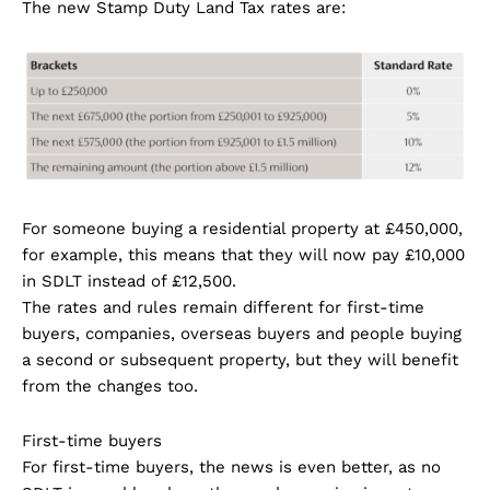
The new Stamp Duty Land Tax rates are:
For someone buying a residential property at £450,000,
for example, this means that they will now pay £10,000
in SDLT instead of £12,500.
The rates and rules remain different for first-time
buyers, companies, overseas buyers and people buying
a second or subsequent property, but they will benefit
from the changes too.
First-time buyers
For first-time buyers, the news is even better, as no