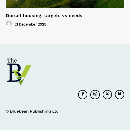
Dorset housing: targets vs needs
21 December 2025
© Bluebean Publishing Ltd