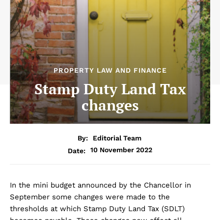
PROPERTY LAW AND FINANCE
Stamp Duty Land Tax
changes
By:
Editorial Team
10 November 2022
Date:
In the mini budget announced by the Chancellor in
September some changes were made to the
thresholds at which Stamp Duty Land Tax (SDLT)