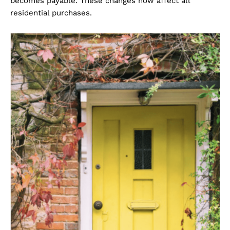
becomes payable. These changes now affect all
residential purchases.