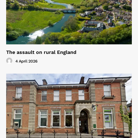
The assault on rural England
4 April 2026