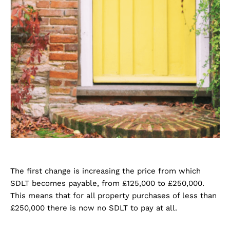
The first change is increasing the price from which
SDLT becomes payable, from £125,000 to £250,000.
This means that for all property purchases of less than
£250,000 there is now no SDLT to pay at all.