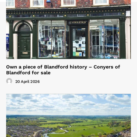
Own a piece of Blandford history – Conyers of
Blandford for sale
20 April 2026