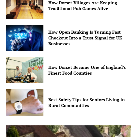
How Dorset Villages Are Keeping
Traditional Pub Games Alive
How Open Banking Is Turning Fast
Checkout Into a Trust Signal for UK
Businesses
How Dorset Became One of England’s
Finest Food Counties
Best Safety Tips for Seniors Living in
Rural Communities