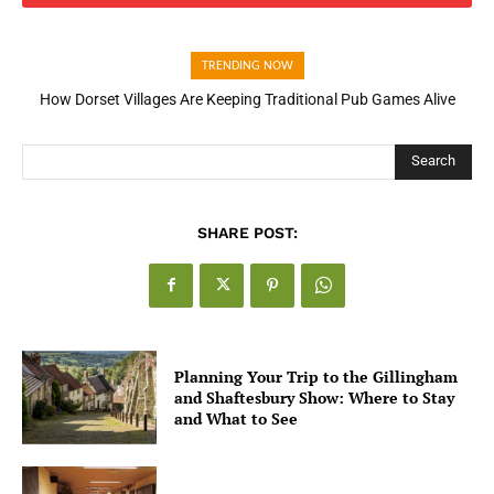
TRENDING NOW
How Dorset Villages Are Keeping Traditional Pub Games Alive
How Open Banking Is Turning Fast Checkout Into a Trust Signal
for UK Businesses
Search
SHARE POST:
Planning Your Trip to the Gillingham
and Shaftesbury Show: Where to Stay
and What to See