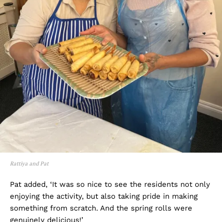
Rattiya and Pat
Pat added, ‘It was so nice to see the residents not only
enjoying the activity, but also taking pride in making
something from scratch. And the spring rolls were
genuinely delicious!’