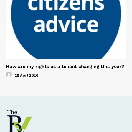
How are my rights as a tenant changing this year?
28 April 2026