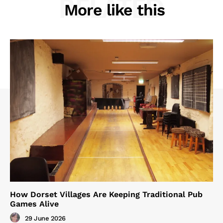
RELATED
More like this
How Dorset Villages Are Keeping Traditional Pub
Games Alive
29 June 2026