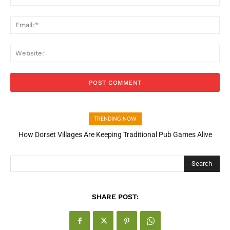
Ema
Web
TRENDING NOW
How Dorset Villages Are Keeping Traditional Pub Games Alive
How Open Banking Is Turning Fast Checkout Into a Trust Signal
for UK Businesses
Search
SHARE POST: