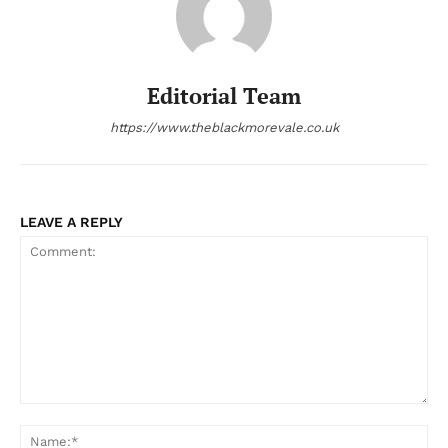
Editorial Team
https://www.theblackmorevale.co.uk
LEAVE A REPLY
Comment:
Na