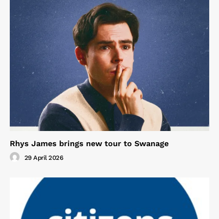
Rhys James brings new tour to Swanage
29 April 2026