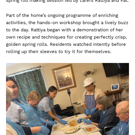
spring roll making session led by carers Rattiya and Pat.
Part of the home’s ongoing programme of enriching
activities, the hands-on workshop brought a lively buzz
to the day. Rattiya began with a demonstration of her
own recipe and techniques for creating perfectly crisp,
golden spring rolls. Residents watched intently before
rolling up their sleeves to try it for themselves.