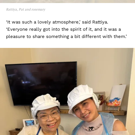
Rattiya, Pat and rosemary
‘It was such a lovely atmosphere,’ said Rattiya.
‘Everyone really got into the spirit of it, and it was a
pleasure to share something a bit different with them.’