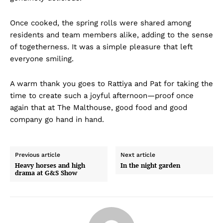
Once cooked, the spring rolls were shared among
residents and team members alike, adding to the sense
of togetherness. It was a simple pleasure that left
everyone smiling.
A warm thank you goes to Rattiya and Pat for taking the
time to create such a joyful afternoon—proof once
again that at The Malthouse, good food and good
company go hand in hand.
Previous article
Next article
Heavy horses and high
In the night garden
drama at G&S Show