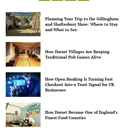
Planning Your Trip to the Gillingham
and Shaftesbury Show: Where to Stay
and What to See
How Dorset Villages Are Keeping
Traditional Pub Games Alive
How Open Banking Is Turning Fast
Checkout Into a Trust Signal for UK
Businesses
How Dorset Became One of England’s
Finest Food Counties