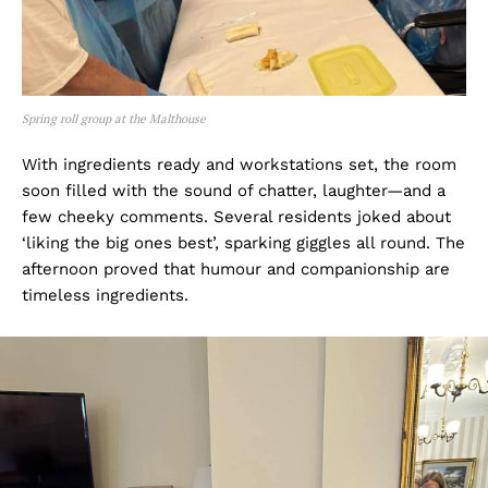
Spring roll group at the Malthouse
With ingredients ready and workstations set, the room
soon filled with the sound of chatter, laughter—and a
few cheeky comments. Several residents joked about
‘liking the big ones best’, sparking giggles all round. The
afternoon proved that humour and companionship are
timeless ingredients.