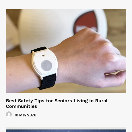
Best Safety Tips for Seniors Living in Rural
Communities
18 May 2026