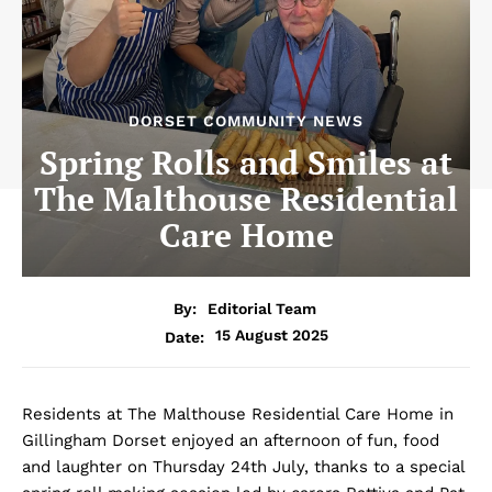
DORSET COMMUNITY NEWS
Spring Rolls and Smiles at
The Malthouse Residential
Care Home
By:
Editorial Team
15 August 2025
Date:
Residents at The Malthouse Residential Care Home in
Gillingham Dorset enjoyed an afternoon of fun, food
and laughter on Thursday 24th July, thanks to a special