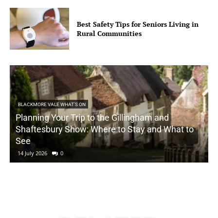
Best Safety Tips for Seniors Living in
Rural Communities
BLACKMORE VALE WHAT'S ON
Planning Your Trip to the Gillingham and
Shaftesbury Show: Where to Stay and What to
See
14 July 2026
0