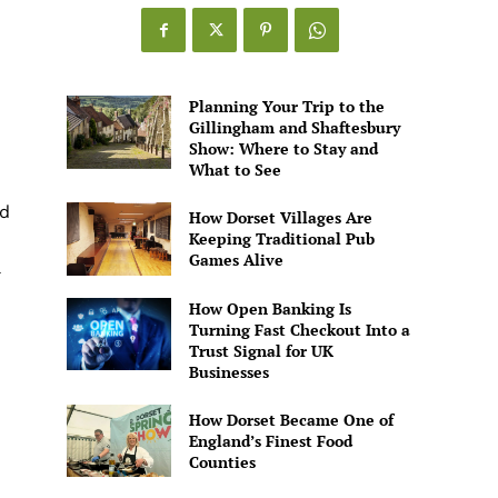
Games
Alive
Planning Your Trip to the
Gillingham and Shaftesbury
Show: Where to Stay and
What to See
ud
How Dorset Villages Are
Keeping Traditional Pub
Games Alive
How Open Banking Is
Turning Fast Checkout Into a
Trust Signal for UK
Businesses
How Dorset Became One of
England’s Finest Food
Counties