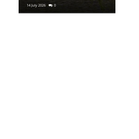
14 July 2026
0
29 June 2