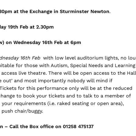
.30pm at the Exchange in Sturminster Newton
.
day 19th Feb at 2.30pm
low) on Wednesday 16th Feb at 6pm
dnesday 16th Feb
with low level auditorium lights, no lo
 suitable for those with Autism, Special Needs and Learning
access live theatre. There will be open access to the Hall
e out’ and most importantly nobody will mind if
 Tickets for this performance only will be at the reduced
xchange to book your tickets and to talk to a member of
d your requirements (i.e. raked seating or open area),
r push chair/buggy.
 – Call the Box office on 01258 475137