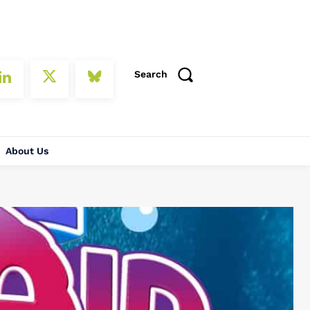
Search
About Us