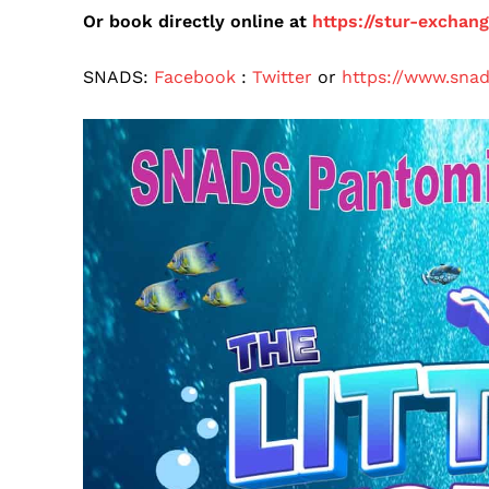
Or book directly online at
https://stur-exchan
SNADS:
Facebook
:
Twitter
or
https://www.snad