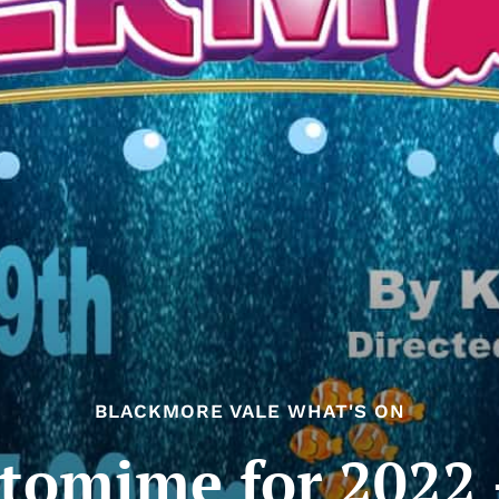
BLACKMORE VALE WHAT'S ON
omime for 2022 –