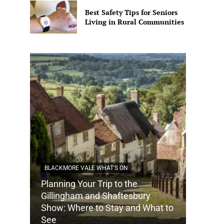
Best Safety Tips for Seniors
Living in Rural Communities
BLACKMORE VALE WHAT'S ON
Planning Your Trip to the
DORSET
Gillingham and Shaftesbury
Show: Where to Stay and What to
How Do
See
Tradit