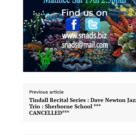
Previous article
Tindall Recital Series : Dave Newton Jaz
Trio : Sherborne School ***
CANCELLED***