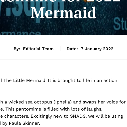
Mermaid
By:
Editorial Team
Date:
7 January 2022
The Little Mermaid. It is brought to life in an action
h a wicked sea octopus (Iphelia) and swaps her voice for
e. This pantomime is filled with lots of laughs,
fe characters. Excitingly new to SNADS, we will be using
 by Paula Skinner.