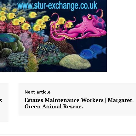
Next article
z
Estates Maintenance Workers | Margaret
Green Animal Rescue.