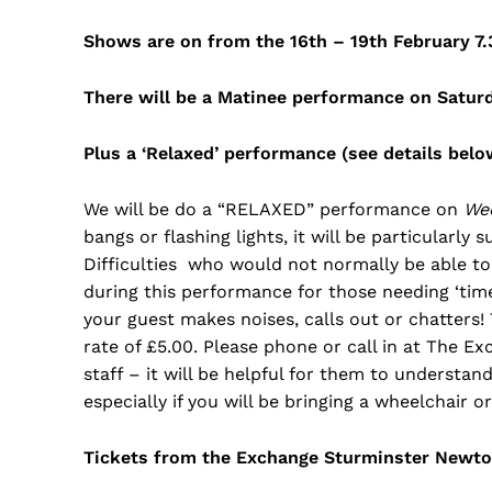
Shows are on from the 16th – 19th February 7
There will be a Matinee performance on Satur
Plus a ‘Relaxed’ performance (see details be
We will be do a “RELAXED” performance on
We
bangs or flashing lights, it will be particularly
Difficulties who would not normally be able to 
during this performance for those needing ‘tim
your guest makes noises, calls out or chatters!
rate of £5.00. Please phone or call in at The E
staff – it will be helpful for them to understan
especially if you will be bringing a wheelchair o
Tickets from the Exchange Sturminster Newton