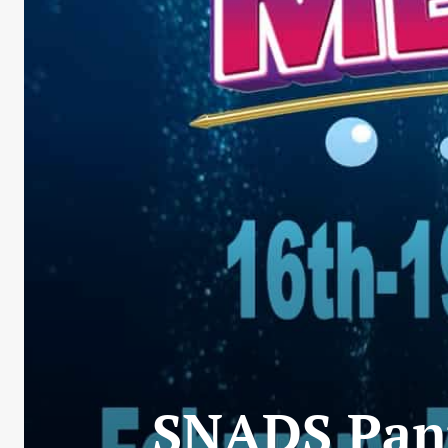
SNADS Pant