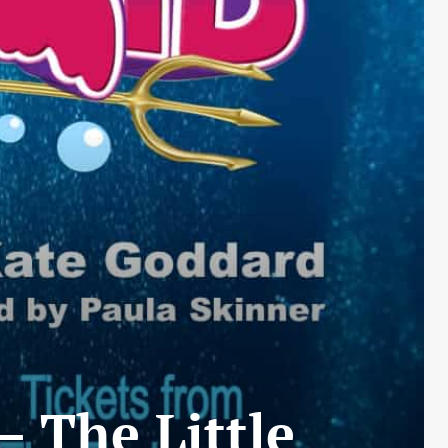
 The Little