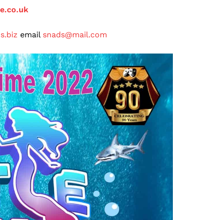
ge.co.uk
s.biz
email
snads@mail.com