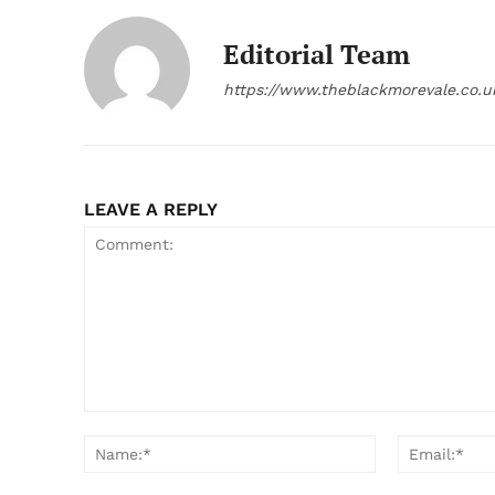
Editorial Team
https://www.theblackmorevale.co.u
LEAVE A REPLY
Comment:
Name:*