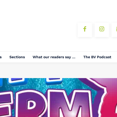
s
Sections
What our readers say …
The BV Podcast