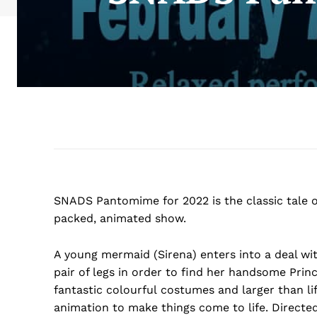
SNADS Pantomime for 2022 is the classic tale of 
packed, animated show.
A young mermaid (Sirena) enters into a deal wit
pair of legs in order to find her handsome Princ
fantastic colourful costumes and larger than li
animation to make things come to life. Directed