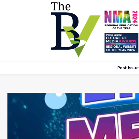
Past issue