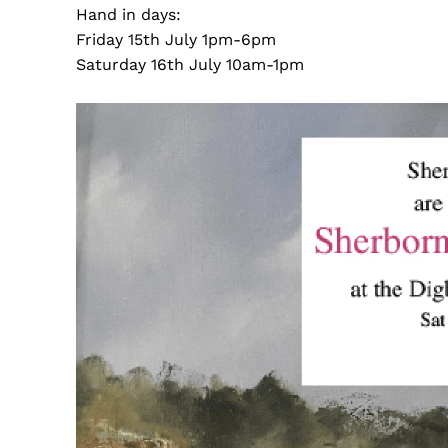
Hand in days:
Friday 15th July 1pm-6pm
Saturday 16th July 10am-1pm