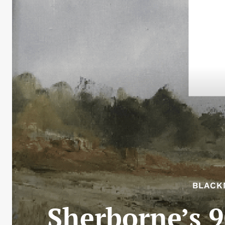
BLACK
Sherborne’s 9