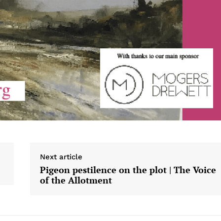
Next article
Pigeon pestilence on the plot | The Voice
of the Allotment