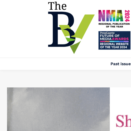
Past issue