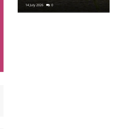
14 July 2026
0
29 June 2