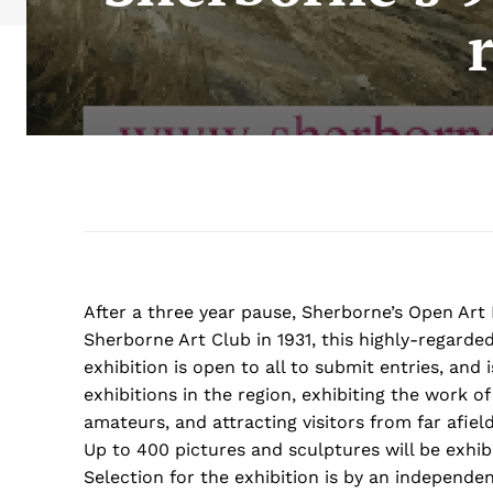
After a three year pause, Sherborne’s Open Art 
Sherborne Art Club in 1931, this highly-regarded
exhibition is open to all to submit entries, and
exhibitions in the region, exhibiting the work o
amateurs, and attracting visitors from far afield
Up to 400 pictures and sculptures will be exhib
Selection for the exhibition is by an independe