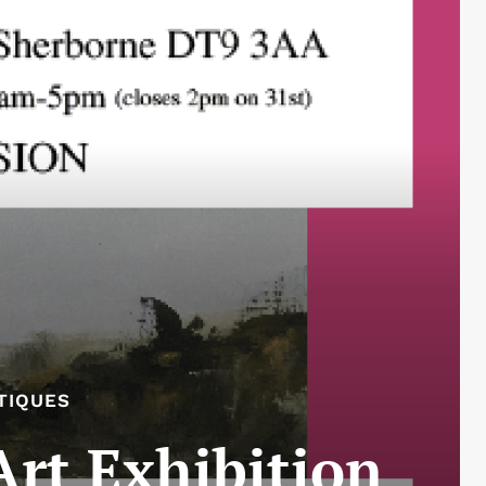
TIQUES
Art Exhibition