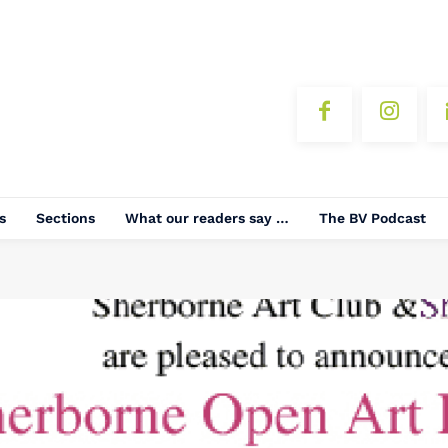
s
Sections
What our readers say …
The BV Podcast