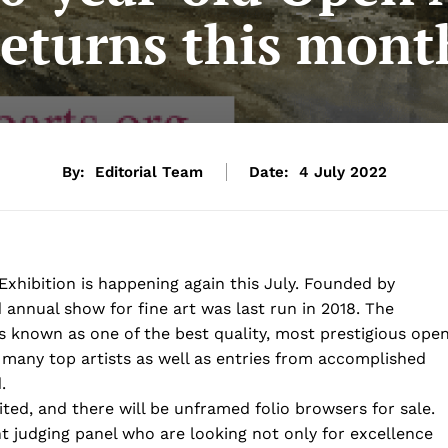
returns this mont
By:
Editorial Team
Date:
4 July 2022
Exhibition is happening again this July. Founded by
 annual show for fine art was last run in 2018. The
 is known as one of the best quality, most prestigious ope
f many top artists as well as entries from accomplished
.
ited, and there will be unframed folio browsers for sale.
nt judging panel who are looking not only for excellence