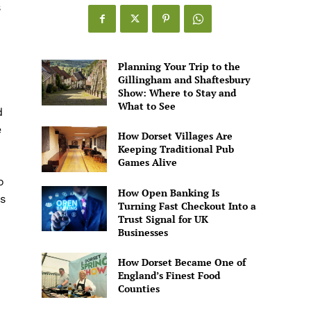
s
Games
Alive
Planning Your Trip to the
Gillingham and Shaftesbury
Show: Where to Stay and
What to See
d
e
How Dorset Villages Are
Keeping Traditional Pub
Games Alive
o
How Open Banking Is
s
Turning Fast Checkout Into a
Trust Signal for UK
Businesses
How Dorset Became One of
England’s Finest Food
Counties