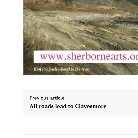
Previous article
All roads lead to Clayesmore