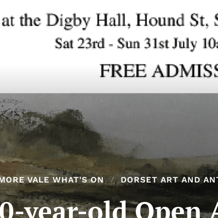
MORE VALE WHAT'S ON
DORSET ART AND AN
0-year-old Open 