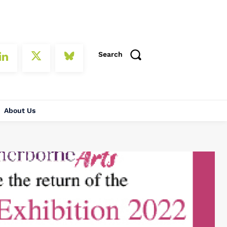
Search
About Us