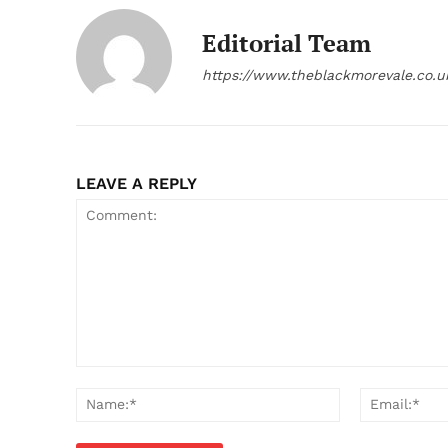
Editorial Team
https://www.theblackmorevale.co.u
LEAVE A REPLY
Comment:
Name:*