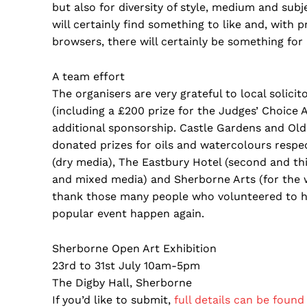
but also for diversity of style, medium and subj
will certainly find something to like and, with 
browsers, there will certainly be something for 
A team effort
The organisers are very grateful to local solic
(including a £200 prize for the Judges’ Choice
additional sponsorship. Castle Gardens and Old 
donated prizes for oils and watercolours respe
(dry media), The Eastbury Hotel (second and thi
and mixed media) and Sherborne Arts (for the w
thank those many people who volunteered to he
popular event happen again.
Sherborne Open Art Exhibition
23rd to 31st July 10am-5pm
The Digby Hall, Sherborne
If you’d like to submit,
full details can be found