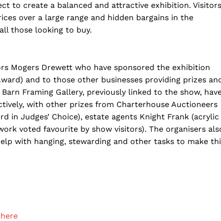
ect to create a balanced and attractive exhibition. Visitor
prices over a large range and hidden bargains in the
all those looking to buy.
itors Mogers Drewett who have sponsored the exhibition
 Award) and to those other businesses providing prizes an
Barn Framing Gallery, previously linked to the show, hav
ctively, with other prizes from Charterhouse Auctioneers
rd in Judges’ Choice), estate agents Knight Frank (acrylic
ork voted favourite by show visitors). The organisers als
lp with hanging, stewarding and other tasks to make thi
 here