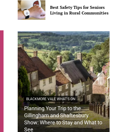
Best Safety Tips for Seniors
Living in Rural Communities
BLACKMORE VALE WHAT'S ON
Planning Your Trip to the
DORSET
Gillingham and Shaftesbury
Show: Where to Stay and What to
How Do
See
Tradit