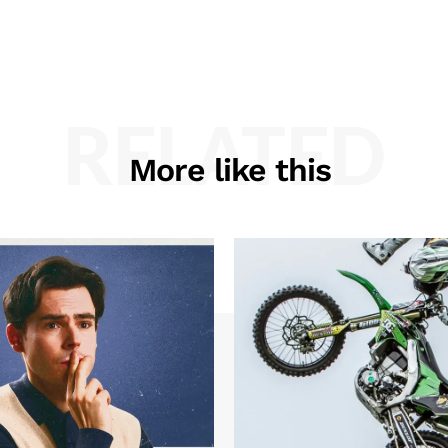
RELATED
More like this