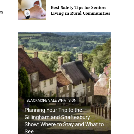
Best Safety Tips for Seniors
es
Living in Rural Communities
BLACKMORE VALE WHAT'S ON
Planning Your Trip to the
DORSET
Gillingham and Shaftesbury
Show: Where to Stay and What to
How Do
See
Tradit