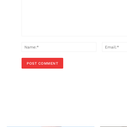
Comment:
Name:*