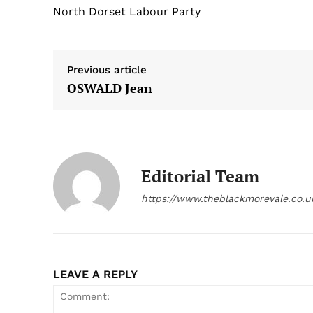
North Dorset Labour Party
Previous article
OSWALD Jean
Editorial Team
https://www.theblackmorevale.co.u
LEAVE A REPLY