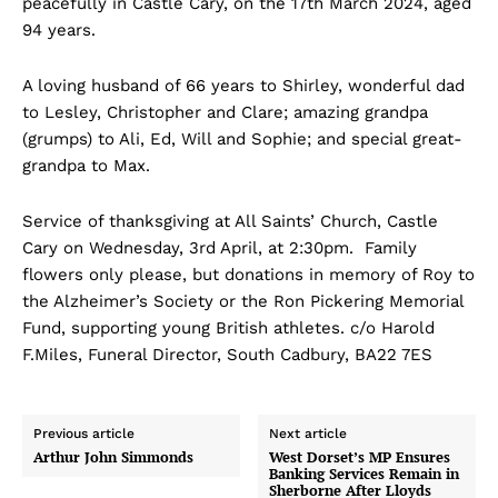
peacefully in Castle Cary, on the 17th March 2024, aged
94 years.
A loving husband of 66 years to Shirley, wonderful dad
to Lesley, Christopher and Clare; amazing grandpa
(grumps) to Ali, Ed, Will and Sophie; and special great-
grandpa to Max.
Service of thanksgiving at All Saints’ Church, Castle
Cary on Wednesday, 3rd April, at 2:30pm. Family
flowers only please, but donations in memory of Roy to
the Alzheimer’s Society or the Ron Pickering Memorial
Fund, supporting young British athletes. c/o Harold
F.Miles, Funeral Director, South Cadbury, BA22 7ES
Previous article
Next article
Arthur John Simmonds
West Dorset’s MP Ensures
Banking Services Remain in
Sherborne After Lloyds