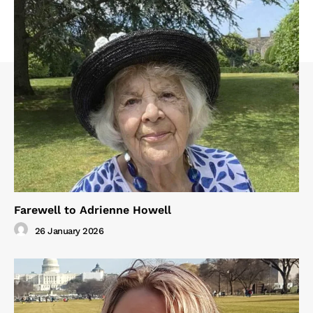
Farewell to Adrienne Howell
26 January 2026