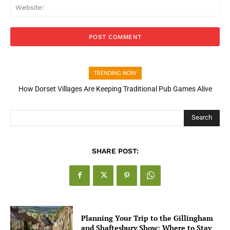
Web
TRENDING NOW
How Dorset Villages Are Keeping Traditional Pub Games Alive
Search
SHARE POST:
Planning Your Trip to the Gillingham
and Shaftesbury Show: Where to Stay