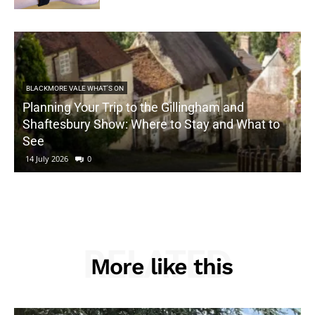
BLACKMORE VALE WHAT'S ON
Planning Your Trip to the Gillingham and
Shaftesbury Show: Where to Stay and What to
See
14 July 2026
0
RELATED
More like this