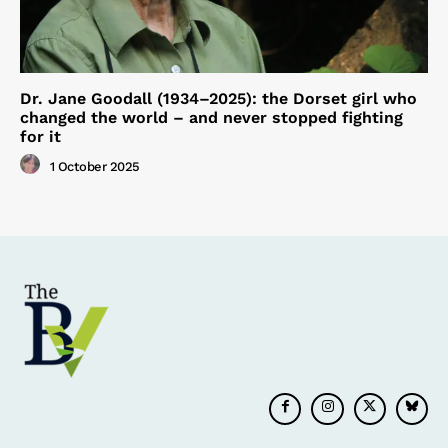
Dr. Jane Goodall (1934–2025): the Dorset girl who
changed the world – and never stopped fighting
for it
1 October 2025