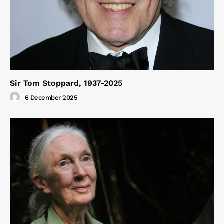
Sir Tom Stoppard, 1937-2025
6 December 2025