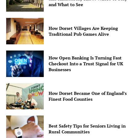
and What to See
How Dorset Villages Are Keeping
Traditional Pub Games Alive
How Open Banking Is Turning Fast
Checkout Into a Trust Signal for UK
Businesses
How Dorset Became One of England’s
Finest Food Counties
Best Safety Tips for Seniors Living in
Rural Communities