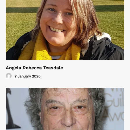
Angela Rebecca Teasdale
7 January 2026