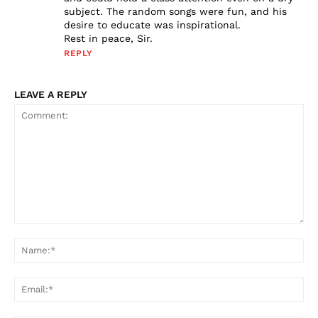
subject. The random songs were fun, and his
desire to educate was inspirational.
Rest in peace, Sir.
REPLY
LEAVE A REPLY
Comment:
Na
Ema