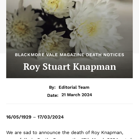
BLACKMORE VALE MAGAZINE DEATH NOTICES
Roy Stuart Knapman
By:
Editorial Team
21 March 2024
Date:
16/05/1929
–
17/03/2024
We are sad to announce the death of Roy Knapman,