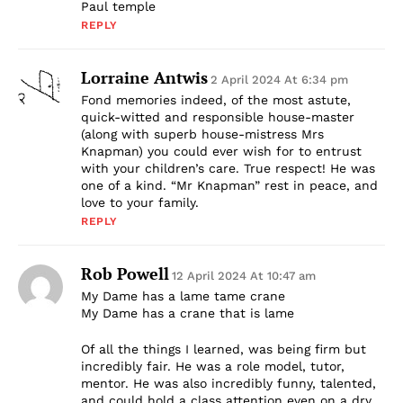
Paul temple
REPLY
Lorraine Antwis
2 April 2024 At 6:34 pm
Fond memories indeed, of the most astute,
quick-witted and responsible house-master
(along with superb house-mistress Mrs
Knapman) you could ever wish for to entrust
with your children’s care. True respect! He was
one of a kind. “Mr Knapman” rest in peace, and
love to your family.
REPLY
Rob Powell
12 April 2024 At 10:47 am
My Dame has a lame tame crane
My Dame has a crane that is lame
Of all the things I learned, was being firm but
incredibly fair. He was a role model, tutor,
mentor. He was also incredibly funny, talented,
and could hold a class attention even on a dry