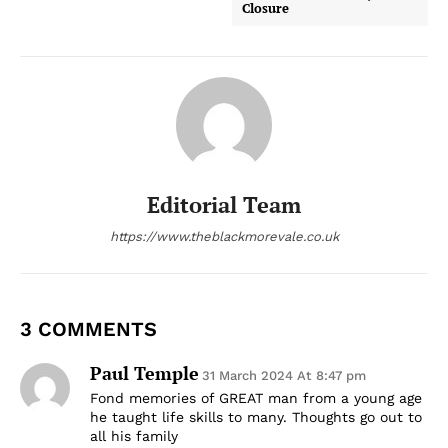
Closure
Editorial Team
https://www.theblackmorevale.co.uk
3 COMMENTS
Paul Temple
31 March 2024 At 8:47 pm
Fond memories of GREAT man from a young age
he taught life skills to many. Thoughts go out to
all his family