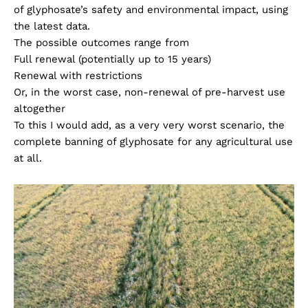
of glyphosate’s safety and environmental impact, using
the latest data.
The possible outcomes range from
Full renewal (potentially up to 15 years)
Renewal with restrictions
Or, in the worst case, non-renewal of pre-harvest use
altogether
To this I would add, as a very very worst scenario, the
complete banning of glyphosate for any agricultural use
at all.