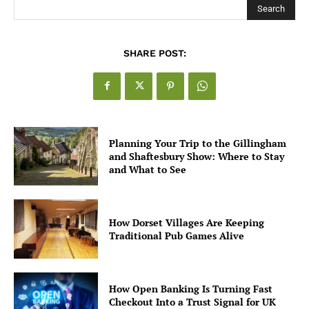
Search
SHARE POST:
Planning Your Trip to the Gillingham
and Shaftesbury Show: Where to Stay
and What to See
How Dorset Villages Are Keeping
Traditional Pub Games Alive
How Open Banking Is Turning Fast
Checkout Into a Trust Signal for UK