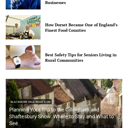
Businesses
How Dorset Became One of England’s
Finest Food Counties
Best Safety Tips for Seniors Living in
Rural Communities
BLACKMORE VALE WHAT'S ON
Planning Your Trip to the Gillingham and
Shaftesbury Show: Where to Stay and What to
See