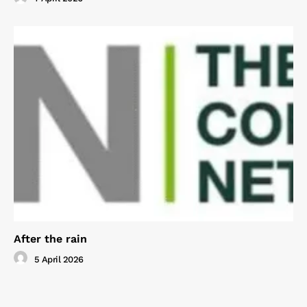
After the rain
5 April 2026