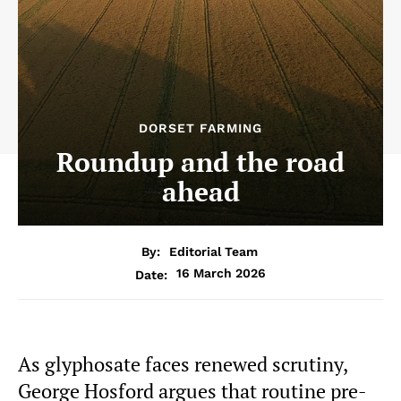
DORSET FARMING
Roundup and the road
ahead
By:
Editorial Team
16 March 2026
Date:
As glyphosate faces renewed scrutiny,
George Hosford argues that routine pre-