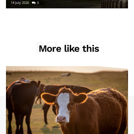
14 July 2026
0
RELATED
More like this