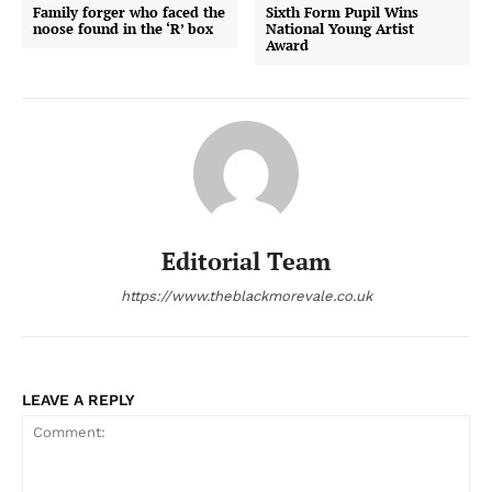
Family forger who faced the
Sixth Form Pupil Wins
noose found in the ‘R’ box
National Young Artist
Award
Editorial Team
https://www.theblackmorevale.co.uk
LEAVE A REPLY