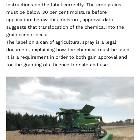
instructions on the label correctly. The crop grains
must be below 30 per cent moisture before
application: below this moisture, approval data
suggests that translocation of the chemical into the
grain cannot occur.
The label on a can of agricultural spray is a legal
document, explaining how the chemical must be used.
It is a requirement in order to both gain approval and
for the granting of a licence for sale and use.