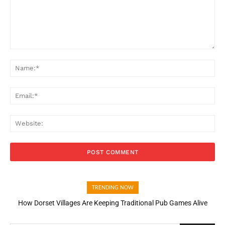
Comment:
Na
Ema
Web
TRENDING NOW
How Dorset Villages Are Keeping Traditional Pub Games Alive
How Open Banking Is Turning Fast Checkout Into a Trust Signal
for UK Businesses