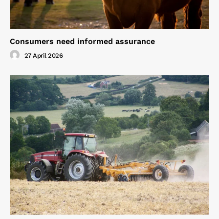
Consumers need informed assurance
27 April 2026