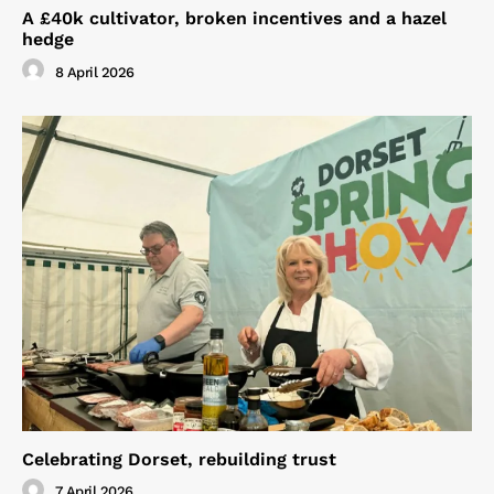
A £40k cultivator, broken incentives and a hazel
hedge
8 April 2026
Celebrating Dorset, rebuilding trust
7 April 2026