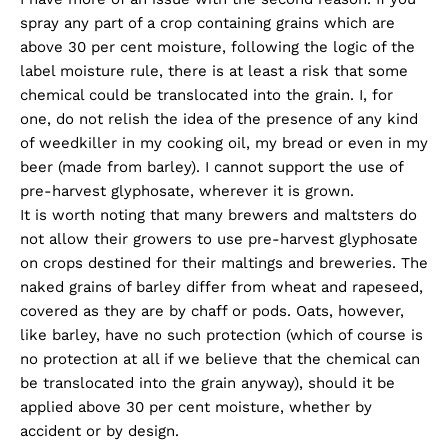
spray any part of a crop containing grains which are
above 30 per cent moisture, following the logic of the
label moisture rule, there is at least a risk that some
chemical could be translocated into the grain. I, for
one, do not relish the idea of the presence of any kind
of weedkiller in my cooking oil, my bread or even in my
beer (made from barley). I cannot support the use of
pre-harvest glyphosate, wherever it is grown.
It is worth noting that many brewers and maltsters do
not allow their growers to use pre-harvest glyphosate
on crops destined for their maltings and breweries. The
naked grains of barley differ from wheat and rapeseed,
covered as they are by chaff or pods. Oats, however,
like barley, have no such protection (which of course is
no protection at all if we believe that the chemical can
be translocated into the grain anyway), should it be
applied above 30 per cent moisture, whether by
accident or by design.