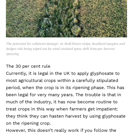
The potential for collateral damage: in-field flower strips, headland margins and
hedges risk being wiped out by wind-assisted spray drift from pre-harvest
spraying
The 30 per cent rule
Currently, it is legal in the UK to apply glyphosate to
most agricultural crops within a carefully stipulated
period, when the crop is in its ripening phase. This has
been legal for very many years. The trouble is that in
much of the industry, it has now become routine to
treat crops in this way when farmers get impatient:
they think they can hasten harvest by using glyphosate
on the ripening crop.
However, this doesn’t really work if you follow the