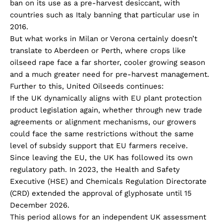
ban on its use as a pre-harvest desiccant, with
countries such as Italy banning that particular use in
2016.
But what works in Milan or Verona certainly doesn’t
translate to Aberdeen or Perth, where crops like
oilseed rape face a far shorter, cooler growing season
and a much greater need for pre-harvest management.
Further to this, United Oilseeds continues:
If the UK dynamically aligns with EU plant protection
product legislation again, whether through new trade
agreements or alignment mechanisms, our growers
could face the same restrictions without the same
level of subsidy support that EU farmers receive.
Since leaving the EU, the UK has followed its own
regulatory path. In 2023, the Health and Safety
Executive (HSE) and Chemicals Regulation Directorate
(CRD) extended the approval of glyphosate until 15
December 2026.
This period allows for an independent UK assessment