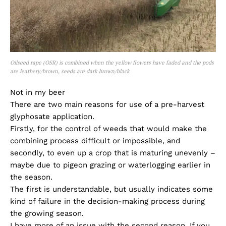
Oilseed rape (OSR) is combined when the yellow flowers have faded and the pods
are leathery/brown, seeds are dark brown/black
Not in my beer
There are two main reasons for use of a pre-harvest
glyphosate application.
Firstly, for the control of weeds that would make the
combining process difficult or impossible, and
secondly, to even up a crop that is maturing unevenly –
maybe due to pigeon grazing or waterlogging earlier in
the season.
The first is understandable, but usually indicates some
kind of failure in the decision-making process during
the growing season.
I have more of an issue with the second reason. If you