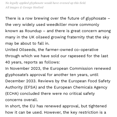
No legally applied glyphosate would have evened up this field.
All images © George Hosford
There is a row brewing over the future of glyphosate –
the very widely used weedkiller more commonly
known as Roundup – and there is great concern among
many in the UK oilseed growing fraternity that the sky
may be about to fall in.
United Oilseeds, the farmer-owned co-operative
through which we have sold our rapeseed for the last
40 years, reports as follows:
In November 2023, the European Commission renewed
glyphosate’s approval for another ten years, until
December 2033. Reviews by the European Food Safety
Authority (EFSA) and the European Chemicals Agency
(ECHA) concluded there were no critical safety
concerns overall.
In short, the EU has renewed approval, but tightened
how it can be used. However, the key restriction is a