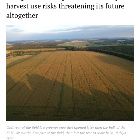
harvest use risks threatening its future
altogether
‘Left rear of the field is a greener area that ripened later than the bulk of the
field. We cut the first part of the field, then left the rest to come back 10 days
later.