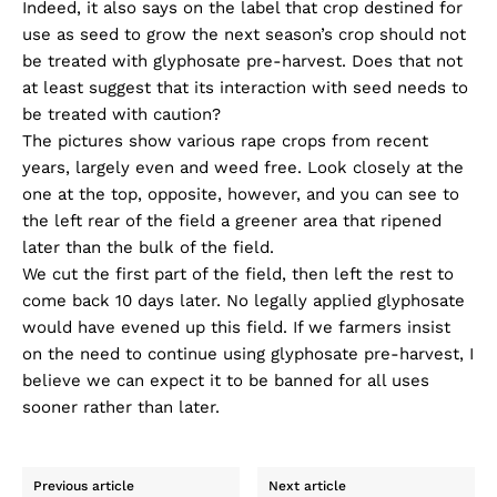
Indeed, it also says on the label that crop destined for
use as seed to grow the next season’s crop should not
be treated with glyphosate pre-harvest. Does that not
at least suggest that its interaction with seed needs to
be treated with caution?
The pictures show various rape crops from recent
years, largely even and weed free. Look closely at the
one at the top, opposite, however, and you can see to
the left rear of the field a greener area that ripened
later than the bulk of the field.
We cut the first part of the field, then left the rest to
come back 10 days later. No legally applied glyphosate
would have evened up this field. If we farmers insist
on the need to continue using glyphosate pre-harvest, I
believe we can expect it to be banned for all uses
sooner rather than later.
Previous article
Next article