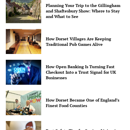
Planning Your Trip to the Gillingham
and Shaftesbury Show: Where to Stay
and What to See
How Dorset Villages Are Keeping
Traditional Pub Games Alive
How Open Banking Is Turning Fast
Checkout Into a Trust Signal for UK
Businesses
How Dorset Became One of England’s
Finest Food Counties