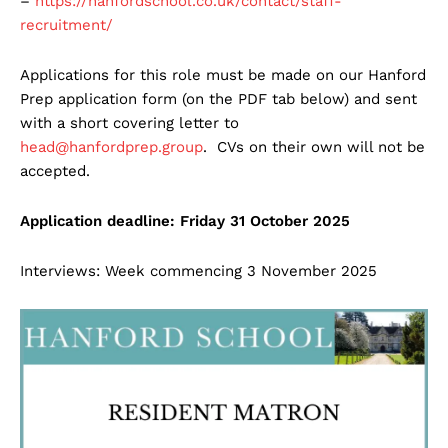
–
https://hanfordschool.co.uk/contact/staff-
recruitment/
Applications for this role must be made on our Hanford
Prep application form (on the PDF tab below) and sent
with a short covering letter to
head@hanfordprep.group
. CVs on their own will not be
accepted.
Application deadline: Friday 31 October 2025
Interviews: Week commencing 3 November 2025