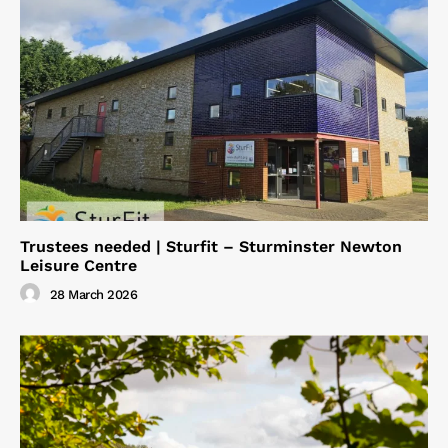
Trustees needed | Sturfit – Sturminster Newton
Leisure Centre
28 March 2026