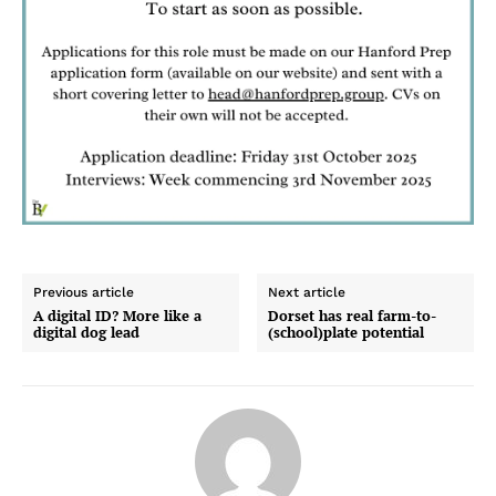
Previous article
Next article
A digital ID? More like a
Dorset has real farm-to-
digital dog lead
(school)plate potential