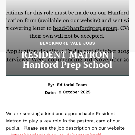
BLACKMORE VALE JOBS
RESIDENT MATRON |
Hanford Prep School
By:
Editorial Team
9 October 2025
Date:
We are seeking a kind and approachable Resident
Matron to play a key role in the pastoral care of our
pupils. Please see the job description on our website