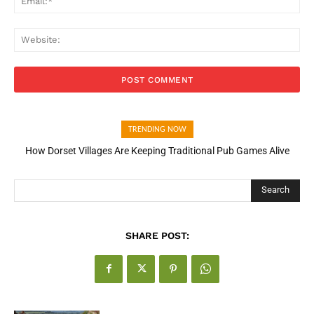
Web
TRENDING NOW
How Dorset Villages Are Keeping Traditional Pub Games Alive
Search
SHARE POST: