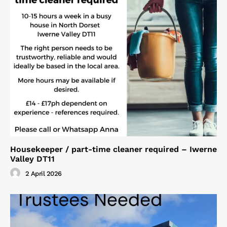
Housekeeper / part-time cleaner required – Iwerne
Valley DT11
2 April 2026