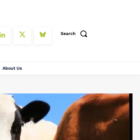
Search
About Us