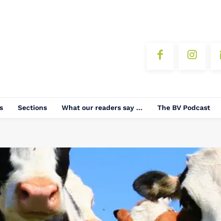
s
Sections
What our readers say …
The BV Podcast