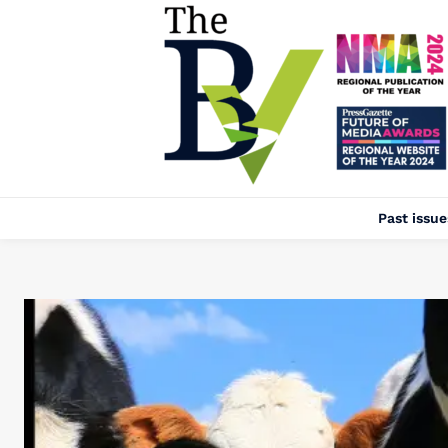
Past issue