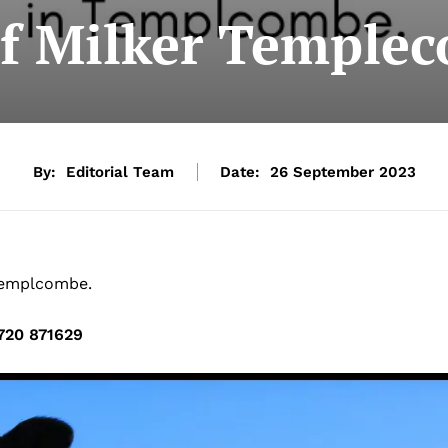
ef Milker Temple
By:
Editorial Team
Date:
26 September 2023
 Templcombe.
720 871629