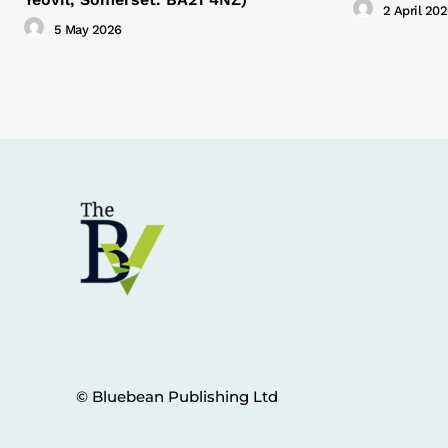
2 April 20
5 May 2026
© Bluebean Publishing Ltd