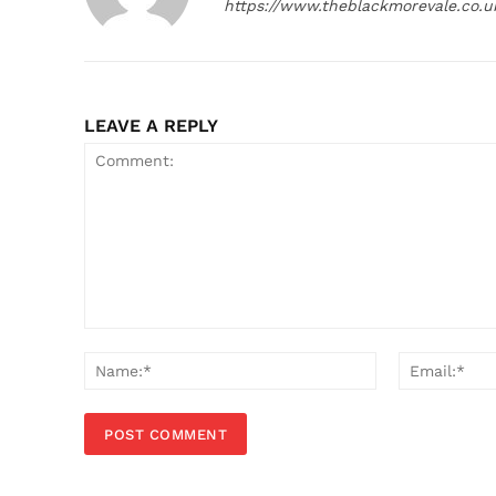
https://www.theblackmorevale.co.u
LEAVE A REPLY
Comment:
Name:*