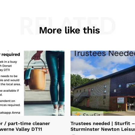
RELATED
More like this
 / part-time cleaner
Trustees needed | Sturfit –
Iwerne Valley DT11
Sturminster Newton Leisu