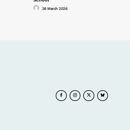
26 March 2026