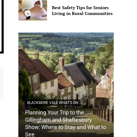
Best Safety Tips for Seniors
Living in Rural Communities
BLACKMORE VALE WHAT'S ON
Planning Your Trip to the
DORSET
Gillingham and Shaftesbury
Show: Where to Stay and What to
How Do
See
Tradit