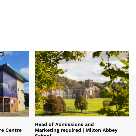
Head of Admissions and
re Centre
Marketing required | Milton Abbey
School