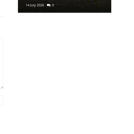
14 July 2026
0
29 June 2
Website: