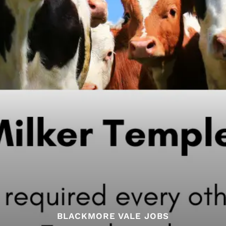
BLACKMORE VALE JOBS