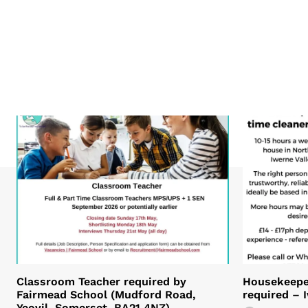
Classroom Teacher required by
Housekeeper
Fairmead School (Mudford Road,
required – 
Yeovil, Somerset. BA21 4NZ)