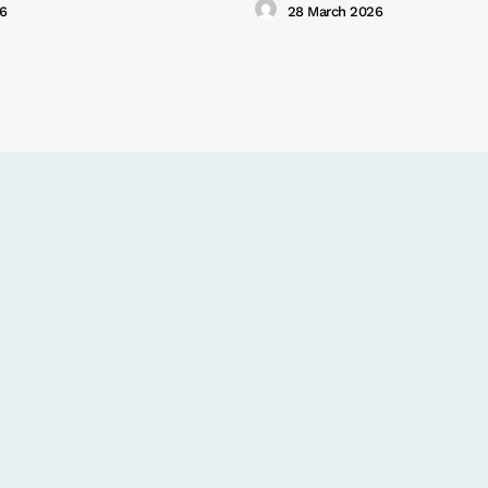
26
28 March 2026