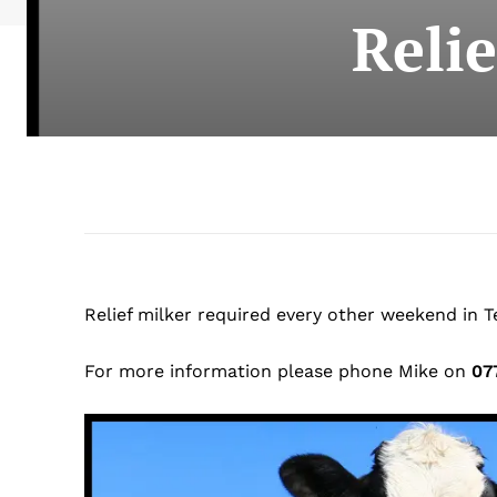
Reli
Relief milker required every other weekend in
For more information please phone Mike on
07