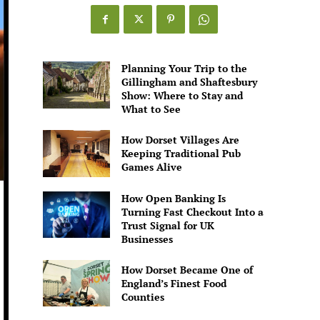
Games
Alive
Planning Your Trip to the
Gillingham and Shaftesbury
Show: Where to Stay and
What to See
How Dorset Villages Are
Keeping Traditional Pub
Games Alive
How Open Banking Is
Turning Fast Checkout Into a
Trust Signal for UK
Businesses
How Dorset Became One of
England’s Finest Food
Counties