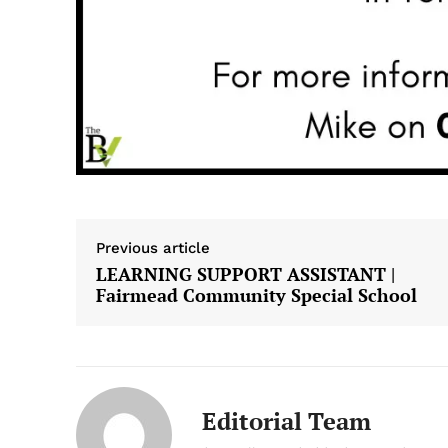
Previous article
LEARNING SUPPORT ASSISTANT |
Fairmead Community Special School
Editorial Team