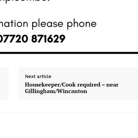
Next article
Housekeeper/Cook required – near
Gillingham/Wincanton