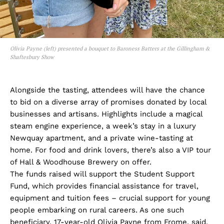
Olivia Payne (left) presented a bouquet to Baroness Batters at the Gillingham &
Shaftesbury Show
Alongside the tasting, attendees will have the chance
to bid on a diverse array of promises donated by local
businesses and artisans. Highlights include a magical
steam engine experience, a week’s stay in a luxury
Newquay apartment, and a private wine-tasting at
home. For food and drink lovers, there’s also a VIP tour
of Hall & Woodhouse Brewery on offer.
The funds raised will support the Student Support
Fund, which provides financial assistance for travel,
equipment and tuition fees – crucial support for young
people embarking on rural careers. As one such
beneficiary, 17-year-old Olivia Payne from Frome, said,