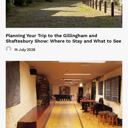
Planning Your Trip to the Gillingham and
Shaftesbury Show: Where to Stay and What to See
14 July 2026