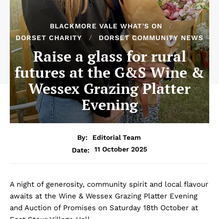
BLACKMORE VALE WHAT'S ON
DORSET CHARITY
DORSET COMMUNITY NEWS
Raise a glass for rural
futures at the G&S Wine &
Wessex Grazing Platter
Evening
By:
Editorial Team
11 October 2025
Date:
A night of generosity, community spirit and local flavour
awaits at the Wine & Wessex Grazing Platter Evening
and Auction of Promises on Saturday 18th October at