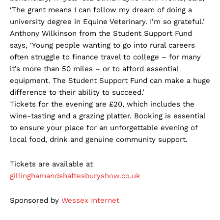
‘The grant means I can follow my dream of doing a
university degree in Equine Veterinary. I’m so grateful.’
Anthony Wilkinson from the Student Support Fund
says, ‘Young people wanting to go into rural careers
often struggle to finance travel to college – for many
it’s more than 50 miles – or to afford essential
equipment. The Student Support Fund can make a huge
difference to their ability to succeed.’
Tickets for the evening are £20, which includes the
wine-tasting and a grazing platter. Booking is essential
to ensure your place for an unforgettable evening of
local food, drink and genuine community support.
Tickets are available at
gillinghamandshaftesburyshow.co.uk
Sponsored by
Wessex
Internet