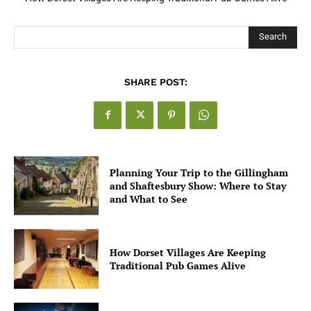
for UK Businesses
Search
SHARE POST:
Planning Your Trip to the Gillingham
and Shaftesbury Show: Where to Stay
and What to See
How Dorset Villages Are Keeping
Traditional Pub Games Alive