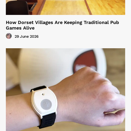
How Dorset Villages Are Keeping Traditional Pub
Games Alive
29 June 2026