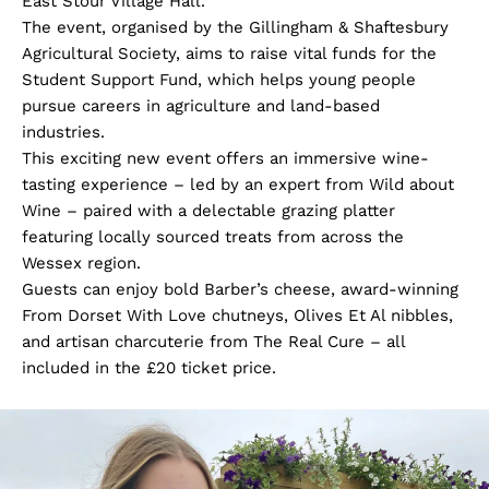
East Stour Village Hall.
The event, organised by the Gillingham & Shaftesbury
Agricultural Society, aims to raise vital funds for the
Student Support Fund, which helps young people
pursue careers in agriculture and land-based
industries.
This exciting new event offers an immersive wine-
tasting experience – led by an expert from Wild about
Wine – paired with a delectable grazing platter
featuring locally sourced treats from across the
Wessex region.
Guests can enjoy bold Barber’s cheese, award-winning
From Dorset With Love chutneys, Olives Et Al nibbles,
and artisan charcuterie from The Real Cure – all
included in the £20 ticket price.