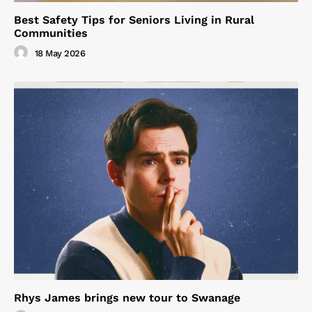
Best Safety Tips for Seniors Living in Rural
Communities
18 May 2026
Rhys James brings new tour to Swanage