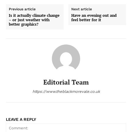
Previous article
Next article
Is it actually climate change
Have an evening out and
– or just weather with
feel better for it
better graphics?
Editorial Team
https://www.theblackmorevale.co.uk
LEAVE A REPLY