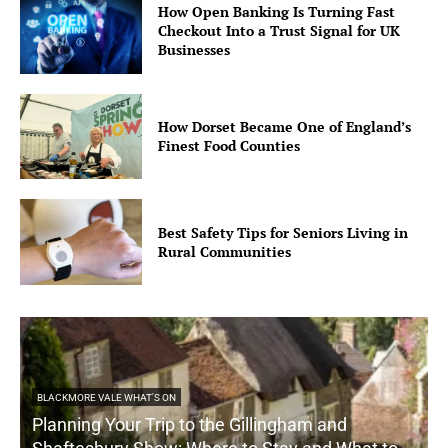
How Open Banking Is Turning Fast
Checkout Into a Trust Signal for UK
Businesses
How Dorset Became One of England’s
Finest Food Counties
Best Safety Tips for Seniors Living in
Rural Communities
BLACKMORE VALE WHAT'S ON
Planning Your Trip to the Gillingham and