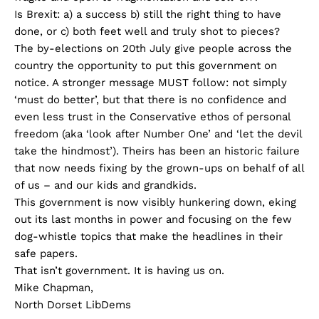
Is Brexit: a) a success b) still the right thing to have
done, or c) both feet well and truly shot to pieces?
The by-elections on 20th July give people across the
country the opportunity to put this government on
notice. A stronger message MUST follow: not simply
‘must do better’, but that there is no confidence and
even less trust in the Conservative ethos of personal
freedom (aka ‘look after Number One’ and ‘let the devil
take the hindmost’). Theirs has been an historic failure
that now needs fixing by the grown-ups on behalf of all
of us – and our kids and grandkids.
This government is now visibly hunkering down, eking
out its last months in power and focusing on the few
dog-whistle topics that make the headlines in their
safe papers.
That isn’t government. It is having us on.
Mike Chapman,
North Dorset LibDems