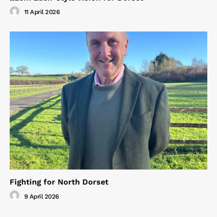
11 April 2026
Fighting for North Dorset
9 April 2026