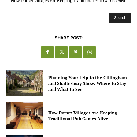
How Dorset Villages Are Keeping Traditional Pub Games Alive
How Open Banking Is Turning Fast Checkout Into a Trust Signal
for UK Businesses
Search
SHARE POST:
Planning Your Trip to the Gillingham
and Shaftesbury Show: Where to Stay
and What to See
How Dorset Villages Are Keeping
Traditional Pub Games Alive