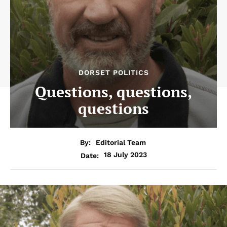
DORSET POLITICS
Questions, questions,
questions
By:
Editorial Team
18 July 2023
Date: