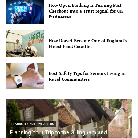
How Open Banking Is Turning Fast
Checkout Into a Trust Signal for UK
Businesses
How Dorset Became One of England’s
Finest Food Counties
Best Safety Tips for Seniors Living in
Rural Communities
BLACKMORE VALE WHAT'S ON
Planning Your Trip to the Gillingham and