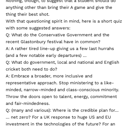
Nothing, though, to suggest that a student should do
anything other than bring their A game and give the
thing their best shot.
With that questioning spirit in mind, here is a short quiz
with some suggested answers:
Q: What do the Conservative Government and the
recent Glastonbury festival have in common?
A: A rather tired line-up giving us a few last hurrahs
(and a few notable early departures) …
Q: What do government, local and national and English
cricket both need to do?
A: Embrace a broader, more inclusive and
representative approach. Stop ministering to a like-
minded, narrow-minded and class-conscious minority.
Throw the doors open to talent, energy, commitment
and fair-mindedness.
Q: (many and various): Where is the credible plan for…
… net zero? For a UK response to huge US and EU
investment in the technologies of the future? For an