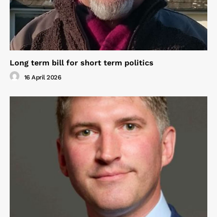
Long term bill for short term politics
16 April 2026