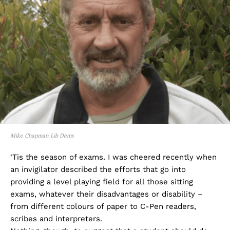
Mike Chapman Lib Dems
‘Tis the season of exams. I was cheered recently when
an invigilator described the efforts that go into
providing a level playing field for all those sitting
exams, whatever their disadvantages or disability –
from different colours of paper to C-Pen readers,
scribes and interpreters.