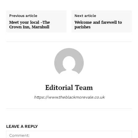
Previous article
Next article
Meet your local –The
Welcome and farewell to
Crown Inn, Marnhull
parishes
Editorial Team
https://www.theblackmorevale.co.uk
LEAVE A REPLY