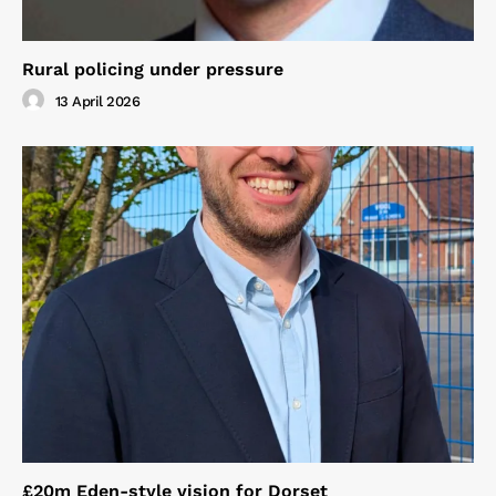
Rural policing under pressure
13 April 2026
£20m Eden-style vision for Dorset