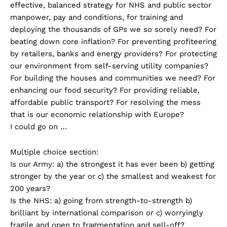
effective, balanced strategy for NHS and public sector
manpower, pay and conditions, for training and
deploying the thousands of GPs we so sorely need? For
beating down core inflation? For preventing profiteering
by retailers, banks and energy providers? For protecting
our environment from self-serving utility companies?
For building the houses and communities we need? For
enhancing our food security? For providing reliable,
affordable public transport? For resolving the mess
that is our economic relationship with Europe?
I could go on …
Multiple choice section:
Is our Army: a) the strongest it has ever been b) getting
stronger by the year or c) the smallest and weakest for
200 years?
Is the NHS: a) going from strength-to-strength b)
brilliant by international comparison or c) worryingly
fragile and open to fragmentation and sell-off?