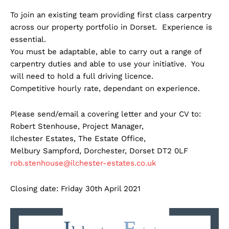
To join an existing team providing first class carpentry
across our property portfolio in Dorset. Experience is
essential.
You must be adaptable, able to carry out a range of
carpentry duties and able to use your initiative. You
will need to hold a full driving licence.
Competitive hourly rate, dependant on experience.
Please send/email a covering letter and your CV to:
Robert Stenhouse, Project Manager,
Ilchester Estates, The Estate Office,
Melbury Sampford, Dorchester, Dorset DT2 0LF
rob.stenhouse@ilchester-estates.co.uk
Closing date: Friday 30th April 2021