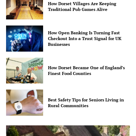
How Dorset Villages Are Keeping
Traditional Pub Games Alive
How Open Banking Is Turning Fast
Checkout Into a Trust Signal for UK
Businesses
How Dorset Became One of England’s
Finest Food Counties
Best Safety Tips for Seniors Living in
Rural Communities