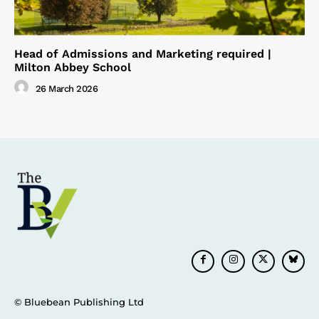
Head of Admissions and Marketing required |
Milton Abbey School
26 March 2026
© Bluebean Publishing Ltd