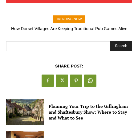
TRENDING NOW
How Dorset Villages Are Keeping Traditional Pub Games Alive
Search
SHARE POST:
Planning Your Trip to the Gillingham
and Shaftesbury Show: Where to Stay
and What to See