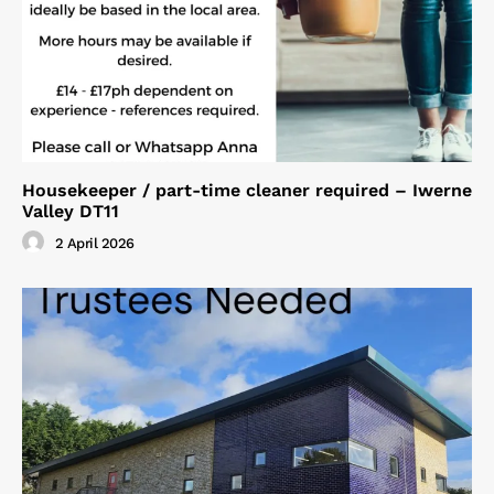
Housekeeper / part-time cleaner required – Iwerne
Valley DT11
2 April 2026