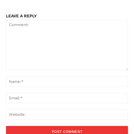
LEAVE A REPLY
Comment:
Na
Ema
Web