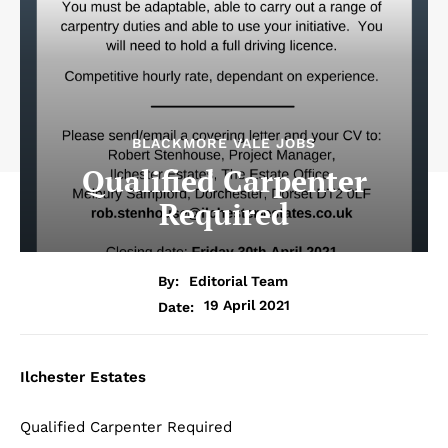
BLACKMORE VALE JOBS
Qualified Carpenter
Required
By:
Editorial Team
19 April 2021
Date:
Ilchester Estates
Qualified Carpenter Required