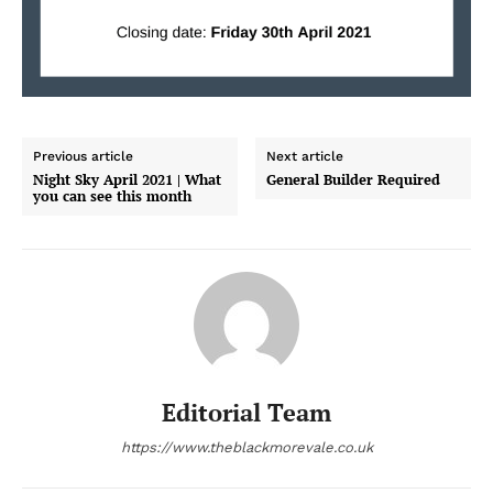
Previous article
Next article
Night Sky April 2021 | What
General Builder Required
you can see this month
Editorial Team
https://www.theblackmorevale.co.uk