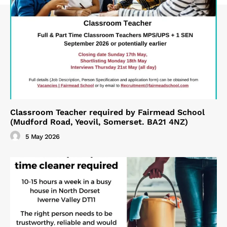
Classroom Teacher required by Fairmead School
(Mudford Road, Yeovil, Somerset. BA21 4NZ)
5 May 2026