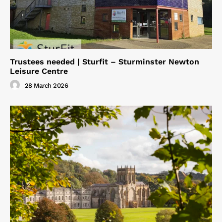
Trustees needed | Sturfit – Sturminster Newton
Leisure Centre
28 March 2026