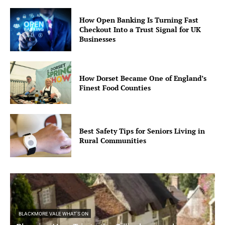
How Open Banking Is Turning Fast
Checkout Into a Trust Signal for UK
Businesses
How Dorset Became One of England’s
Finest Food Counties
Best Safety Tips for Seniors Living in
Rural Communities
BLACKMORE VALE WHAT'S ON