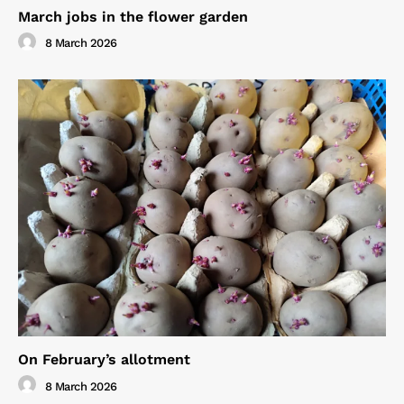
March jobs in the flower garden
8 March 2026
On February’s allotment
8 March 2026