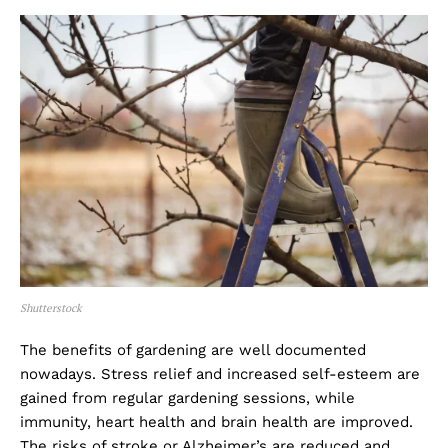
Shutterstock
The benefits of gardening are well documented
nowadays. Stress relief and increased self-esteem are
gained from regular gardening sessions, while
immunity, heart health and brain health are improved.
The risks of stroke or Alzheimer’s are reduced and