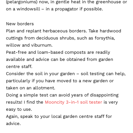
(pelargoniums) now, in gentle heat in the greenhouse or
on a windowsill – in a propagator if possible.
New borders
Plan and replant herbaceous borders. Take hardwood
cuttings from deciduous shrubs, such as forsythia,
willow and viburnum.
Peat-free and loam-based composts are readily
available and advice can be obtained from garden
centre staff.
Consider the soil in your garden – soil testing can help,
particularly if you have moved to a new garden or
taken on an allotment.
Doing a simple test can avoid years of disappointing
results! I find the
Mooncity 3-in-1 soil tester
is very
easy to use.
Again, speak to your local garden centre staff for
advice.