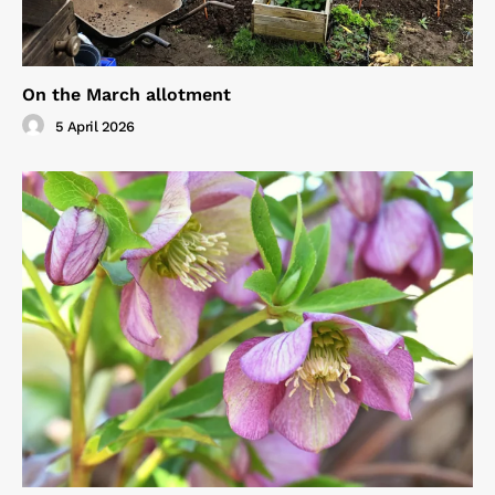
On the March allotment
5 April 2026