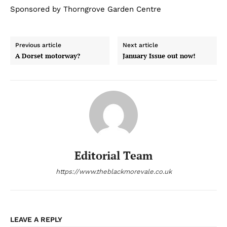
Sponsored by Thorngrove Garden Centre
Previous article
Next article
A Dorset motorway?
January Issue out now!
Editorial Team
https://www.theblackmorevale.co.uk
LEAVE A REPLY