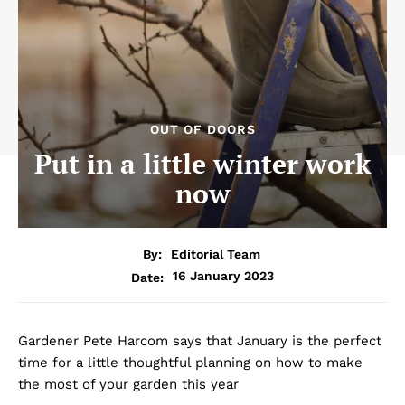
OUT OF DOORS
Put in a little winter work
now
By:
Editorial Team
16 January 2023
Date:
Gardener Pete Harcom says that January is the perfect
time for a little thoughtful planning on how to make
the most of your garden this year