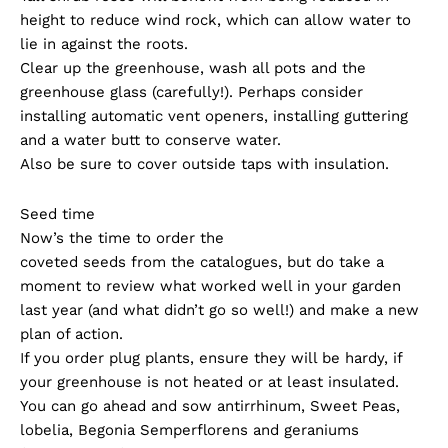
height to reduce wind rock, which can allow water to
lie in against the roots.
Clear up the greenhouse, wash all pots and the
greenhouse glass (carefully!). Perhaps consider
installing automatic vent openers, installing guttering
and a water butt to conserve water.
Also be sure to cover outside taps with insulation.
Seed time
Now’s the time to order the
coveted seeds from the catalogues, but do take a
moment to review what worked well in your garden
last year (and what didn’t go so well!) and make a new
plan of action.
If you order plug plants, ensure they will be hardy, if
your greenhouse is not heated or at least insulated.
You can go ahead and sow antirrhinum, Sweet Peas,
lobelia, Begonia Semperflorens and geraniums