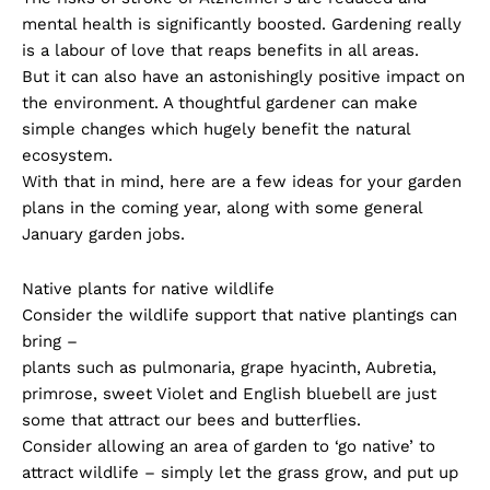
mental health is significantly boosted. Gardening really
is a labour of love that reaps benefits in all areas.
But it can also have an astonishingly positive impact on
the environment. A thoughtful gardener can make
simple changes which hugely benefit the natural
ecosystem.
With that in mind, here are a few ideas for your garden
plans in the coming year, along with some general
January garden jobs.
Native plants for native wildlife
Consider the wildlife support that native plantings can
bring –
plants such as pulmonaria, grape hyacinth, Aubretia,
primrose, sweet Violet and English bluebell are just
some that attract our bees and butterflies.
Consider allowing an area of garden to ‘go native’ to
attract wildlife – simply let the grass grow, and put up