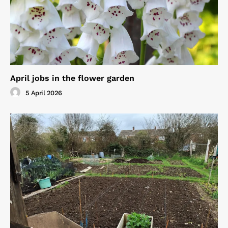
April jobs in the flower garden
5 April 2026