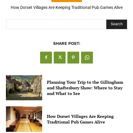
How Dorset Villages Are Keeping Traditional Pub Games Alive
How Open Banking Is Turning Fast Checkout Into a Trust Signal
for UK Businesses
Search
SHARE POST:
Planning Your Trip to the Gillingham
and Shaftesbury Show: Where to Stay
and What to See
How Dorset Villages Are Keeping
Traditional Pub Games Alive