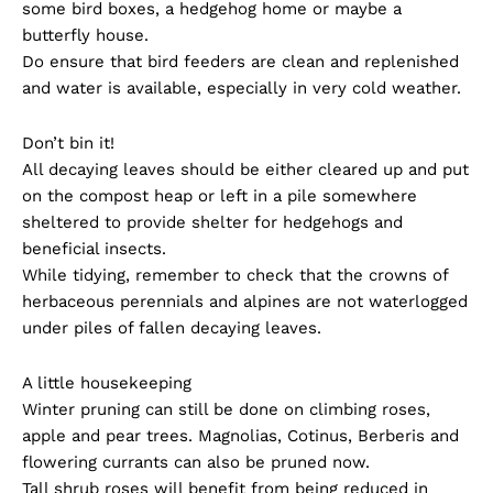
some bird boxes, a hedgehog home or maybe a
butterfly house.
Do ensure that bird feeders are clean and replenished
and water is available, especially in very cold weather.
Don’t bin it!
All decaying leaves should be either cleared up and put
on the compost heap or left in a pile somewhere
sheltered to provide shelter for hedgehogs and
beneficial insects.
While tidying, remember to check that the crowns of
herbaceous perennials and alpines are not waterlogged
under piles of fallen decaying leaves.
A little housekeeping
Winter pruning can still be done on climbing roses,
apple and pear trees. Magnolias, Cotinus, Berberis and
flowering currants can also be pruned now.
Tall shrub roses will benefit from being reduced in