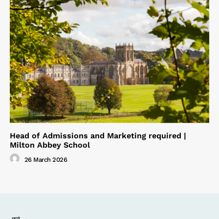
Head of Admissions and Marketing required |
Milton Abbey School
26 March 2026