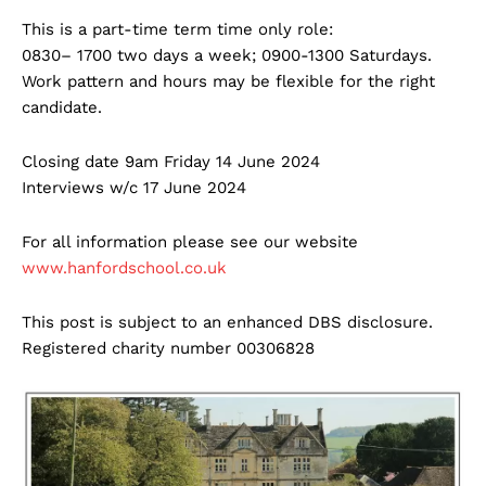
This is a part-time term time only role:
0830– 1700 two days a week; 0900-1300 Saturdays.
Work pattern and hours may be flexible for the right
candidate.
Closing date 9am Friday 14 June 2024
Interviews w/c 17 June 2024
For all information please see our website
www.hanfordschool.co.uk
This post is subject to an enhanced DBS disclosure.
Registered charity number 00306828