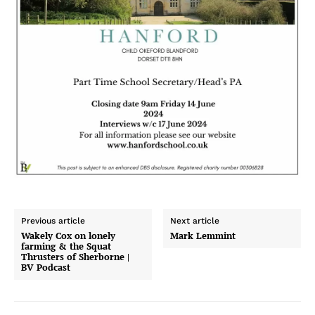
Previous article
Next article
Wakely Cox on lonely
Mark Lemmint
farming & the Squat
Thrusters of Sherborne |
BV Podcast