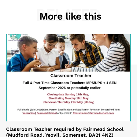
RELATED
More like this
Classroom Teacher required by Fairmead School
(Mudford Road, Yeovil, Somerset. BA21 4NZ)