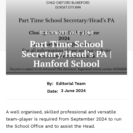
BLACKMORE VALE JOBS
Part Time School
Secretary/Head’s PA |
Hanford School
By:
Editorial Team
3 June 2024
Date:
A well organised, skilled professional and versatile
team-player is required from September 2024 to run
the School Office and to assist the Head.