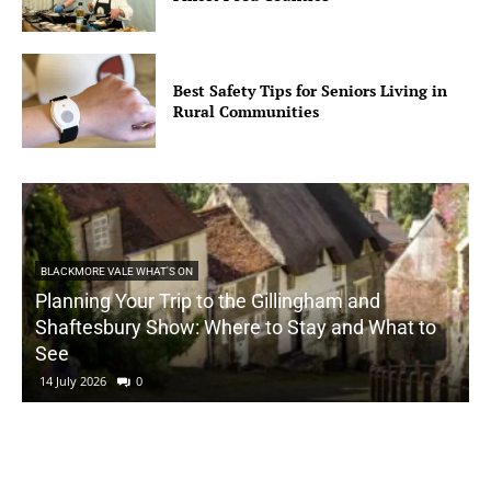
Best Safety Tips for Seniors Living in
Rural Communities
BLACKMORE VALE WHAT'S ON
Planning Your Trip to the Gillingham and
Shaftesbury Show: Where to Stay and What to
See
14 July 2026
0