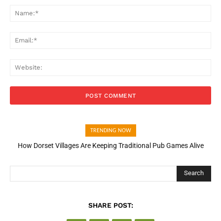
Na
Ema
Web
TRENDING NOW
How Dorset Villages Are Keeping Traditional Pub Games Alive
Search
SHARE POST: