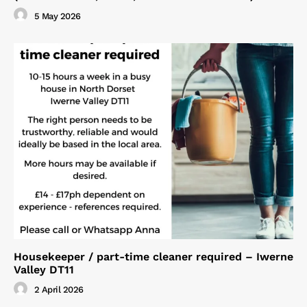
5 May 2026
Housekeeper / part-time cleaner required – Iwerne
Valley DT11
2 April 2026