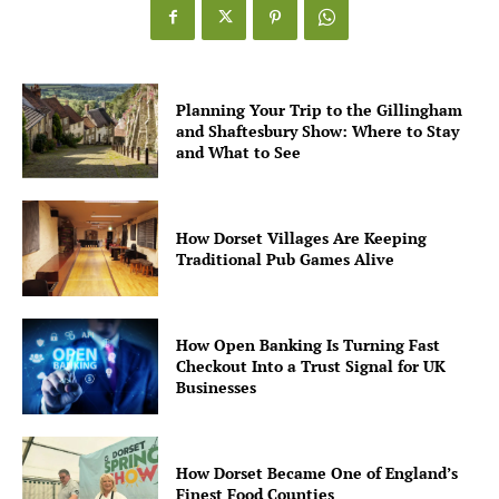
Planning Your Trip to the Gillingham
and Shaftesbury Show: Where to Stay
and What to See
How Dorset Villages Are Keeping
Traditional Pub Games Alive
How Open Banking Is Turning Fast
Checkout Into a Trust Signal for UK
Businesses
How Dorset Became One of England’s
Finest Food Counties