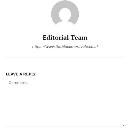
Editorial Team
https://www.theblackmorevale.co.uk
LEAVE A REPLY
Comment: