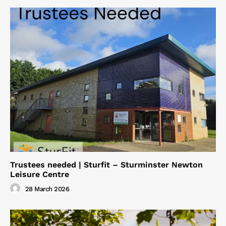
Trustees needed | Sturfit – Sturminster Newton
Leisure Centre
28 March 2026