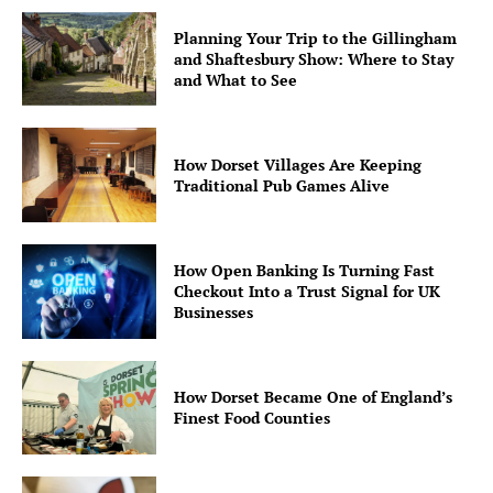
Planning Your Trip to the Gillingham
and Shaftesbury Show: Where to Stay
and What to See
How Dorset Villages Are Keeping
Traditional Pub Games Alive
How Open Banking Is Turning Fast
Checkout Into a Trust Signal for UK
Businesses
How Dorset Became One of England’s
Finest Food Counties