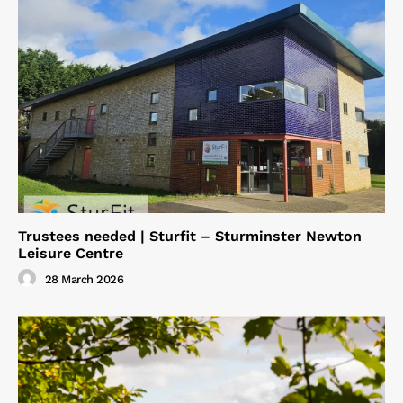
Trustees needed | Sturfit – Sturminster Newton
Leisure Centre
28 March 2026