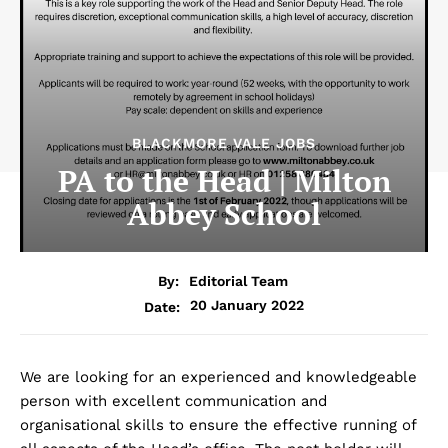
BLACKMORE VALE JOBS
PA to the Head | Milton
Abbey School
By:
Editorial Team
20 January 2022
Date:
We are looking for an experienced and knowledgeable
person with excellent communication and
organisational skills to ensure the effective running of