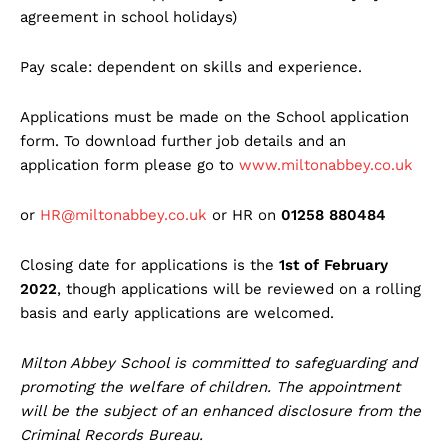
agreement in school holidays)
Pay scale: dependent on skills and experience.
Applications must be made on the School application
form. To download further job details and an
application form please go to
www.miltonabbey.co.uk
or
HR@miltonabbey.co.uk
or HR on
01258 880484
Closing date for applications is the
1st of February
2022
, though applications will be reviewed on a rolling
basis and early applications are welcomed.
Milton Abbey School is committed to safeguarding and
promoting the welfare of children. The appointment
will be the subject of an enhanced disclosure from the
Criminal Records Bureau.