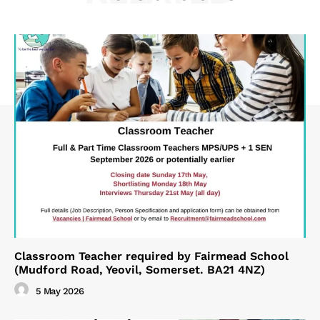
Classroom Teacher required by Fairmead School
(Mudford Road, Yeovil, Somerset. BA21 4NZ)
5 May 2026