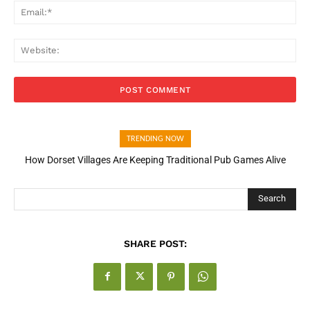
Ema
Web
TRENDING NOW
How Dorset Villages Are Keeping Traditional Pub Games Alive
Search
SHARE POST: