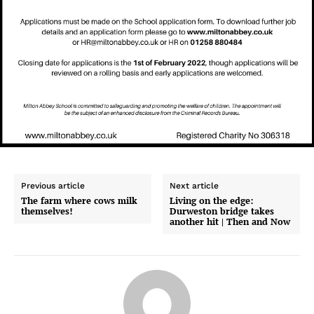
Previous article
Next article
The farm where cows milk
Living on the edge:
themselves!
Durweston bridge takes
another hit | Then and Now