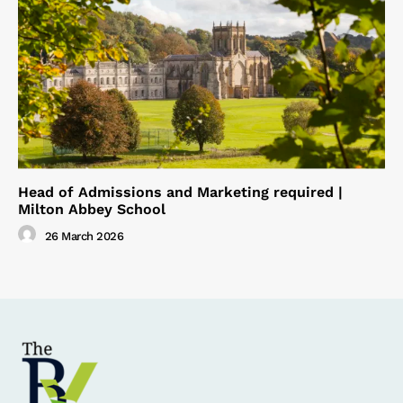
Head of Admissions and Marketing required |
Milton Abbey School
26 March 2026