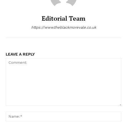
Editorial Team
https://www.theblackmorevale.co.uk
LEAVE A REPLY
Comment:
Na