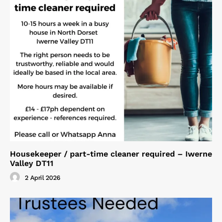
Housekeeper / part-time cleaner required – Iwerne
Valley DT11
2 April 2026