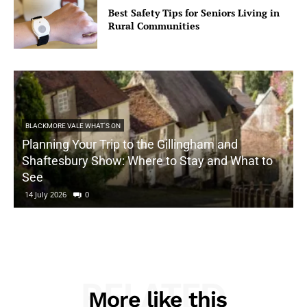
Best Safety Tips for Seniors Living in
Rural Communities
BLACKMORE VALE WHAT'S ON
Planning Your Trip to the Gillingham and
Shaftesbury Show: Where to Stay and What to
See
14 July 2026
0
RELATED
More like this