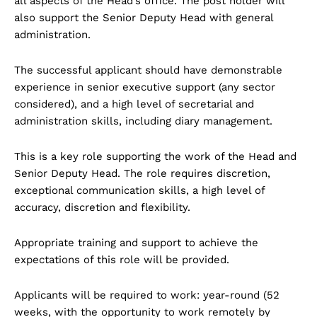
all aspects of the Head’s office. The post holder will
also support the Senior Deputy Head with general
administration.
The successful applicant should have demonstrable
experience in senior executive support (any sector
considered), and a high level of secretarial and
administration skills, including diary management.
This is a key role supporting the work of the Head and
Senior Deputy Head. The role requires discretion,
exceptional communication skills, a high level of
accuracy, discretion and flexibility.
Appropriate training and support to achieve the
expectations of this role will be provided.
Applicants will be required to work: year-round (52
weeks, with the opportunity to work remotely by