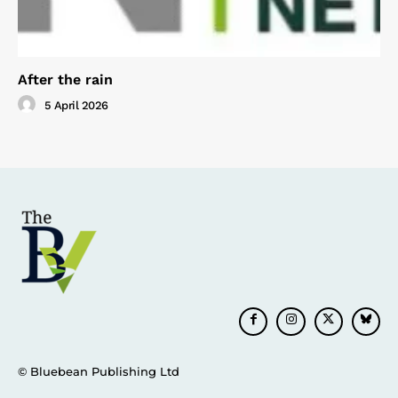
After the rain
5 April 2026
© Bluebean Publishing Ltd