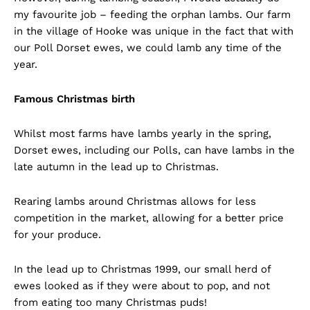
my favourite job – feeding the orphan lambs. Our farm
in the village of Hooke was unique in the fact that with
our Poll Dorset ewes, we could lamb any time of the
year.
Famous Christmas birth
Whilst most farms have lambs yearly in the spring,
Dorset ewes, including our Polls, can have lambs in the
late autumn in the lead up to Christmas.
Rearing lambs around Christmas allows for less
competition in the market, allowing for a better price
for your produce.
In the lead up to Christmas 1999, our small herd of
ewes looked as if they were about to pop, and not
from eating too many Christmas puds!