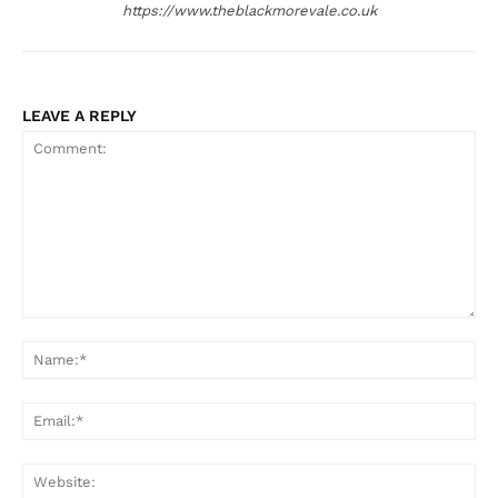
https://www.theblackmorevale.co.uk
LEAVE A REPLY
Comment:
Na
Ema
Web