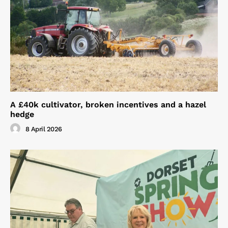
A £40k cultivator, broken incentives and a hazel
hedge
8 April 2026