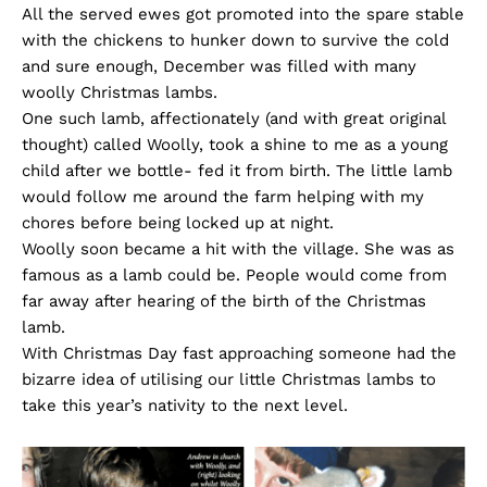
All the served ewes got promoted into the spare stable
with the chickens to hunker down to survive the cold
and sure enough, December was filled with many
woolly Christmas lambs.
One such lamb, affectionately (and with great original
thought) called Woolly, took a shine to me as a young
child after we bottle- fed it from birth. The little lamb
would follow me around the farm helping with my
chores before being locked up at night.
Woolly soon became a hit with the village. She was as
famous as a lamb could be. People would come from
far away after hearing of the birth of the Christmas
lamb.
With Christmas Day fast approaching someone had the
bizarre idea of utilising our little Christmas lambs to
take this year’s nativity to the next level.