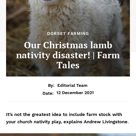
DORSET FARMING
Our Christmas lamb
nativity disaster! | Farm
Tales
By:
Editorial Team
12 December 2021
Date:
It’s not the greatest idea to include farm stock with
your church nativity play, explains Andrew Livingstone
.