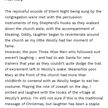
The rejoiceful sounds of Silent Night being sung by the
congregation were met with the percussion
instruments of tiny Shepherd’s hooks as they walked
down the church aisle, with the accompaniment of
bleating. Oddly, laughter began to reverberate around
the church as my little Woolly had her moment of
fame.
However, the poor Three Wise Men who followed suit
weren’t laughing – and had to ask Santa for new
trainers that year as they couldn’t quite dodge the trail
of excrement left in Woolly’s wake. Meanwhile poor
Mary at the front of the church had more than
childbirth to contend with as Woolly began to eat her
costume. Playing the role of Joseph on the day, I
smiled and laughed with the locals of the village at
Woolly’s antics. I’m still not sure if this is the traditional
message of Christmas, but laughter has been a staple