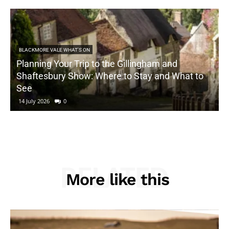
BLACKMORE VALE WHAT'S ON
Planning Your Trip to the Gillingham and
Shaftesbury Show: Where to Stay and What to
See
14 July 2026
0
RELATED
More like this