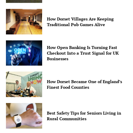
How Dorset Villages Are Keeping
Traditional Pub Games Alive
How Open Banking Is Turning Fast
Checkout Into a Trust Signal for UK
Businesses
How Dorset Became One of England’s
Finest Food Counties
Best Safety Tips for Seniors Living in
Rural Communities