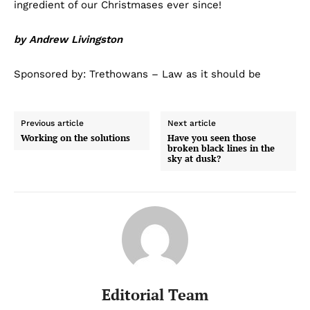
ingredient of our Christmases ever since!
by Andrew Livingston
Sponsored by: Trethowans – Law as it should be
Previous article
Next article
Working on the solutions
Have you seen those
broken black lines in the
sky at dusk?
Editorial Team