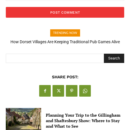
TRENDING NOW
How Dorset Villages Are Keeping Traditional Pub Games Alive
How Open Banking Is Turning Fast Checkout Into a Trust Signal
for UK Businesses
Search
SHARE POST:
Planning Your Trip to the Gillingham
and Shaftesbury Show: Where to Stay
and What to See