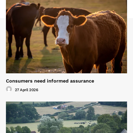
Consumers need informed assurance
27 April 2026