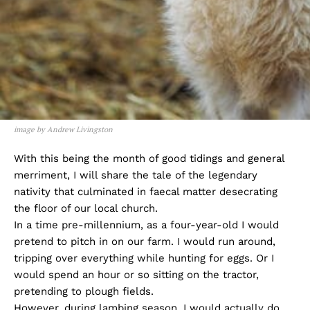
image by Andrew Livingston
With this being the month of good tidings and general
merriment, I will share the tale of the legendary
nativity that culminated in faecal matter desecrating
the floor of our local church.
In a time pre-millennium, as a four-year-old I would
pretend to pitch in on our farm. I would run around,
tripping over everything while hunting for eggs. Or I
would spend an hour or so sitting on the tractor,
pretending to plough fields.
However, during lambing season, I would actually do