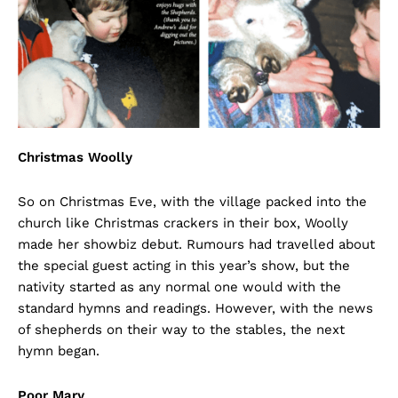
Christmas Woolly
So on Christmas Eve, with the village packed into the
church like Christmas crackers in their box, Woolly
made her showbiz debut. Rumours had travelled about
the special guest acting in this year’s show, but the
nativity started as any normal one would with the
standard hymns and readings. However, with the news
of shepherds on their way to the stables, the next
hymn began.
Poor Mary