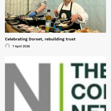
Celebrating Dorset, rebuilding trust
7 April 2026