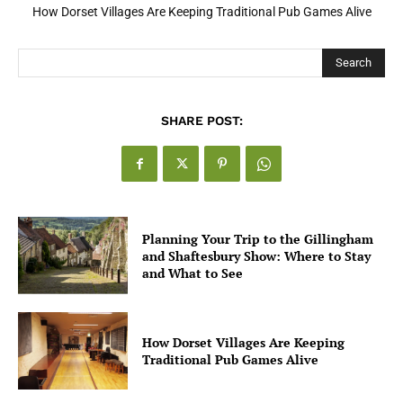
How Dorset Villages Are Keeping Traditional Pub Games Alive
Search
SHARE POST:
Planning Your Trip to the Gillingham
and Shaftesbury Show: Where to Stay
and What to See
How Dorset Villages Are Keeping
Traditional Pub Games Alive