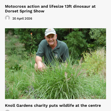
Motocross action and lifesize 13ft dinosaur at
Dorset Spring Show
20 April 2026
Knoll Gardens charity puts wildlife at the centre