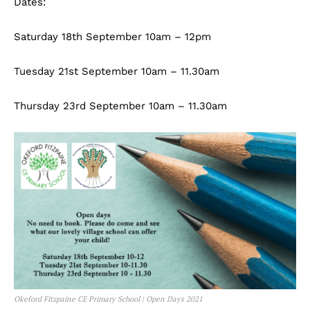
Dates:
Saturday 18th September 10am – 12pm
Tuesday 21st September 10am – 11.30am
Thursday 23rd September 10am – 11.30am
Okeford Fitzpaine CE Primary School | Open Days 2021