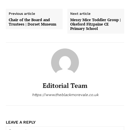
Previous article
Next article
Chair of the Board and
Messy Mice Toddler Group |
Trustees | Dorset Museum
Okeford Fitzpaine CE
Primary School
Editorial Team
https://www.theblackmorevale.co.uk
LEAVE A REPLY