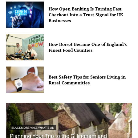
How Open Banking Is Turning Fast
Checkout Into a Trust Signal for UK
Businesses
How Dorset Became One of England’s
Finest Food Counties
Best Safety Tips for Seniors Living in
Rural Communities
BLACKMORE VALE WHAT'S ON
Planning Your Trip to the Gillingham and