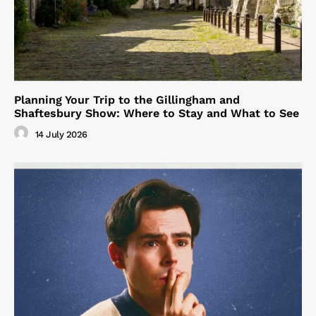
Planning Your Trip to the Gillingham and
Shaftesbury Show: Where to Stay and What to See
14 July 2026