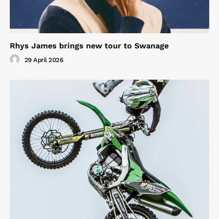
Rhys James brings new tour to Swanage
29 April 2026