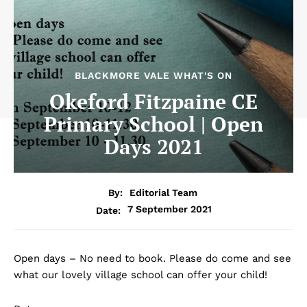
BLACKMORE VALE WHAT'S ON
Okeford Fitzpaine CE
Primary School | Open
Days 2021
By:
Editorial Team
7 September 2021
Date:
Open days – No need to book. Please do come and see
what our lovely village school can offer your child!