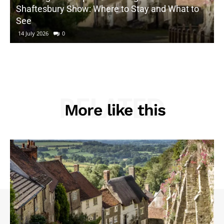
Shaftesbury Show: Where to Stay and What to
See
14 July 2026
0
RELATED
More like this