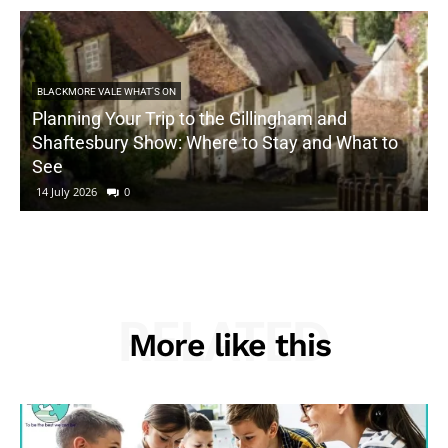
BLACKMORE VALE WHAT'S ON
Planning Your Trip to the Gillingham and
Shaftesbury Show: Where to Stay and What to
See
14 July 2026
0
RELATED
More like this