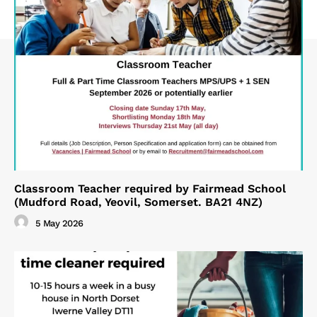
Classroom Teacher required by Fairmead School
(Mudford Road, Yeovil, Somerset. BA21 4NZ)
5 May 2026