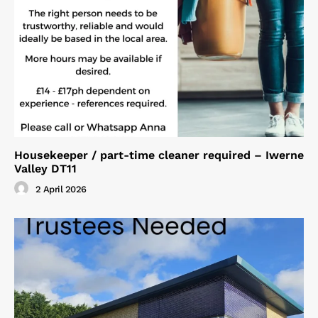
Housekeeper / part-time cleaner required – Iwerne
Valley DT11
2 April 2026