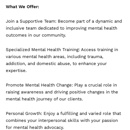
What We Offer:
Join a Supportive Team: Become part of a dynamic and
inclusive team dedicated to improving mental health
outcomes in our community.
Specialized Mental Health Training: Access training in
various mental health areas, including trauma,
addiction, and domestic abuse, to enhance your
expertise.
Promote Mental Health Change: Play a crucial role in
raising awareness and driving positive changes in the
mental health journey of our clients.
Personal Growth: Enjoy a fulfilling and varied role that
combines your interpersonal skills with your passion
for mental health advocacy.