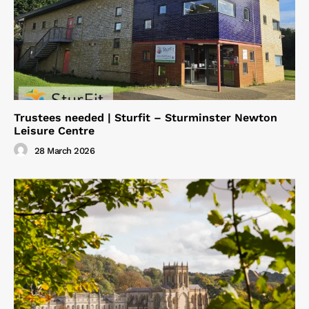
Trustees needed | Sturfit – Sturminster Newton
Leisure Centre
28 March 2026