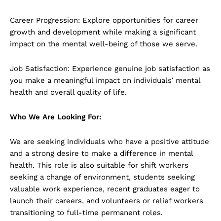
Career Progression: Explore opportunities for career
growth and development while making a significant
impact on the mental well-being of those we serve.
Job Satisfaction: Experience genuine job satisfaction as
you make a meaningful impact on individuals’ mental
health and overall quality of life.
Who We Are Looking For:
We are seeking individuals who have a positive attitude
and a strong desire to make a difference in mental
health. This role is also suitable for shift workers
seeking a change of environment, students seeking
valuable work experience, recent graduates eager to
launch their careers, and volunteers or relief workers
transitioning to full-time permanent roles.