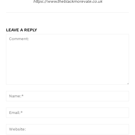
https://www.theblackmorevale.co.uk
LEAVE A REPLY
Comment:
Na
Ema
Web