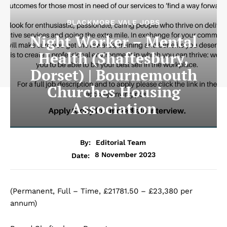
BLACKMORE VALE JOBS
Night Worker – Mental
Health (Shaftesbury,
Dorset) | Bournemouth
Churches Housing
Association
By:
Editorial Team
8 November 2023
Date:
(Permanent, Full – Time, £21781.50 – £23,380 per
annum)