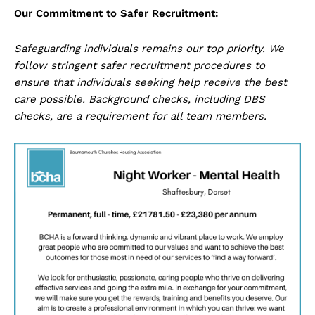
Our Commitment to Safer Recruitment:
Safeguarding individuals remains our top priority. We
follow stringent safer recruitment procedures to
ensure that individuals seeking help receive the best
care possible. Background checks, including DBS
checks, are a requirement for all team members.