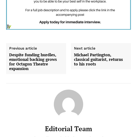
Previous article
Next article
Despite funding hurdles,
Michael Partington,
emotional backing grows
classical guitarist, returns
for Octagon Theatre
to his roots
expansion
Editorial Team