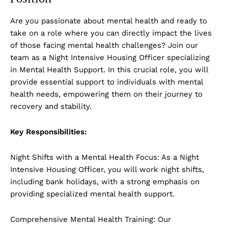
Are you passionate about mental health and ready to
take on a role where you can directly impact the lives
of those facing mental health challenges? Join our
team as a Night Intensive Housing Officer specializing
in Mental Health Support. In this crucial role, you will
provide essential support to individuals with mental
health needs, empowering them on their journey to
recovery and stability.
Key Responsibilities:
Night Shifts with a Mental Health Focus: As a Night
Intensive Housing Officer, you will work night shifts,
including bank holidays, with a strong emphasis on
providing specialized mental health support.
Comprehensive Mental Health Training: Our