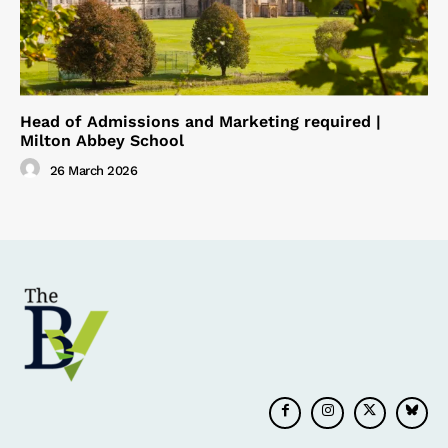
Head of Admissions and Marketing required |
Milton Abbey School
26 March 2026