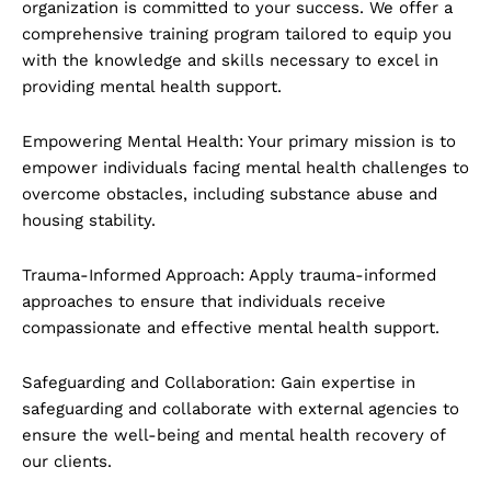
organization is committed to your success. We offer a
comprehensive training program tailored to equip you
with the knowledge and skills necessary to excel in
providing mental health support.
Empowering Mental Health: Your primary mission is to
empower individuals facing mental health challenges to
overcome obstacles, including substance abuse and
housing stability.
Trauma-Informed Approach: Apply trauma-informed
approaches to ensure that individuals receive
compassionate and effective mental health support.
Safeguarding and Collaboration: Gain expertise in
safeguarding and collaborate with external agencies to
ensure the well-being and mental health recovery of
our clients.