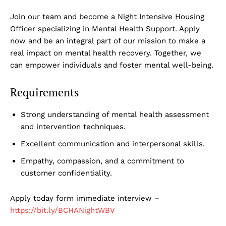
Join our team and become a Night Intensive Housing
Officer specializing in Mental Health Support. Apply
now and be an integral part of our mission to make a
real impact on mental health recovery. Together, we
can empower individuals and foster mental well-being.
Requirements
Strong understanding of mental health assessment
and intervention techniques.
Excellent communication and interpersonal skills.
Empathy, compassion, and a commitment to
customer confidentiality.
Apply today form immediate interview –
https://bit.ly/BCHANightWBV