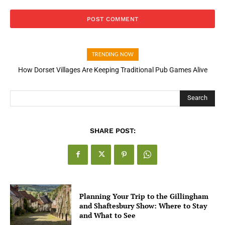
TRENDING NOW
How Dorset Villages Are Keeping Traditional Pub Games Alive
How Open Banking Is Turning Fast Checkout Into a Trust Signal
for UK Businesses
Search
SHARE POST:
Planning Your Trip to the Gillingham
and Shaftesbury Show: Where to Stay
and What to See