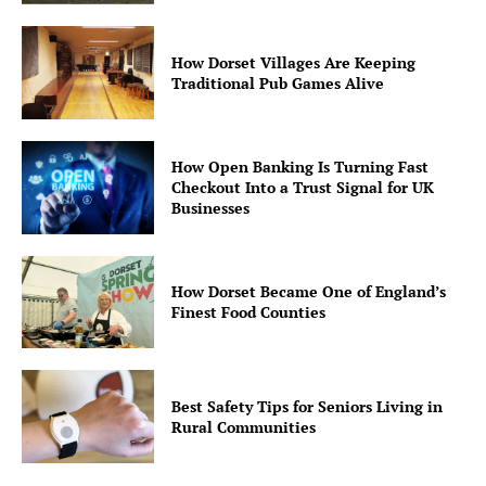
How Dorset Villages Are Keeping
Traditional Pub Games Alive
How Open Banking Is Turning Fast
Checkout Into a Trust Signal for UK
Businesses
How Dorset Became One of England’s
Finest Food Counties
Best Safety Tips for Seniors Living in
Rural Communities