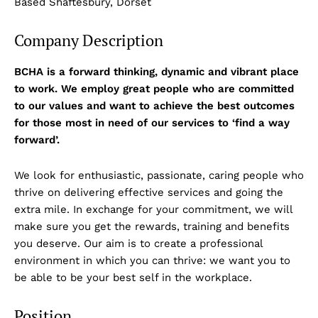
Based Shaftesbury, Dorset
Company Description
BCHA is a forward thinking, dynamic and vibrant place
to work. We employ great people who are committed
to our values and want to achieve the best outcomes
for those most in need of our services to ‘find a way
forward’.
We look for enthusiastic, passionate, caring people who
thrive on delivering effective services and going the
extra mile. In exchange for your commitment, we will
make sure you get the rewards, training and benefits
you deserve. Our aim is to create a professional
environment in which you can thrive: we want you to
be able to be your best self in the workplace.
Position