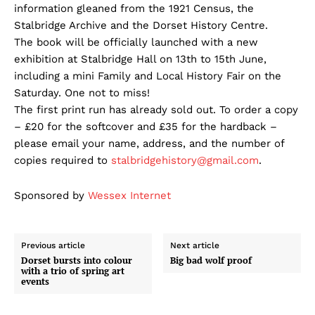
information gleaned from the 1921 Census, the
Stalbridge Archive and the Dorset History Centre.
The book will be officially launched with a new
exhibition at Stalbridge Hall on 13th to 15th June,
including a mini Family and Local History Fair on the
Saturday. One not to miss!
The first print run has already sold out. To order a copy
– £20 for the softcover and £35 for the hardback –
please email your name, address, and the number of
copies required to
stalbridgehistory@gmail.com
.
Sponsored by
Wessex Internet
Previous article
Next article
Dorset bursts into colour
Big bad wolf proof
with a trio of spring art
events