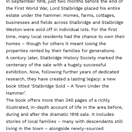
In September 1918, just two months before the end of
the First World War, Lord Stalbridge placed his entire
estate under the hammer. Homes, farms, cottages,
businesses and fields across Stalbridge and Stalbridge
Weston were sold off in individual lots. For the first
time, many local residents had the chance to own their
homes – though for others it meant losing the
properties rented by their families for generations.
A century later, Stalbridge History Society marked the
centenary of the sale with a hugely successful
exhibition. Now, following further years of dedicated
research, they have created a lasting legacy: a new
book titled ‘Stalbridge Sold – A Town Under the
Hammer’.
The book offers more than 340 pages of a richly
illustrated, in-depth account of life in the area before,
during and after the dramatic 1918 sale. It includes
stories of local families – many with descendants still
living in the town – alongside newly-sourced