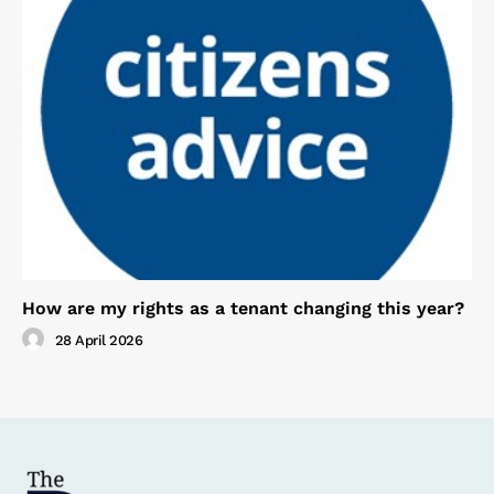
How are my rights as a tenant changing this year?
28 April 2026