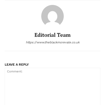
Editorial Team
https://www.theblackmorevale.co.uk
LEAVE A REPLY