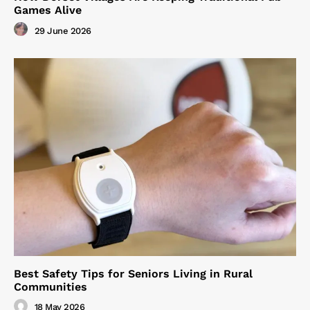
Games Alive
29 June 2026
Best Safety Tips for Seniors Living in Rural
Communities
18 May 2026