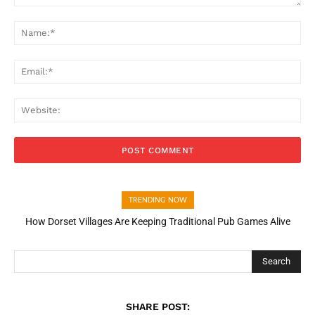
Comment:
Na
Ema
Web
TRENDING NOW
How Dorset Villages Are Keeping Traditional Pub Games Alive
Search
SHARE POST: