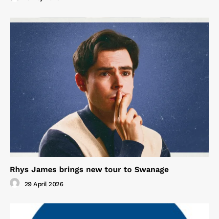
Rhys James brings new tour to Swanage
29 April 2026