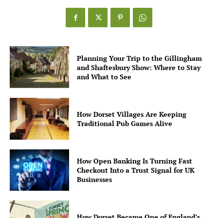
Planning Your Trip to the Gillingham
and Shaftesbury Show: Where to Stay
and What to See
How Dorset Villages Are Keeping
Traditional Pub Games Alive
How Open Banking Is Turning Fast
Checkout Into a Trust Signal for UK
Businesses
How Dorset Became One of England’s