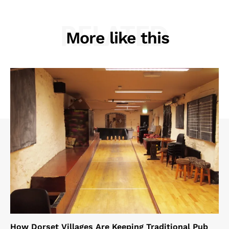
RELATED
More like this
How Dorset Villages Are Keeping Traditional Pub