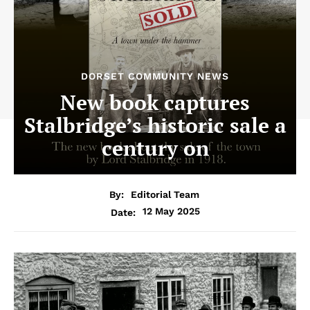
DORSET COMMUNITY NEWS
New book captures
Stalbridge’s historic sale a
century on
By:
Editorial Team
12 May 2025
Date: