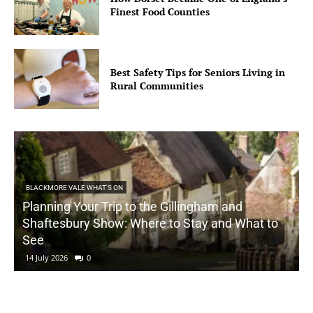
Finest Food Counties
Best Safety Tips for Seniors Living in
Rural Communities
BLACKMORE VALE WHAT'S ON
Planning Your Trip to the Gillingham and
Shaftesbury Show: Where to Stay and What to
See
14 July 2026
0