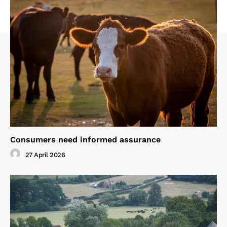
Consumers need informed assurance
27 April 2026