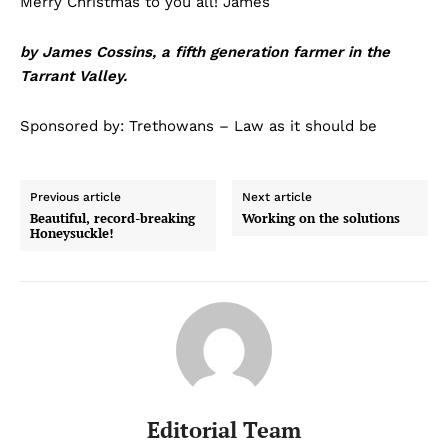
Merry Christmas to you all! James
by James Cossins, a fifth generation farmer in the
Tarrant Valley.
Sponsored by: Trethowans – Law as it should be
Previous article
Next article
Beautiful, record-breaking
Working on the solutions
Honeysuckle!
Editorial Team