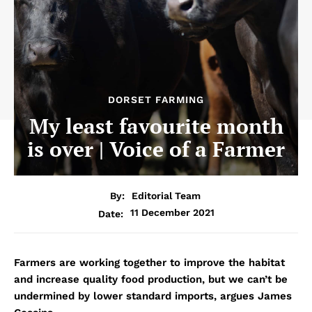
DORSET FARMING
My least favourite month
is over | Voice of a Farmer
By:
Editorial Team
11 December 2021
Date:
Farmers are working together to improve the habitat
and increase quality food production, but we can’t be
undermined by lower standard imports, argues James