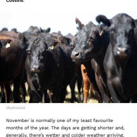
Cossins
.
Shutterstock
November is normally one of my least favourite
months of the year. The days are getting shorter and,
generally, there’s wetter and colder weather arriving.