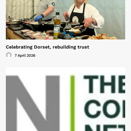
Celebrating Dorset, rebuilding trust
7 April 2026