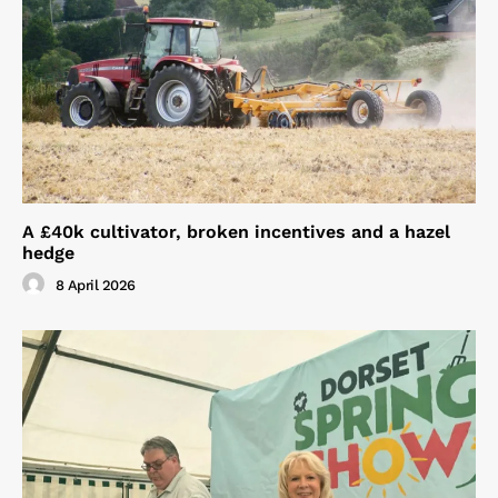
A £40k cultivator, broken incentives and a hazel
hedge
8 April 2026