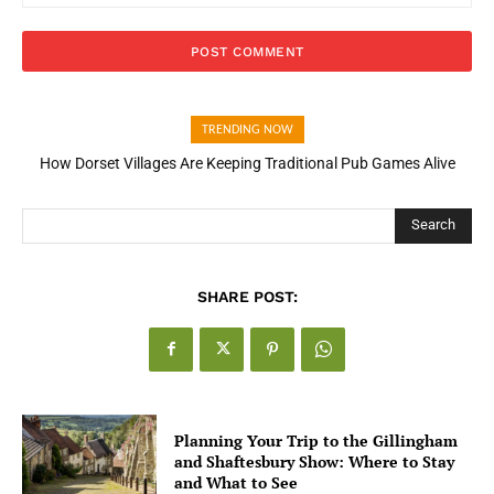
TRENDING NOW
How Dorset Villages Are Keeping Traditional Pub Games Alive
Search
SHARE POST:
Planning Your Trip to the Gillingham
and Shaftesbury Show: Where to Stay
and What to See