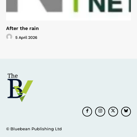
After the rain
5 April 2026
© Bluebean Publishing Ltd