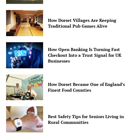
How Dorset Villages Are Keeping
Traditional Pub Games Alive
How Open Banking Is Turning Fast
Checkout Into a Trust Signal for UK
Businesses
How Dorset Became One of England’s
Finest Food Counties
Best Safety Tips for Seniors Living in
Rural Communities