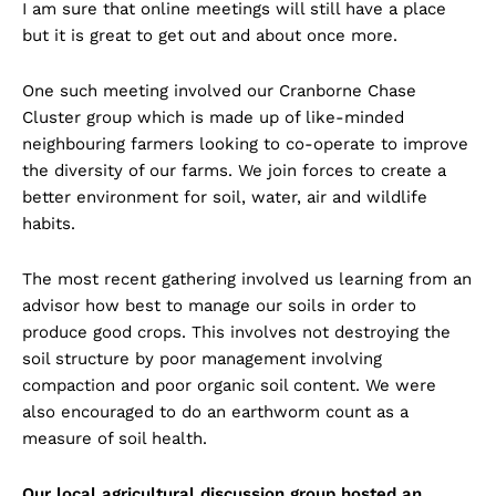
I am sure that online meetings will still have a place
but it is great to get out and about once more.
One such meeting involved our Cranborne Chase
Cluster group which is made up of like-minded
neighbouring farmers looking to co-operate to improve
the diversity of our farms. We join forces to create a
better environment for soil, water, air and wildlife
habits.
The most recent gathering involved us learning from an
advisor how best to manage our soils in order to
produce good crops. This involves not destroying the
soil structure by poor management involving
compaction and poor organic soil content. We were
also encouraged to do an earthworm count as a
measure of soil health.
Our local agricultural discussion group hosted an