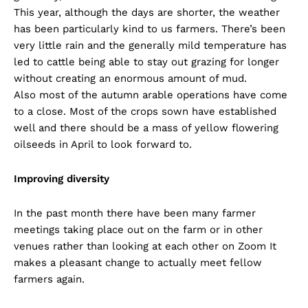
This year, although the days are shorter, the weather
has been particularly kind to us farmers. There’s been
very little rain and the generally mild temperature has
led to cattle being able to stay out grazing for longer
without creating an enormous amount of mud.
Also most of the autumn arable operations have come
to a close. Most of the crops sown have established
well and there should be a mass of yellow flowering
oilseeds in April to look forward to.
Improving diversity
In the past month there have been many farmer
meetings taking place out on the farm or in other
venues rather than looking at each other on Zoom It
makes a pleasant change to actually meet fellow
farmers again.