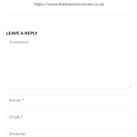
https://www.theblackmorevale.co.uk
LEAVE A REPLY
Comment:
Na
Ema
Web