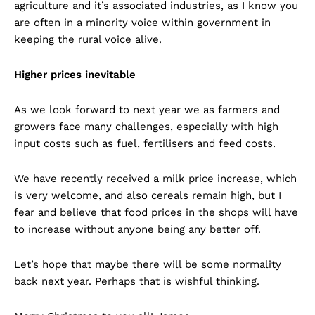
agriculture and it’s associated industries, as I know you
are often in a minority voice within government in
keeping the rural voice alive.
Higher prices inevitable
As we look forward to next year we as farmers and
growers face many challenges, especially with high
input costs such as fuel, fertilisers and feed costs.
We have recently received a milk price increase, which
is very welcome, and also cereals remain high, but I
fear and believe that food prices in the shops will have
to increase without anyone being any better off.
Let’s hope that maybe there will be some normality
back next year. Perhaps that is wishful thinking.