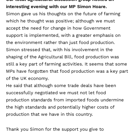
interesting evening with our MP Simon Hoare.
Simon gave us his thoughts on the future of farming
which he thought was positive; although we must
accept the need for change in how Government
support is implemented, with a greater emphasis on
the environment rather than just food production.
Simon stressed that, with his involvement in the
shaping of the Agricultural Bill, food production was
still a key part of farming activities. It seems that some
MPs have forgotten that food production was a key part
of the UK economy.
He said that although some trade deals have been
successfully negotiated we must not let food
production standards from imported foods undermine
the high standards and potentially higher costs of
production that we have in this country.
Thank you Simon for the support you give to