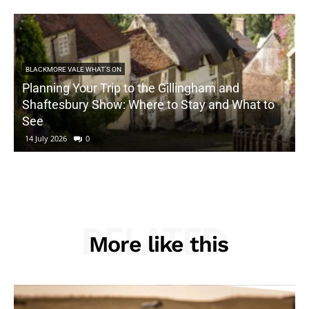
BLACKMORE VALE WHAT'S ON
Planning Your Trip to the Gillingham and
Shaftesbury Show: Where to Stay and What to
See
14 July 2026
0
RELATED
More like this