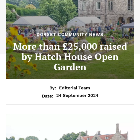
DORSET COMMUNITY NEWS
More than £25,000 raised
by Hatch House Open
Garden
By:
Editorial Team
24 September 2024
Date: