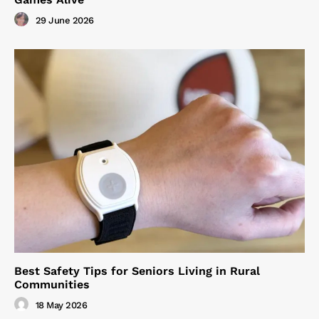
29 June 2026
Best Safety Tips for Seniors Living in Rural
Communities
18 May 2026