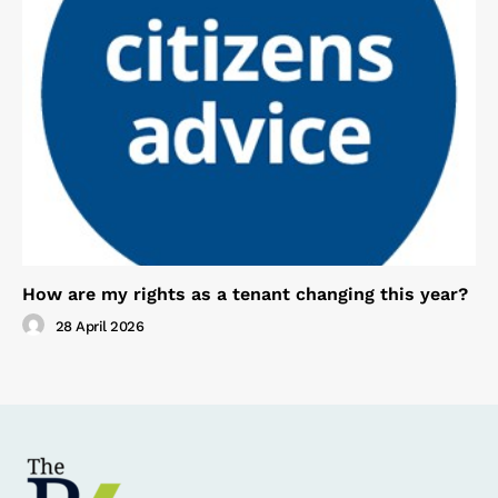
How are my rights as a tenant changing this year?
28 April 2026