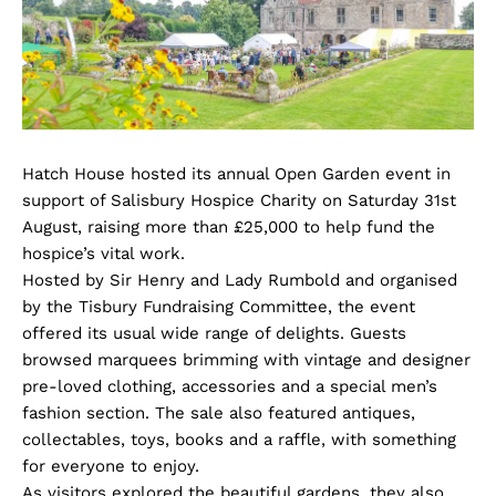
Hatch House hosted its annual Open Garden event in
support of Salisbury Hospice Charity on Saturday 31st
August, raising more than £25,000 to help fund the
hospice’s vital work.
Hosted by Sir Henry and Lady Rumbold and organised
by the Tisbury Fundraising Committee, the event
offered its usual wide range of delights. Guests
browsed marquees brimming with vintage and designer
pre-loved clothing, accessories and a special men’s
fashion section. The sale also featured antiques,
collectables, toys, books and a raffle, with something
for everyone to enjoy.
As visitors explored the beautiful gardens, they also