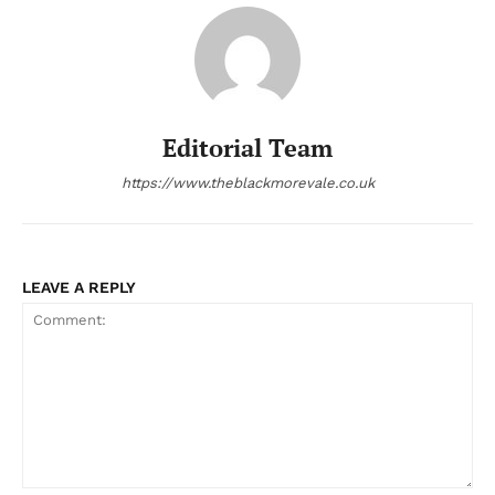
Editorial Team
https://www.theblackmorevale.co.uk
LEAVE A REPLY