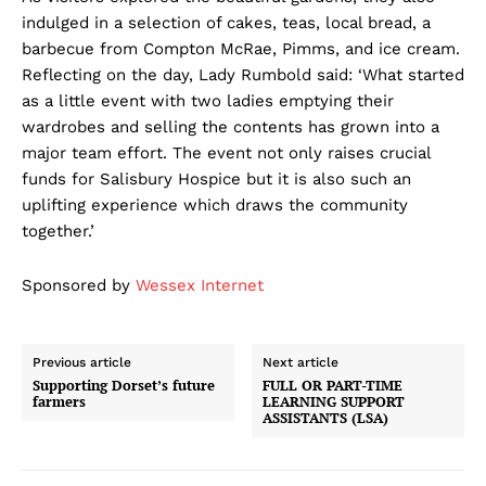
indulged in a selection of cakes, teas, local bread, a
barbecue from Compton McRae, Pimms, and ice cream.
Reflecting on the day, Lady Rumbold said: ‘What started
as a little event with two ladies emptying their
wardrobes and selling the contents has grown into a
major team effort. The event not only raises crucial
funds for Salisbury Hospice but it is also such an
uplifting experience which draws the community
together.’
Sponsored by
Wessex Internet
Previous article
Next article
Supporting Dorset’s future
FULL OR PART-TIME
farmers
LEARNING SUPPORT
ASSISTANTS (LSA)