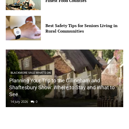
Finest Food Counties
Best Safety Tips for Seniors Living in
Rural Communities
BLACKMORE VALE WHAT'S ON
Planning Your Trip to the Gillingham and
Shaftesbury Show: Where to Stay and What to
See
14 July 2026
0