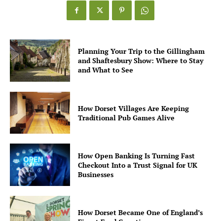
Planning Your Trip to the Gillingham
and Shaftesbury Show: Where to Stay
and What to See
How Dorset Villages Are Keeping
Traditional Pub Games Alive
How Open Banking Is Turning Fast
Checkout Into a Trust Signal for UK
Businesses
How Dorset Became One of England’s