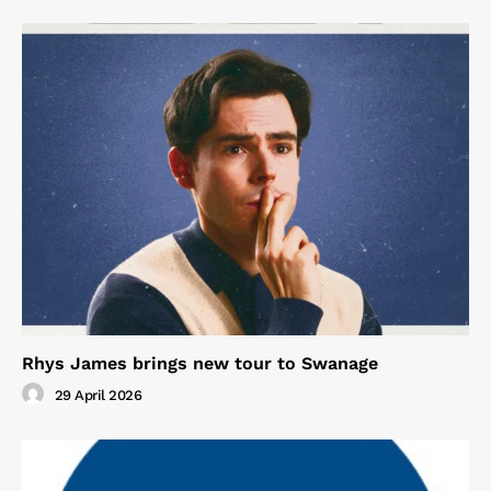
Rhys James brings new tour to Swanage
29 April 2026