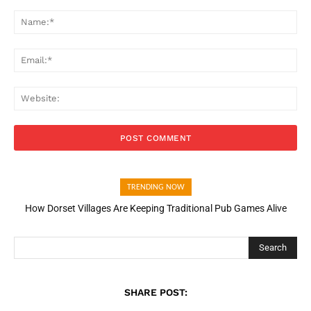
Comment:
Na
Ema
Web
TRENDING NOW
How Dorset Villages Are Keeping Traditional Pub Games Alive
Search
SHARE POST: