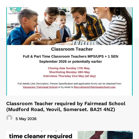
Classroom Teacher required by Fairmead School
(Mudford Road, Yeovil, Somerset. BA21 4NZ)
5 May 2026