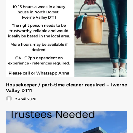
Housekeeper / part-time cleaner required – Iwerne
Valley DT11
2 April 2026