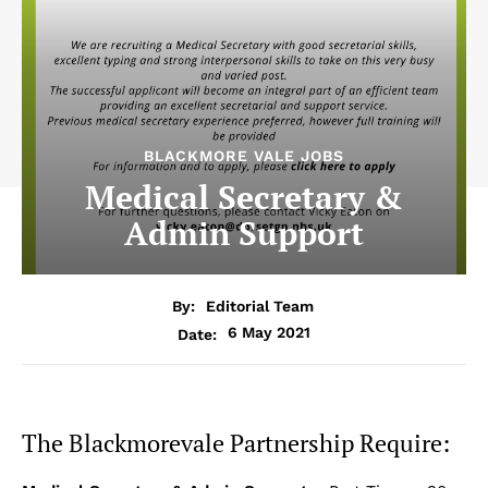
BLACKMORE VALE JOBS
Medical Secretary &
Admin Support
By:
Editorial Team
6 May 2021
Date:
The Blackmorevale Partnership Require: