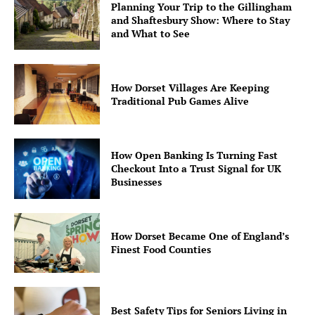
Planning Your Trip to the Gillingham
and Shaftesbury Show: Where to Stay
and What to See
How Dorset Villages Are Keeping
Traditional Pub Games Alive
How Open Banking Is Turning Fast
Checkout Into a Trust Signal for UK
Businesses
How Dorset Became One of England’s
Finest Food Counties
Best Safety Tips for Seniors Living in