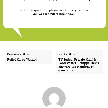
Previous article
Next article
Relief Carer Wanted
TV Judge, Private Chef &
Food Writer Philippa Davis
answers the Random 19
questions