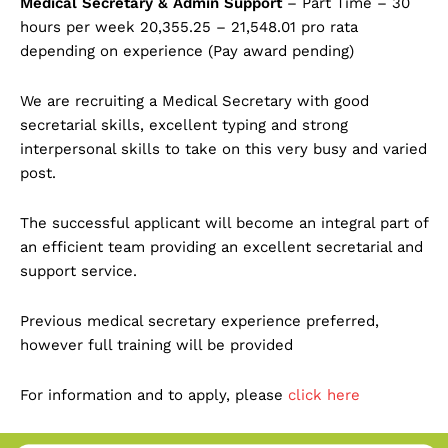
Medical Secretary & Admin Support
– Part Time – 30
hours per week 20,355.25 – 21,548.01 pro rata
depending on experience (Pay award pending)
We are recruiting a Medical Secretary with good
secretarial skills, excellent typing and strong
interpersonal skills to take on this very busy and varied
post.
The successful applicant will become an integral part of
an efficient team providing an excellent secretarial and
support service.
Previous medical secretary experience preferred,
however full training will be provided
For information and to apply, please
click here