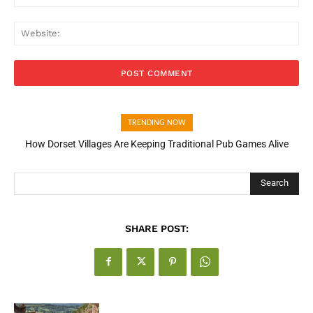
Web
TRENDING NOW
How Dorset Villages Are Keeping Traditional Pub Games Alive
Search
SHARE POST: