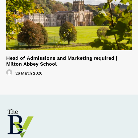
Head of Admissions and Marketing required |
Milton Abbey School
26 March 2026