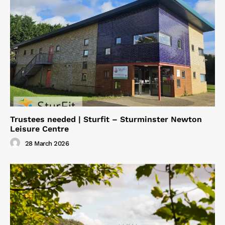
Trustees needed | Sturfit – Sturminster Newton
Leisure Centre
28 March 2026